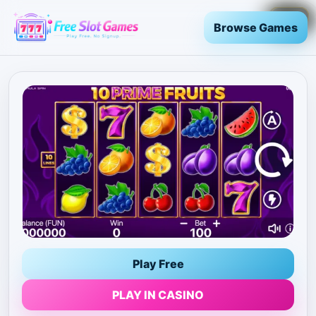
★
★
★
★
★
★
★
★
3.4
2.9
2.9
2.9
2.7
3.1
3.1
3.1
Browse Games
Play Free
PLAY IN CASINO