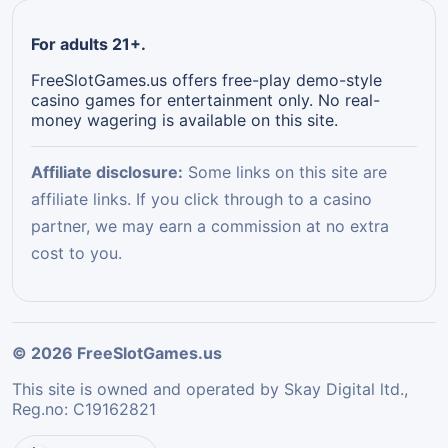
For adults 21+.
FreeSlotGames.us offers free-play demo-style
casino games for entertainment only. No real-
money wagering is available on this site.
Affiliate disclosure:
Some links on this site are
affiliate links. If you click through to a casino
partner, we may earn a commission at no extra
cost to you.
© 2026
FreeSlotGames.us
This site is owned and operated by Skay Digital ltd.,
Reg.no: C19162821