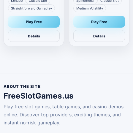
Kendoo
Classic Slot
Spinomenal
Classic Slot
Straightforward Gameplay
Medium Volatility
Play Free
Play Free
Details
Details
ABOUT THE SITE
FreeSlotGames.us
Play free slot games, table games, and casino demos
online. Discover top providers, exciting themes, and
instant no-risk gameplay.