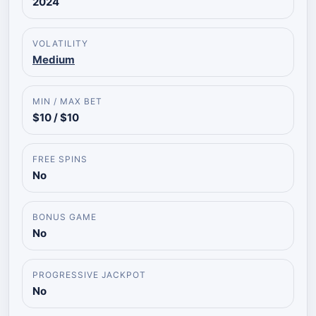
2024
VOLATILITY
Medium
MIN / MAX BET
$10 / $10
FREE SPINS
No
BONUS GAME
No
PROGRESSIVE JACKPOT
No