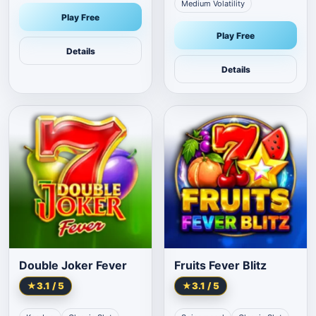
Medium Volatility
Play Free
Play Free
Details
Details
Double Joker Fever
Fruits Fever Blitz
★
3.1
/ 5
★
3.1
/ 5