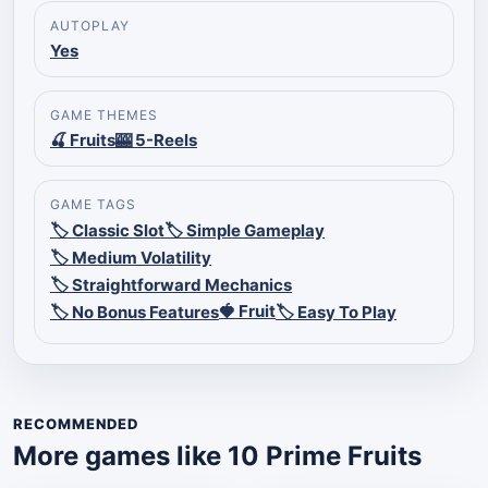
AUTOPLAY
Yes
GAME THEMES
🍒 Fruits
🎰 5-Reels
GAME TAGS
🏷️ Classic Slot
🏷️ Simple Gameplay
🏷️ Medium Volatility
🏷️ Straightforward Mechanics
🍓 Fruit
🏷️ No Bonus Features
🏷️ Easy To Play
RECOMMENDED
More games like 10 Prime Fruits