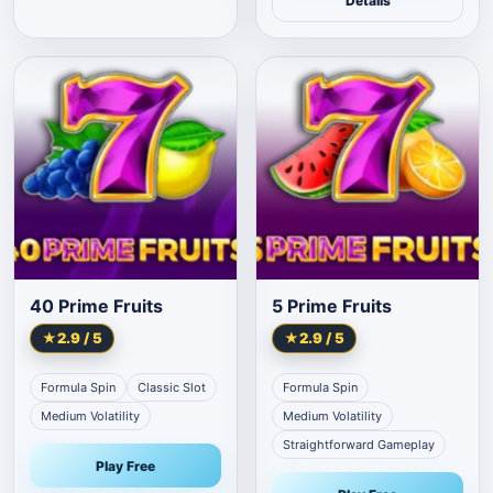
Details
40 Prime Fruits
5 Prime Fruits
★
2.9
/ 5
★
2.9
/ 5
Formula Spin
Classic Slot
Formula Spin
Medium Volatility
Medium Volatility
Straightforward Gameplay
Play Free