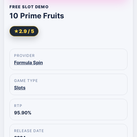
FREE SLOT DEMO
10 Prime Fruits
★
2.9
/ 5
PROVIDER
Formula Spin
GAME TYPE
Slots
RTP
95.90%
RELEASE DATE