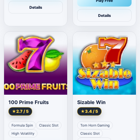
Play Free
Details
Details
100 Prime Fruits
Sizable Win
★
2.7
/ 5
★
3.4
/ 5
Formula Spin
Classic Slot
Tom Horn Gaming
High Volatility
Classic Slot