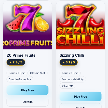
20 Prime Fruits
Sizzling Chilli
★
2.9
/ 5
★
3.1
/ 5
Formula Spin
Classic Slot
Formula Spin
Simple Gameplay
Medium Volatility
96.2 Rtp
Play Free
Play Free
Details