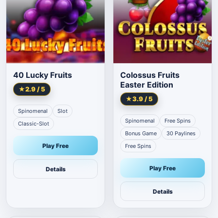
40 Lucky Fruits
Colossus Fruits
Easter Edition
★
2.9
/ 5
★
3.9
/ 5
Spinomenal
Slot
Spinomenal
Free Spins
Classic-Slot
Bonus Game
30 Paylines
Play Free
Free Spins
Play Free
Details
Details