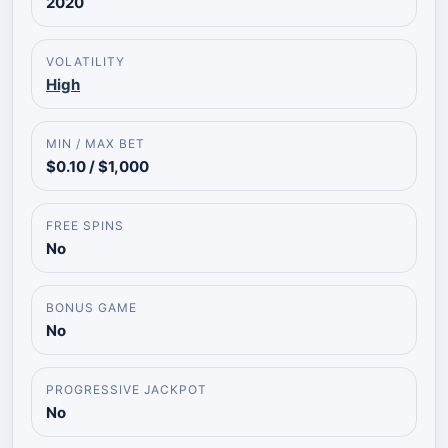
2020
VOLATILITY
High
MIN / MAX BET
$0.10 / $1,000
FREE SPINS
No
BONUS GAME
No
PROGRESSIVE JACKPOT
No