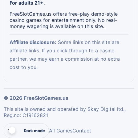
For adults 21+.
FreeSlotGames.us offers free-play demo-style
casino games for entertainment only. No real-
money wagering is available on this site.
Affiliate disclosure:
Some links on this site are
affiliate links. If you click through to a casino
partner, we may earn a commission at no extra
cost to you.
© 2026
FreeSlotGames.us
This site is owned and operated by Skay Digital ltd.,
Reg.no: C19162821
🌙
All Games
Contact
Dark mode