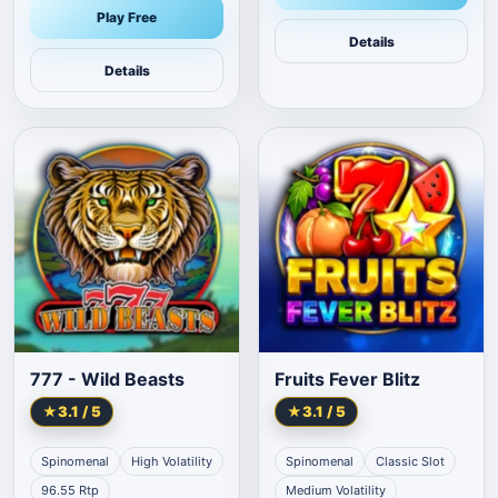
Play Free
Details
Details
777 - Wild Beasts
Fruits Fever Blitz
★
3.1
/ 5
★
3.1
/ 5
Spinomenal
High Volatility
Spinomenal
Classic Slot
96.55 Rtp
Medium Volatility