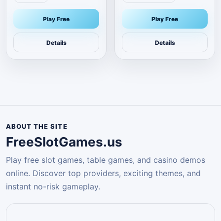
Play Free
Play Free
Details
Details
ABOUT THE SITE
FreeSlotGames.us
Play free slot games, table games, and casino demos
online. Discover top providers, exciting themes, and
instant no-risk gameplay.