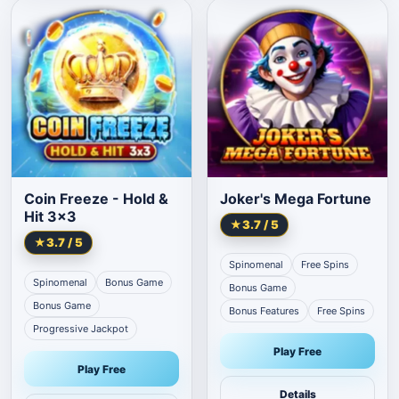
Coin Freeze - Hold &
Joker's Mega Fortune
Hit 3x3
★
3.7
/ 5
★
3.7
/ 5
Spinomenal
Free Spins
Spinomenal
Bonus Game
Bonus Game
Bonus Game
Bonus Features
Free Spins
Progressive Jackpot
Play Free
Play Free
Details