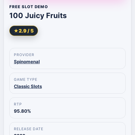
FREE SLOT DEMO
100 Juicy Fruits
★
2.9
/ 5
PROVIDER
Spinomenal
GAME TYPE
Classic Slots
RTP
95.80%
RELEASE DATE