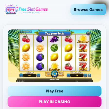
★
★
★
★
★
★
★
★
3.9
3.5
3.4
2.9
3.7
3.7
3.1
3.1
Browse Games
Play Free
PLAY IN CASINO