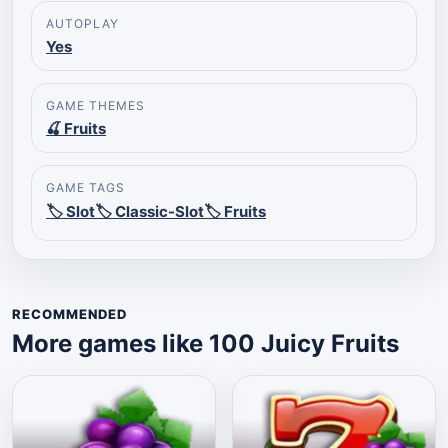
AUTOPLAY
Yes
GAME THEMES
🍒 Fruits
GAME TAGS
🏷️ Slot
🏷️ Classic-Slot
🏷️ Fruits
RECOMMENDED
More games like 100 Juicy Fruits