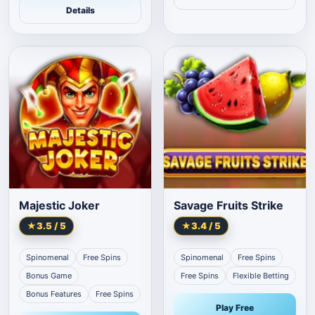
Details
Majestic Joker
Savage Fruits Strike
★
3.5
/ 5
★
3.4
/ 5
Spinomenal
Free Spins
Spinomenal
Free Spins
Bonus Game
Free Spins
Flexible Betting
Bonus Features
Free Spins
Play Free