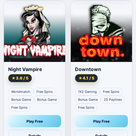
Night Vampire
Downtown
★
3.6
/ 5
★
4.1
/ 5
Worldmatch
Free Spins
1X2 Gaming
Free Spins
Bonus Game
Bonus Game
Bonus Game
25 Paylines
Free Spins
Free Spins
Play Free
Play Free
Details
Details