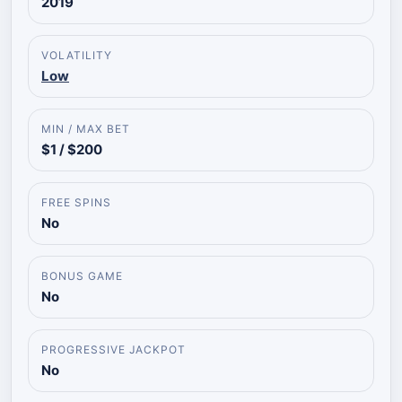
2019
VOLATILITY
Low
MIN / MAX BET
$1 / $200
FREE SPINS
No
BONUS GAME
No
PROGRESSIVE JACKPOT
No