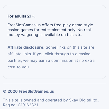
For adults 21+.
FreeSlotGames.us offers free-play demo-style
casino games for entertainment only. No real-
money wagering is available on this site.
Affiliate disclosure:
Some links on this site are
affiliate links. If you click through to a casino
partner, we may earn a commission at no extra
cost to you.
© 2026
FreeSlotGames.us
This site is owned and operated by Skay Digital ltd.,
Reg.no: C19162821