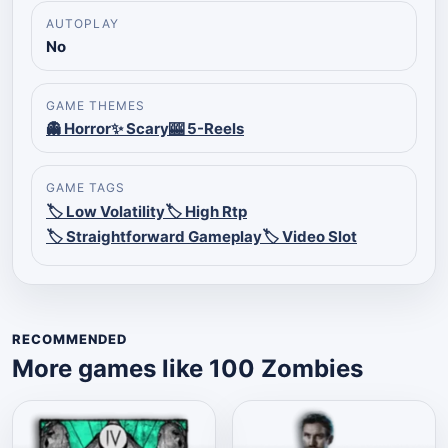
AUTOPLAY
No
GAME THEMES
👻 Horror
✨ Scary
🎰 5-Reels
GAME TAGS
🏷️ Low Volatility
🏷️ High Rtp
🏷️ Straightforward Gameplay
🏷️ Video Slot
RECOMMENDED
More games like 100 Zombies