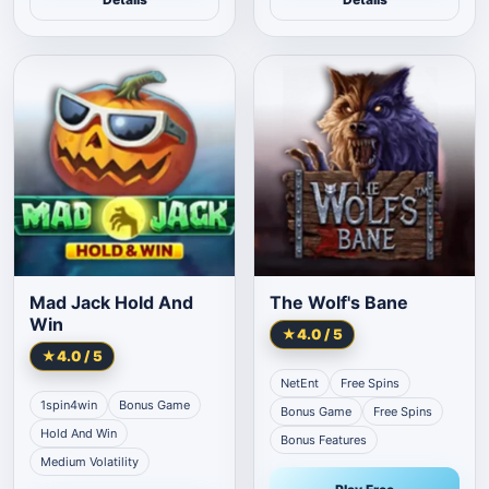
Mad Jack Hold And
The Wolf's Bane
Win
★
4.0
/ 5
★
4.0
/ 5
NetEnt
Free Spins
1spin4win
Bonus Game
Bonus Game
Free Spins
Hold And Win
Bonus Features
Medium Volatility