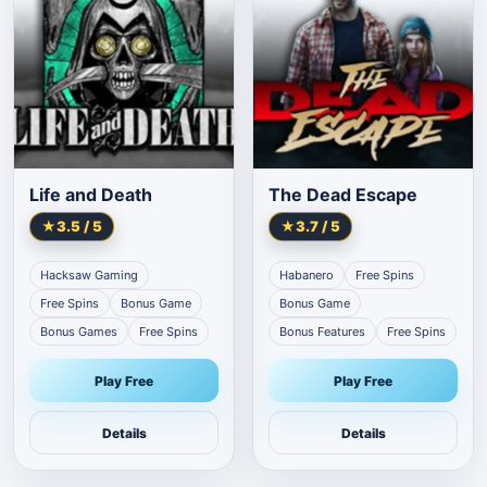
Life and Death
The Dead Escape
★
3.5
/ 5
★
3.7
/ 5
Hacksaw Gaming
Habanero
Free Spins
Free Spins
Bonus Game
Bonus Game
Bonus Games
Free Spins
Bonus Features
Free Spins
Play Free
Play Free
Details
Details