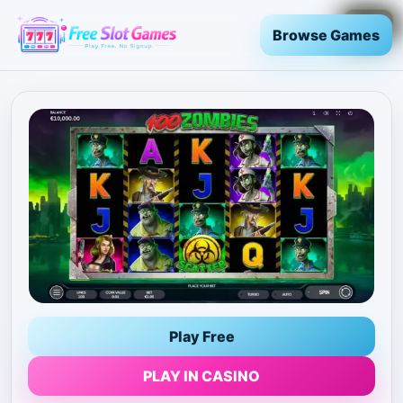
★
★
★
★
★
★
★
★
3.5
3.6
4.0
4.0
3.9
3.8
3.7
4.1
Browse Games
Play Free
PLAY IN CASINO