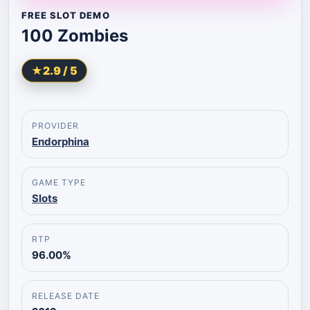
FREE SLOT DEMO
100 Zombies
★
2.9
/ 5
PROVIDER
Endorphina
GAME TYPE
Slots
RTP
96.00%
RELEASE DATE