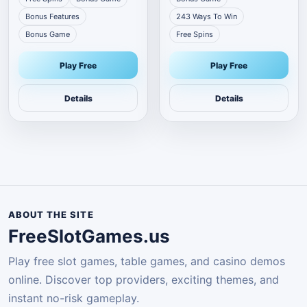
Bonus Features
243 Ways To Win
Bonus Game
Free Spins
Play Free
Play Free
Details
Details
ABOUT THE SITE
FreeSlotGames.us
Play free slot games, table games, and casino demos
online. Discover top providers, exciting themes, and
instant no-risk gameplay.