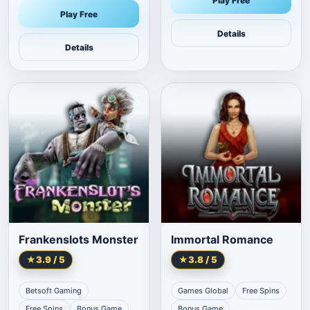
Play Free
Play Free
Details
Details
Frankenslots Monster
Immortal Romance
★
3.9
/ 5
★
3.8
/ 5
Betsoft Gaming
Games Global
Free Spins
Free Spins
Bonus Game
Bonus Game