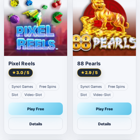
Pixel Reels
88 Pearls
★
3.0
/ 5
★
2.9
/ 5
Synot Games
Free Spins
Synot Games
Free Spins
Slot
Video-Slot
Slot
Video-Slot
Play Free
Play Free
Details
Details