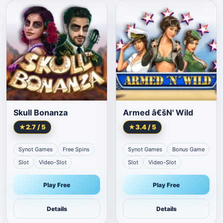
Skull Bonanza
Armed â€šN' Wild
★
2.7
/ 5
★
3.4
/ 5
Synot Games
Free Spins
Synot Games
Bonus Game
Slot
Video-Slot
Slot
Video-Slot
Play Free
Play Free
Details
Details