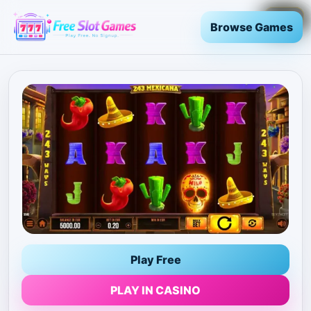
★
★
★
★
★
★
★
★
3.0
3.4
3.4
3.3
3.7
3.7
2.9
2.7
Browse Games
Play Free
PLAY IN CASINO