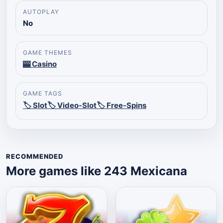
AUTOPLAY
No
GAME THEMES
🎰 Casino
GAME TAGS
🏷️ Slot
🏷️ Video-Slot
🏷️ Free-Spins
RECOMMENDED
More games like 243 Mexicana