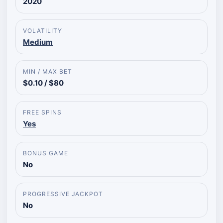
2020
VOLATILITY
Medium
MIN / MAX BET
$0.10 / $80
FREE SPINS
Yes
BONUS GAME
No
PROGRESSIVE JACKPOT
No