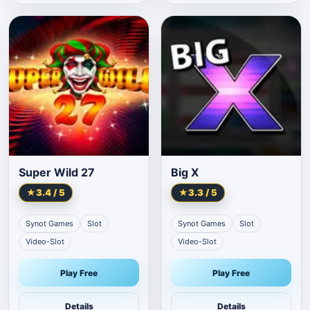
Super Wild 27
Big X
★
3.4
/ 5
★
3.3
/ 5
Synot Games
Slot
Synot Games
Slot
Video-Slot
Video-Slot
Play Free
Play Free
Details
Details