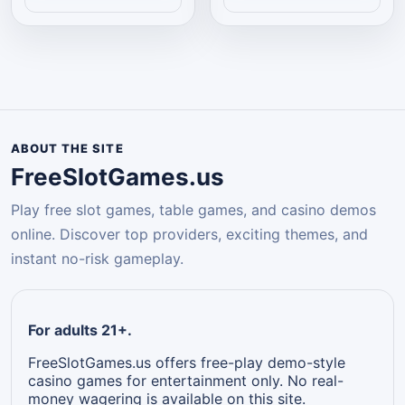
ABOUT THE SITE
FreeSlotGames.us
Play free slot games, table games, and casino demos
online. Discover top providers, exciting themes, and
instant no-risk gameplay.
For adults 21+.
FreeSlotGames.us offers free-play demo-style
casino games for entertainment only. No real-
money wagering is available on this site.