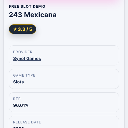
FREE SLOT DEMO
243 Mexicana
★
3.3
/ 5
PROVIDER
Synot Games
GAME TYPE
Slots
RTP
96.01%
RELEASE DATE