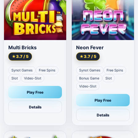
Multi Bricks
Neon Fever
★
3.7
/ 5
★
3.7
/ 5
Synot Games
Free Spins
Synot Games
Free Spins
Slot
Video-Slot
Bonus Game
Slot
Video-Slot
Play Free
Play Free
Details
Details