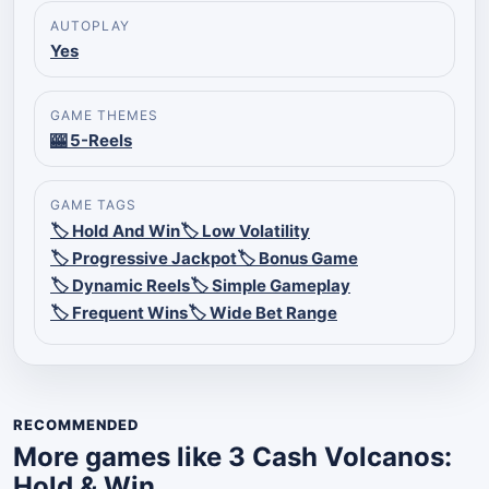
AUTOPLAY
Yes
GAME THEMES
🎰 5-Reels
GAME TAGS
🏷️ Hold And Win
🏷️ Low Volatility
🏷️ Progressive Jackpot
🏷️ Bonus Game
🏷️ Dynamic Reels
🏷️ Simple Gameplay
🏷️ Frequent Wins
🏷️ Wide Bet Range
RECOMMENDED
More games like 3 Cash Volcanos:
Hold & Win