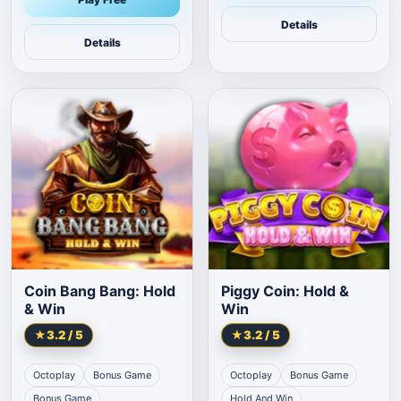
Details
Details
Coin Bang Bang: Hold
Piggy Coin: Hold &
& Win
Win
★
3.2
/ 5
★
3.2
/ 5
Octoplay
Bonus Game
Octoplay
Bonus Game
Bonus Game
Hold And Win