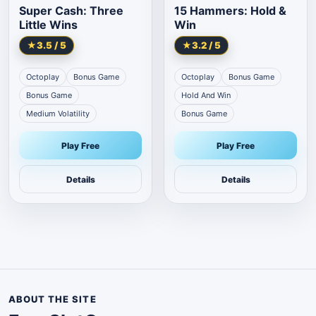
Super Cash: Three
15 Hammers: Hold &
Little Wins
Win
★
3.5
/ 5
★
3.2
/ 5
Octoplay
Bonus Game
Octoplay
Bonus Game
Bonus Game
Hold And Win
Medium Volatility
Bonus Game
Play Free
Play Free
Details
Details
ABOUT THE SITE