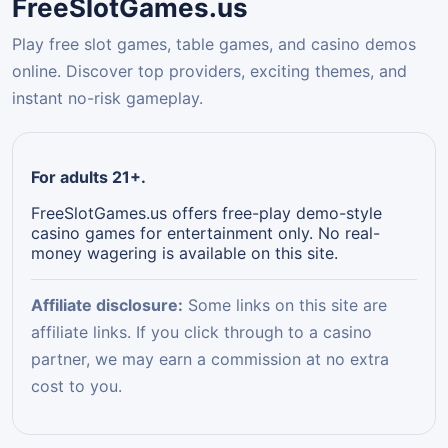
FreeSlotGames.us
Play free slot games, table games, and casino demos
online. Discover top providers, exciting themes, and
instant no-risk gameplay.
For adults 21+.
FreeSlotGames.us offers free-play demo-style
casino games for entertainment only. No real-
money wagering is available on this site.
Affiliate disclosure:
Some links on this site are
affiliate links. If you click through to a casino
partner, we may earn a commission at no extra
cost to you.