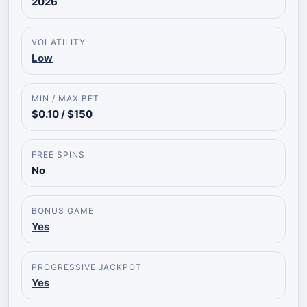
2026
VOLATILITY
Low
MIN / MAX BET
$0.10 / $150
FREE SPINS
No
BONUS GAME
Yes
PROGRESSIVE JACKPOT
Yes