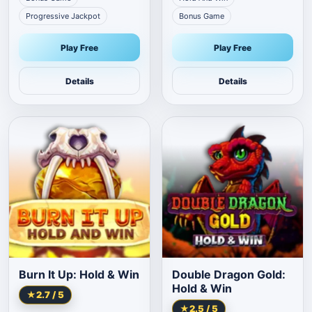
Progressive Jackpot
Bonus Game
Play Free
Play Free
Details
Details
Burn It Up: Hold & Win
Double Dragon Gold:
Hold & Win
★
2.7
/ 5
★
2.5
/ 5