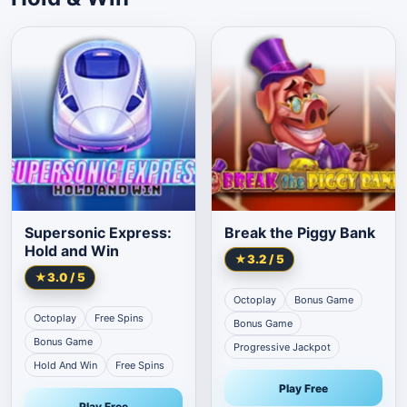
Supersonic Express:
Break the Piggy Bank
Hold and Win
★
3.2
/ 5
★
3.0
/ 5
Octoplay
Bonus Game
Octoplay
Free Spins
Bonus Game
Bonus Game
Progressive Jackpot
Hold And Win
Free Spins
Play Free
Play Free