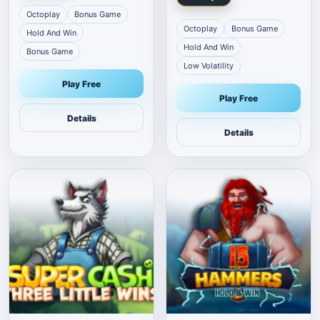
Octoplay
Bonus Game
Octoplay
Bonus Game
Hold And Win
Hold And Win
Bonus Game
Low Volatility
Play Free
Play Free
Details
Details