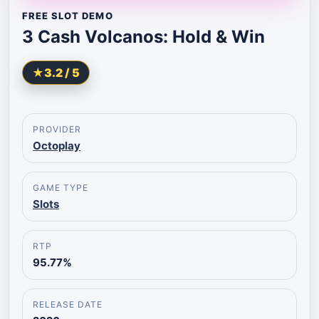
FREE SLOT DEMO
3 Cash Volcanos: Hold & Win
★
3.2
/ 5
PROVIDER
Octoplay
GAME TYPE
Slots
RTP
95.77%
RELEASE DATE