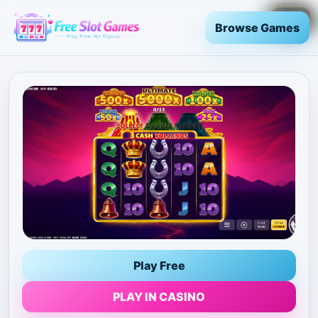
★
★
★
★
★
★
★
★
3.0
3.5
3.2
3.2
3.2
2.5
3.2
2.7
Browse Games
Play Free
PLAY IN CASINO