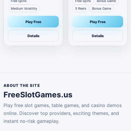
Free Spins
Free Spins
Bonus Game
Medium Volatility
5 Reels
Bonus Game
Play Free
Play Free
Details
Details
ABOUT THE SITE
FreeSlotGames.us
Play free slot games, table games, and casino demos
online. Discover top providers, exciting themes, and
instant no-risk gameplay.