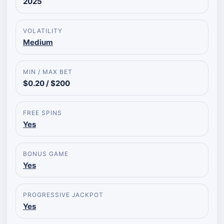
2025
VOLATILITY
Medium
MIN / MAX BET
$0.20 / $200
FREE SPINS
Yes
BONUS GAME
Yes
PROGRESSIVE JACKPOT
Yes