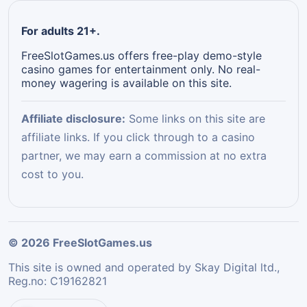
For adults 21+.
FreeSlotGames.us offers free-play demo-style
casino games for entertainment only. No real-
money wagering is available on this site.
Affiliate disclosure:
Some links on this site are
affiliate links. If you click through to a casino
partner, we may earn a commission at no extra
cost to you.
© 2026
FreeSlotGames.us
This site is owned and operated by Skay Digital ltd.,
Reg.no: C19162821