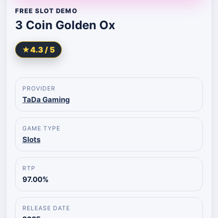
FREE SLOT DEMO
3 Coin Golden Ox
★
4.3
/ 5
PROVIDER
TaDa Gaming
GAME TYPE
Slots
RTP
97.00%
RELEASE DATE