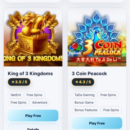
King of 3 Kingdoms
3 Coin Peacock
★
3.5
/ 5
★
4.3
/ 5
NetEnt
Free Spins
TaDa Gaming
Free Spins
Free Spins
Adventure
Bonus Game
Bonus Features
Free Spins
Play Free
Play Free
Details