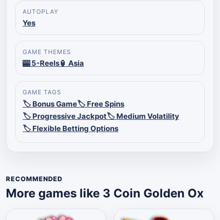
AUTOPLAY
Yes
GAME THEMES
🎰 5-Reels
🏮 Asia
GAME TAGS
🏷️ Bonus Game
🏷️ Free Spins
🏷️ Progressive Jackpot
🏷️ Medium Volatility
🏷️ Flexible Betting Options
RECOMMENDED
More games like 3 Coin Golden Ox