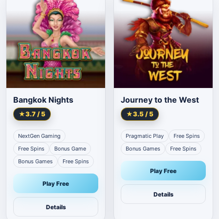
Bangkok Nights
Journey to the West
★
3.7
/ 5
★
3.5
/ 5
NextGen Gaming
Pragmatic Play
Free Spins
Free Spins
Bonus Game
Bonus Games
Free Spins
Bonus Games
Free Spins
Play Free
Play Free
Details
Details