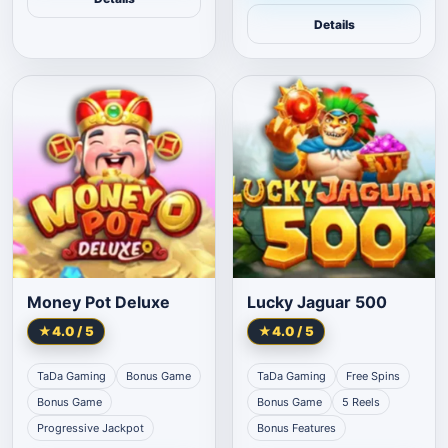
Details
Money Pot Deluxe
Lucky Jaguar 500
★
4.0
/ 5
★
4.0
/ 5
TaDa Gaming
Bonus Game
TaDa Gaming
Free Spins
Bonus Game
Bonus Game
5 Reels
Progressive Jackpot
Bonus Features