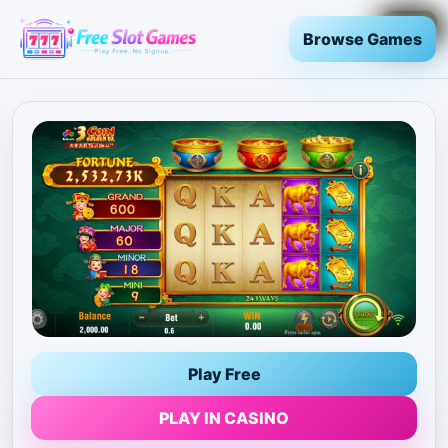
★
★
★
★
★
★
★
★
3.5
3.5
4.3
4.0
4.0
3.4
3.7
4.1
Browse Games
Play Free
PLAY IN CASINO