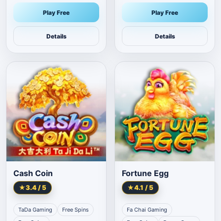
Play Free
Play Free
Details
Details
Cash Coin
Fortune Egg
★
3.4
/ 5
★
4.1
/ 5
TaDa Gaming
Free Spins
Fa Chai Gaming