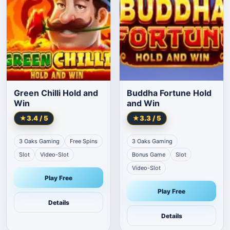
Green Chilli Hold and
Buddha Fortune Hold
Win
and Win
★
3.4
/ 5
★
3.3
/ 5
3 Oaks Gaming
Free Spins
3 Oaks Gaming
Slot
Video-Slot
Bonus Game
Slot
Video-Slot
Play Free
Play Free
Details
Details