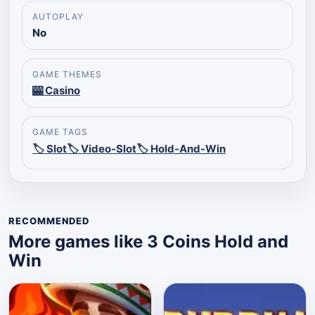
AUTOPLAY
No
GAME THEMES
🎰 Casino
GAME TAGS
🏷️ Slot
🏷️ Video-Slot
🏷️ Hold-And-Win
RECOMMENDED
More games like 3 Coins Hold and
Win