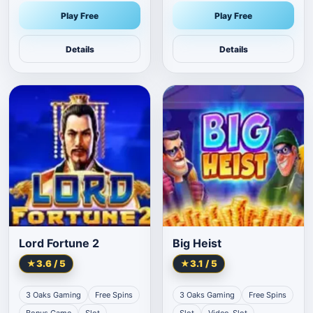
Play Free
Play Free
Details
Details
Lord Fortune 2
Big Heist
★
3.6
/ 5
★
3.1
/ 5
3 Oaks Gaming
Free Spins
3 Oaks Gaming
Free Spins