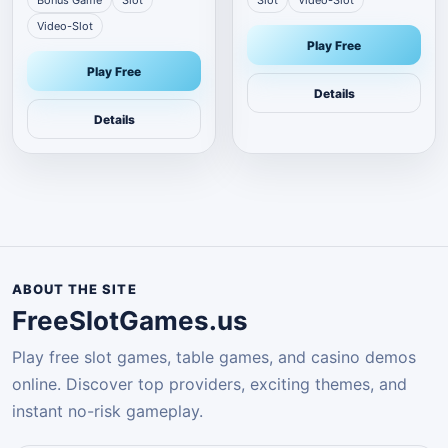
Bonus Game
Slot
Slot
Video-Slot
Video-Slot
Play Free
Play Free
Details
Details
ABOUT THE SITE
FreeSlotGames.us
Play free slot games, table games, and casino demos
online. Discover top providers, exciting themes, and
instant no-risk gameplay.