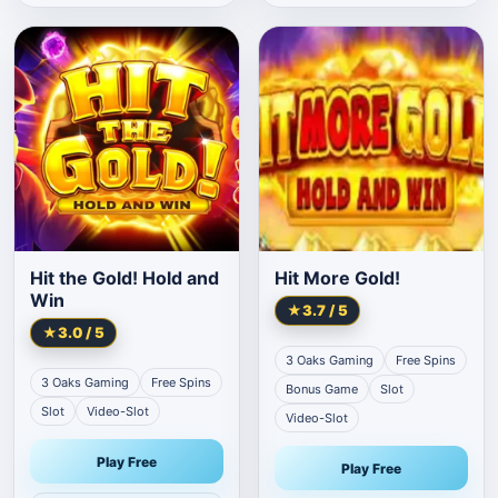
Hit the Gold! Hold and
Hit More Gold!
Win
★
3.7
/ 5
★
3.0
/ 5
3 Oaks Gaming
Free Spins
3 Oaks Gaming
Free Spins
Bonus Game
Slot
Slot
Video-Slot
Video-Slot
Play Free
Play Free