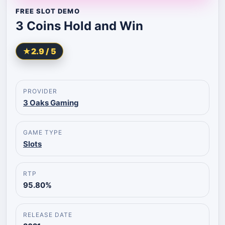
FREE SLOT DEMO
3 Coins Hold and Win
★
2.9
/ 5
PROVIDER
3 Oaks Gaming
GAME TYPE
Slots
RTP
95.80%
RELEASE DATE