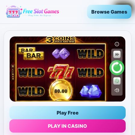
★
★
★
★
★
★
★
★
3.4
3.3
3.0
3.6
3.6
3.6
3.7
3.1
Browse Games
Play Free
PLAY IN CASINO