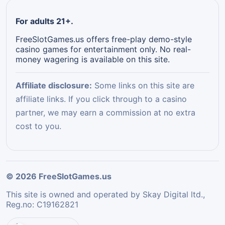
For adults 21+.
FreeSlotGames.us offers free-play demo-style
casino games for entertainment only. No real-
money wagering is available on this site.
Affiliate disclosure:
Some links on this site are
affiliate links. If you click through to a casino
partner, we may earn a commission at no extra
cost to you.
© 2026
FreeSlotGames.us
This site is owned and operated by Skay Digital ltd.,
Reg.no: C19162821