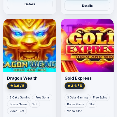
Details
Details
Dragon Wealth
Gold Express
★
3.6
/ 5
★
3.6
/ 5
3 Oaks Gaming
Free Spins
3 Oaks Gaming
Free Spins
Bonus Game
Slot
Bonus Game
Slot
Video-Slot
Video-Slot