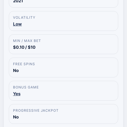
2021
VOLATILITY
Low
MIN / MAX BET
$0.10 / $10
FREE SPINS
No
BONUS GAME
Yes
PROGRESSIVE JACKPOT
No