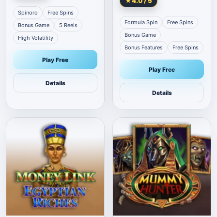
★
4.0
/ 5
Spinoro
Free Spins
Formula Spin
Free Spins
Bonus Game
5 Reels
Bonus Game
High Volatility
Bonus Features
Free Spins
Play Free
Play Free
Details
Details