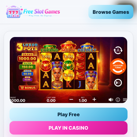
★
★
★
★
★
★
★
★
3.8
3.9
3.8
4.0
4.0
3.7
4.1
3.1
Browse Games
Play Free
PLAY IN CASINO