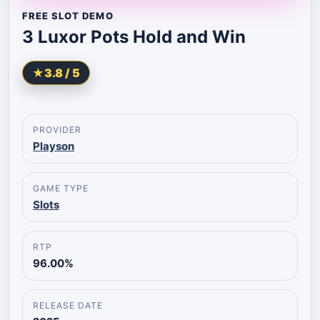
FREE SLOT DEMO
3 Luxor Pots Hold and Win
★
3.8
/ 5
PROVIDER
Playson
GAME TYPE
Slots
RTP
96.00%
RELEASE DATE