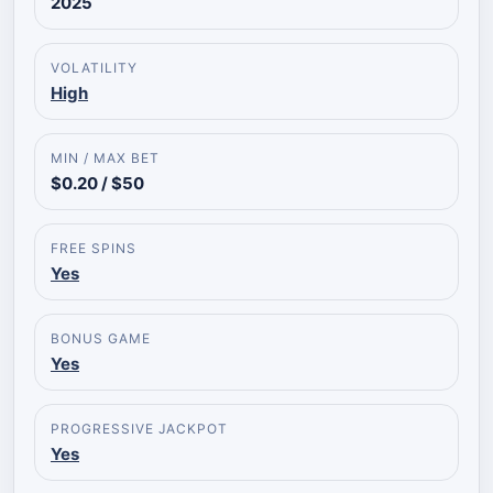
2025
VOLATILITY
High
MIN / MAX BET
$0.20 / $50
FREE SPINS
Yes
BONUS GAME
Yes
PROGRESSIVE JACKPOT
Yes