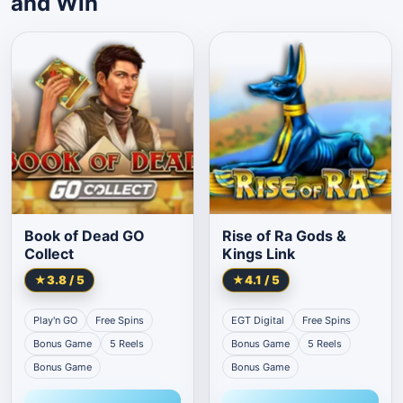
and Win
Book of Dead GO
Rise of Ra Gods &
Collect
Kings Link
★
3.8
/ 5
★
4.1
/ 5
Play'n GO
Free Spins
EGT Digital
Free Spins
Bonus Game
5 Reels
Bonus Game
5 Reels
Bonus Game
Bonus Game