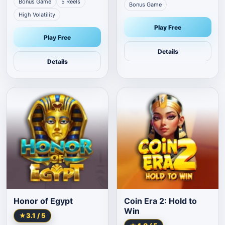
Bonus Game
5 Reels
Bonus Game
High Volatility
Play Free
Play Free
Details
Details
Honor of Egypt
Coin Era 2: Hold to
Win
★
3.1
/ 5