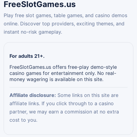
FreeSlotGames.us
Play free slot games, table games, and casino demos
online. Discover top providers, exciting themes, and
instant no-risk gameplay.
For adults 21+.
FreeSlotGames.us offers free-play demo-style
casino games for entertainment only. No real-
money wagering is available on this site.
Affiliate disclosure:
Some links on this site are
affiliate links. If you click through to a casino
partner, we may earn a commission at no extra
cost to you.