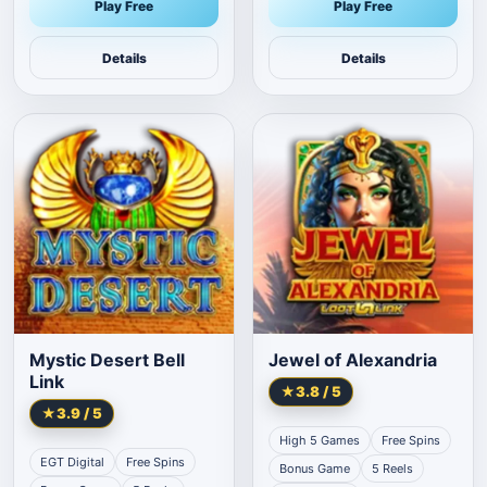
Play Free
Play Free
Details
Details
Mystic Desert Bell
Jewel of Alexandria
Link
★
3.8
/ 5
★
3.9
/ 5
High 5 Games
Free Spins
EGT Digital
Free Spins
Bonus Game
5 Reels