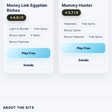
Money Link Egyptian
Mummy Hunter
Riches
★
3.7
/ 5
★
4.0
/ 5
Habanero
Free Spins
Light & Wonder
Free Spins
Bonus Game
Bonus Game
5 Reels
Bonus Features
Free Spins
Bonus Features
Play Free
Play Free
Details
Details
ABOUT THE SITE