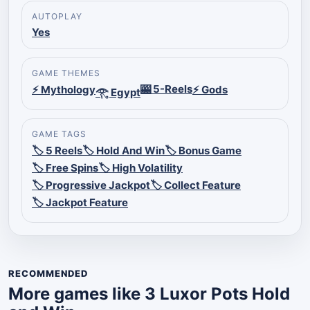
AUTOPLAY
Yes
GAME THEMES
🎰 5-Reels
⚡ Mythology
⚡ Gods
𓂀 Egypt
GAME TAGS
🏷️ 5 Reels
🏷️ Hold And Win
🏷️ Bonus Game
🏷️ Free Spins
🏷️ High Volatility
🏷️ Progressive Jackpot
🏷️ Collect Feature
🏷️ Jackpot Feature
RECOMMENDED
More games like 3 Luxor Pots Hold