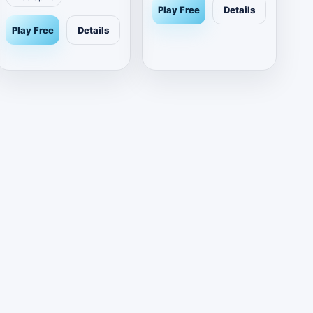
Play Free
Details
Play Free
Details