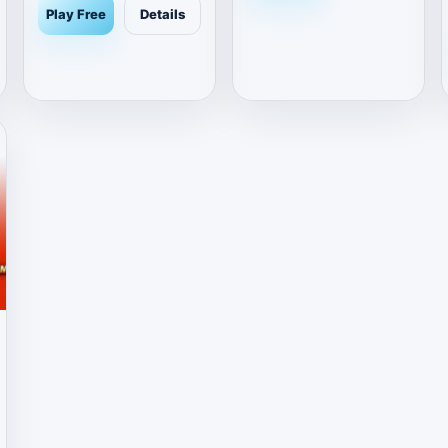
Play Free
Details