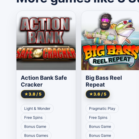
Action Bank Safe
Big Bass Reel
Cracker
Repeat
★
3.8
/ 5
★
3.6
/ 5
Light & Wonder
Pragmatic Play
Free Spins
Free Spins
Bonus Game
Bonus Game
Bonus Games
Bonus Game