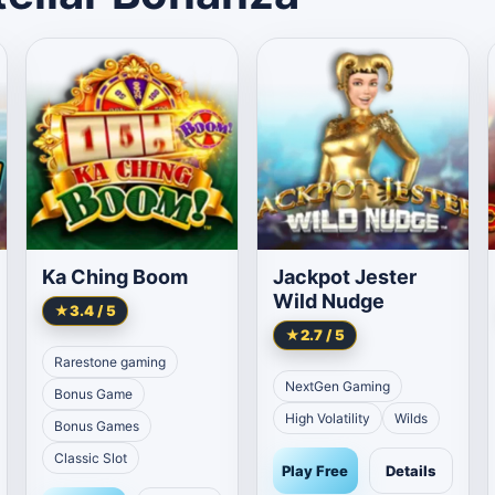
Ka Ching Boom
Jackpot Jester
Wild Nudge
★
3.4
/ 5
★
2.7
/ 5
Rarestone gaming
NextGen Gaming
Bonus Game
High Volatility
Wilds
Bonus Games
Classic Slot
Play Free
Details