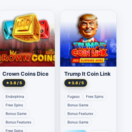
Crown Coins Dice
Trump It Coin Link
★
3.8
/ 5
★
3.8
/ 5
Endorphina
Fugaso
Free Spins
Free Spins
Bonus Game
Bonus Game
Bonus Features
Bonus Features
Bonus Game
Free Spins