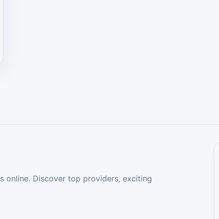
 online. Discover top providers, exciting