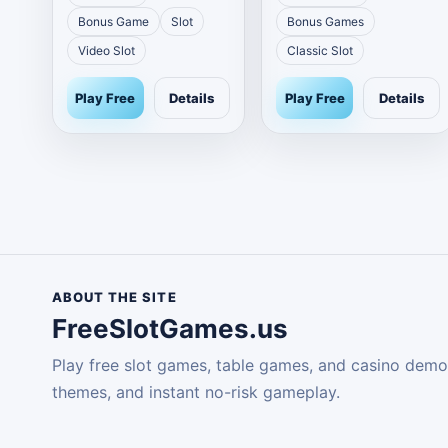
Bonus Game
Slot
Bonus Games
Video Slot
Classic Slot
Play Free
Details
Play Free
Details
ABOUT THE SITE
FreeSlotGames.us
Play free slot games, table games, and casino demos
themes, and instant no-risk gameplay.