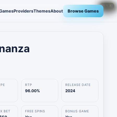
★
★
★
★
★
★
★
★
3.8
3.6
3.4
3.8
3.8
3.4
3.7
2.7
Games
Providers
Themes
About
Browse Games
onanza
YPE
RTP
RELEASE DATE
96.00%
2024
AX BET
FREE SPINS
BONUS GAME