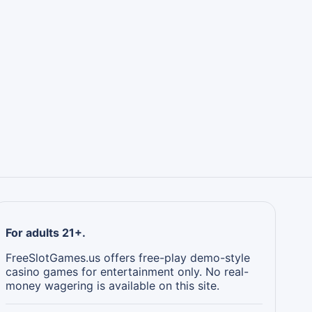
For adults 21+.
FreeSlotGames.us offers free-play demo-style
casino games for entertainment only. No real-
money wagering is available on this site.