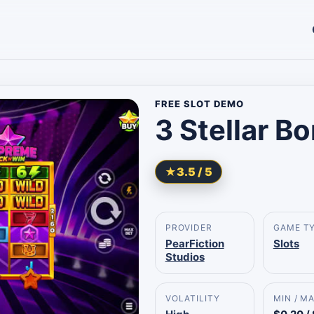
FREE SLOT DEMO
3 Stellar B
★
3.5
/ 5
PROVIDER
GAME T
PearFiction
Slots
Studios
VOLATILITY
MIN / M