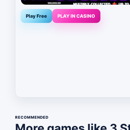
Play Free
PLAY IN CASINO
RECOMMENDED
More games like 3 S