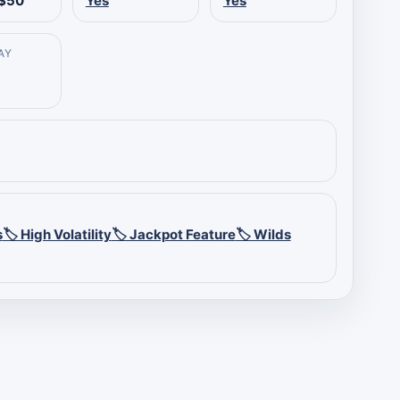
 $50
Yes
Yes
AY
s
🏷️ High Volatility
🏷️ Jackpot Feature
🏷️ Wilds