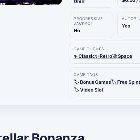
High
$0.20 /
PROGRESSIVE
AUTOPL
JACKPOT
Yes
No
GAME THEMES
✨ Classic
✨ Retro
🚀 Space
GAME TAGS
🏷️ Bonus Games
🏷️ Free Spin
🏷️ Video Slot
tellar Bonanza