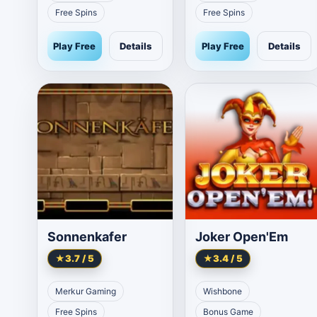
Free Spins
Free Spins
Play Free
Details
Play Free
Details
Sonnenkafer
Joker Open'Em
★
3.7
/ 5
★
3.4
/ 5
Merkur Gaming
Wishbone
Free Spins
Bonus Game