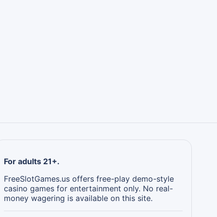
For adults 21+.
FreeSlotGames.us offers free-play demo-style
casino games for entertainment only. No real-
money wagering is available on this site.