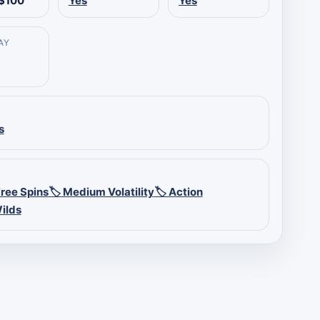
 $100
Yes
Yes
AY
s
Free Spins
🏷️ Medium Volatility
🏷️ Action
Wilds