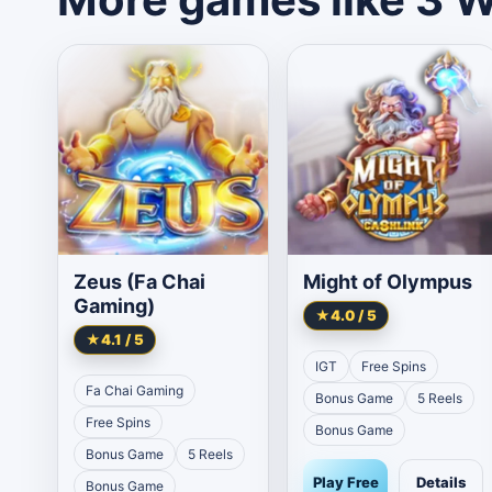
Zeus (Fa Chai
Might of Olympus
Gaming)
★
4.0
/ 5
★
4.1
/ 5
IGT
Free Spins
Fa Chai Gaming
Bonus Game
5 Reels
Free Spins
Bonus Game
Bonus Game
5 Reels
Play Free
Details
Bonus Game