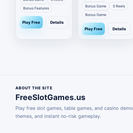
Bonus Game
5 Reels
Bonus Features
Bonus Game
Play Free
Details
Play Free
Details
ABOUT THE SITE
FreeSlotGames.us
Play free slot games, table games, and casino demos
themes, and instant no-risk gameplay.