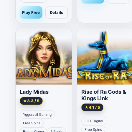
Play Free
Details
Lady Midas
Rise of Ra Gods &
Kings Link
★
3.3
/ 5
★
4.1
/ 5
Yggdrasil Gaming
EGT Digital
Free Spins
Free Spins
Bonus Game
5 Reels