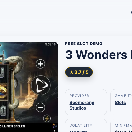
FREE SLOT DEMO
3 Wonders
★
3.7
/ 5
PROVIDER
GAME T
Boomerang
Slots
Studios
VOLATILITY
MIN / M