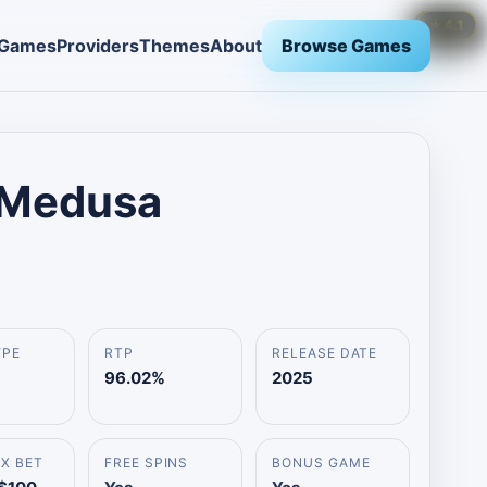
★
★
★
★
★
★
★
★
4.0
3.8
3.3
3.9
3.3
3.7
4.1
4.1
Games
Providers
Themes
About
Browse Games
 Medusa
YPE
RTP
RELEASE DATE
96.02%
2025
AX BET
FREE SPINS
BONUS GAME