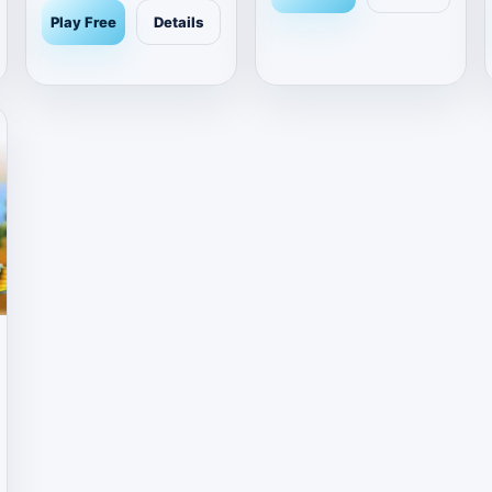
Play Free
Details