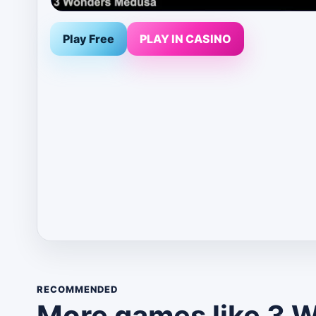
Play Free
PLAY IN CASINO
RECOMMENDED
More games like 3 