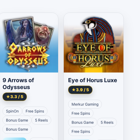
9 Arrows of
Eye of Horus Luxe
Odysseus
★
3.9
/ 5
★
3.3
/ 5
Merkur Gaming
SpinOn
Free Spins
Free Spins
Bonus Game
5 Reels
Bonus Game
5 Reels
Bonus Game
Free Spins