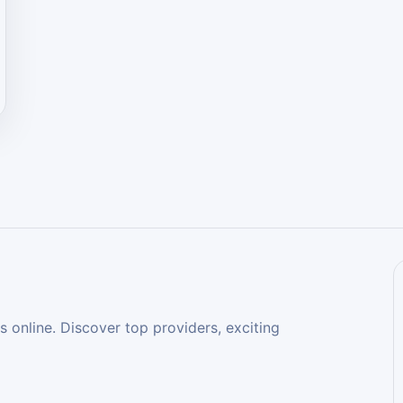
 online. Discover top providers, exciting