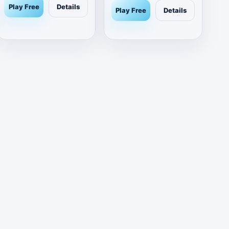
Play Free
Details
Play Free
Details