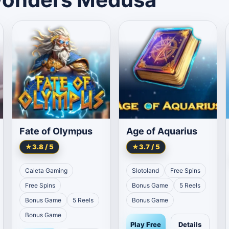
Fate of Olympus
Age of Aquarius
★
3.8
/ 5
★
3.7
/ 5
Caleta Gaming
Slotoland
Free Spins
Free Spins
Bonus Game
5 Reels
Bonus Game
5 Reels
Bonus Game
Bonus Game
Play Free
Details