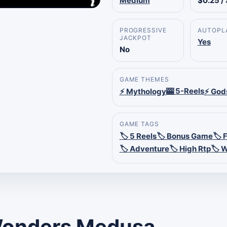
Medium
$0.25 /
PROGRESSIVE
AUTOPL
JACKPOT
Yes
No
GAME THEMES
🎰 5-Reels
⚡ Mythology
⚡ God
GAME TAGS
🏷️ 5 Reels
🏷️ Bonus Game
🏷️ 
🏷️ Adventure
🏷️ High Rtp
🏷️ 
Wonders Medusa