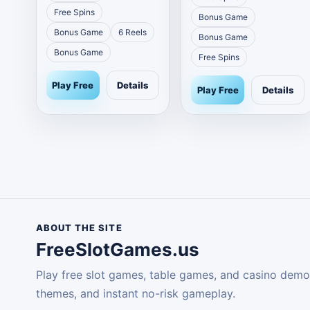
Free Spins
Bonus Game
Bonus Game
6 Reels
Bonus Game
Bonus Game
Free Spins
Play Free
Details
Play Free
Details
ABOUT THE SITE
FreeSlotGames.us
Play free slot games, table games, and casino demos
themes, and instant no-risk gameplay.