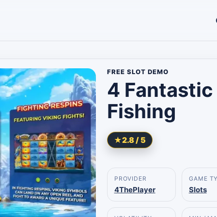
FREE SLOT DEMO
4 Fantastic
Fishing
★
2.8
/ 5
PROVIDER
GAME T
4ThePlayer
Slots