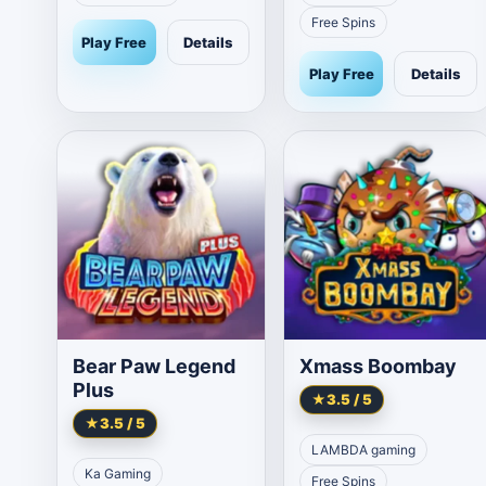
Free Spins
Play Free
Details
Play Free
Details
Bear Paw Legend
Xmass Boombay
Plus
★
3.5
/ 5
★
3.5
/ 5
LAMBDA gaming
Ka Gaming
Free Spins