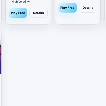
High Volatility
Play Free
Details
Play Free
Details