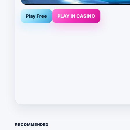
Play Free
PLAY IN CASINO
RECOMMENDED