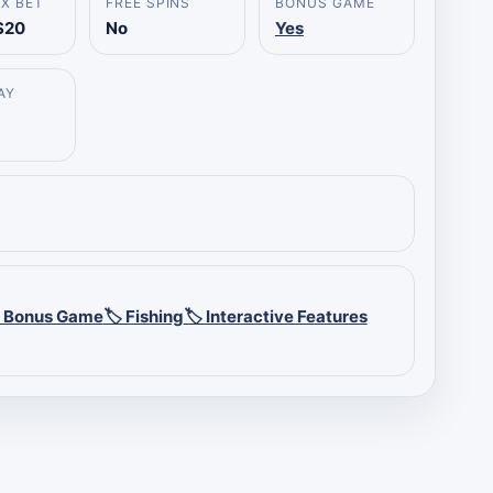
AX BET
FREE SPINS
BONUS GAME
 $20
No
Yes
AY
️ Bonus Game
🏷️ Fishing
🏷️ Interactive Features