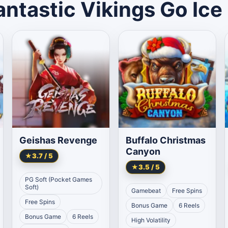
ntastic Vikings Go Ice
Geishas Revenge
Buffalo Christmas
Canyon
★
3.7
/ 5
★
3.5
/ 5
PG Soft (Pocket Games
Soft)
Gamebeat
Free Spins
Free Spins
Bonus Game
6 Reels
Bonus Game
6 Reels
High Volatility