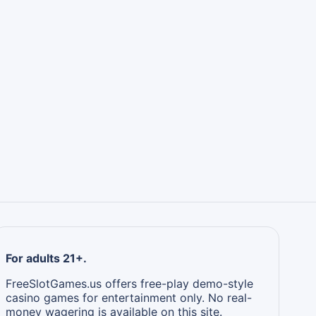
For adults 21+.
FreeSlotGames.us offers free-play demo-style
casino games for entertainment only. No real-
money wagering is available on this site.