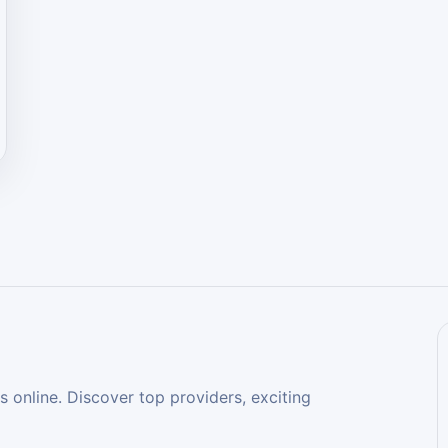
 online. Discover top providers, exciting