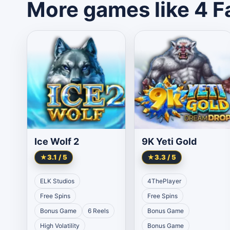
More games like 4 Fa
Ice Wolf 2
9K Yeti Gold
★
3.1
/ 5
★
3.3
/ 5
ELK Studios
4ThePlayer
Free Spins
Free Spins
Bonus Game
6 Reels
Bonus Game
High Volatility
Bonus Game