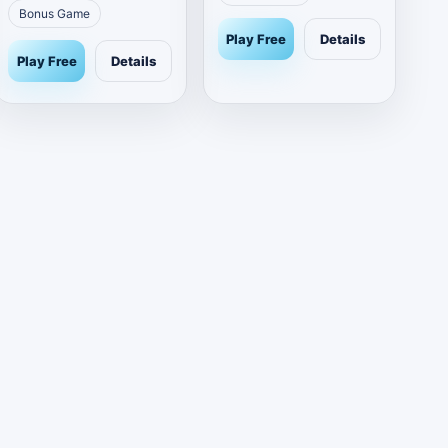
Bonus Game
Play Free
Details
Play Free
Details