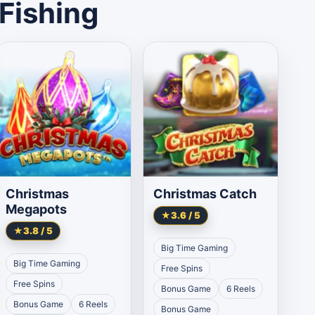
 Fishing
Christmas
Christmas Catch
Megapots
★
3.6
/ 5
★
3.8
/ 5
Big Time Gaming
Big Time Gaming
Free Spins
Free Spins
Bonus Game
6 Reels
Bonus Game
6 Reels
Bonus Game