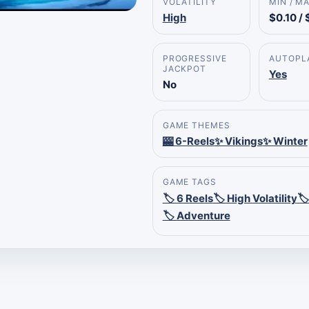
VOLATILITY
MIN / M
High
$0.10 /
PROGRESSIVE
AUTOPL
JACKPOT
Yes
No
GAME THEMES
🎰 6-Reels
✨ Vikings
✨ Winter
GAME TAGS
🏷️ 6 Reels
🏷️ High Volatility
🏷
🏷️ Adventure