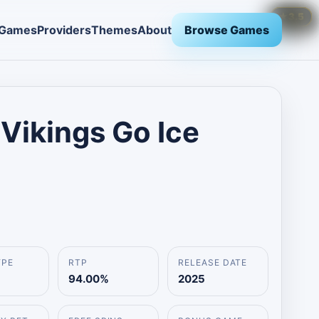
★
★
★
★
★
★
★
★
3.3
3.5
3.8
3.6
3.5
3.5
3.7
3.1
Games
Providers
Themes
About
Browse Games
 Vikings Go Ice
YPE
RTP
RELEASE DATE
94.00%
2025