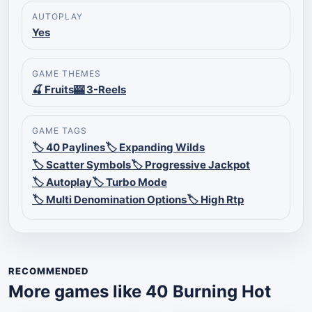
AUTOPLAY
Yes
GAME THEMES
🍒 Fruits
🎰 3-Reels
GAME TAGS
🏷️ 40 Paylines
🏷️ Expanding Wilds
🏷️ Scatter Symbols
🏷️ Progressive Jackpot
🏷️ Autoplay
🏷️ Turbo Mode
🏷️ Multi Denomination Options
🏷️ High Rtp
RECOMMENDED
More games like 40 Burning Hot