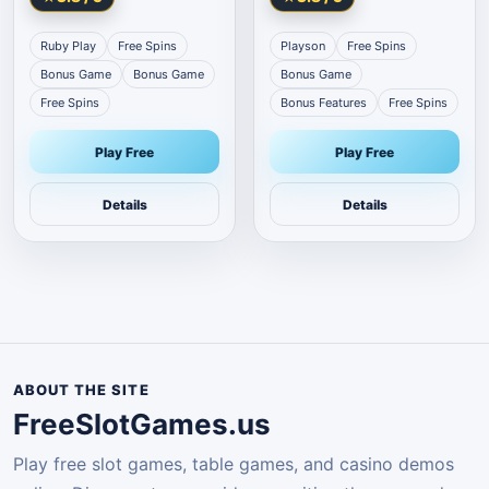
Ruby Play
Free Spins
Playson
Free Spins
Bonus Game
Bonus Game
Bonus Game
Free Spins
Bonus Features
Free Spins
Play Free
Play Free
Details
Details
ABOUT THE SITE
FreeSlotGames.us
Play free slot games, table games, and casino demos