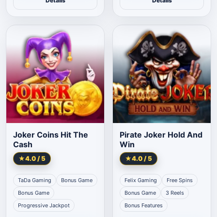
Details
Details
Joker Coins Hit The
Pirate Joker Hold And
Cash
Win
★
4.0
/ 5
★
4.0
/ 5
TaDa Gaming
Bonus Game
Felix Gaming
Free Spins
Bonus Game
Bonus Game
3 Reels
Progressive Jackpot
Bonus Features