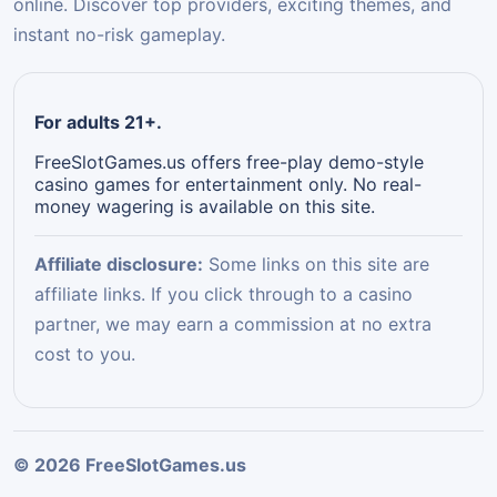
online. Discover top providers, exciting themes, and
instant no-risk gameplay.
For adults 21+.
FreeSlotGames.us offers free-play demo-style
casino games for entertainment only. No real-
money wagering is available on this site.
Affiliate disclosure:
Some links on this site are
affiliate links. If you click through to a casino
partner, we may earn a commission at no extra
cost to you.
© 2026
FreeSlotGames.us