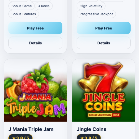
Bonus Game
3 Reels
High Volatility
Bonus Features
Progressive Jackpot
Play Free
Play Free
Details
Details
J Mania Triple Jam
Jingle Coins
★
3.8
/ 5
★
3.8
/ 5