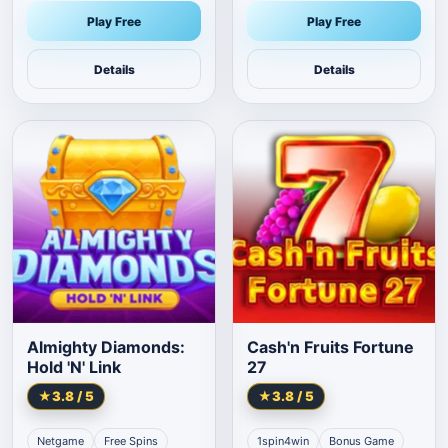
Play Free
Play Free
Details
Details
Almighty Diamonds:
Cash'n Fruits Fortune
Hold 'N' Link
27
★
3.8
/ 5
★
3.8
/ 5
Netgame
Free Spins
1spin4win
Bonus Game