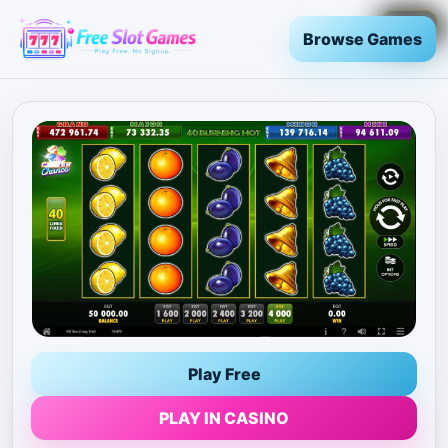
★
★
★
★
★
★
★
★
4.0
3.5
4.0
4.0
3.8
3.8
3.8
3.8
Browse Games
Play Free
PLAY IN CASINO