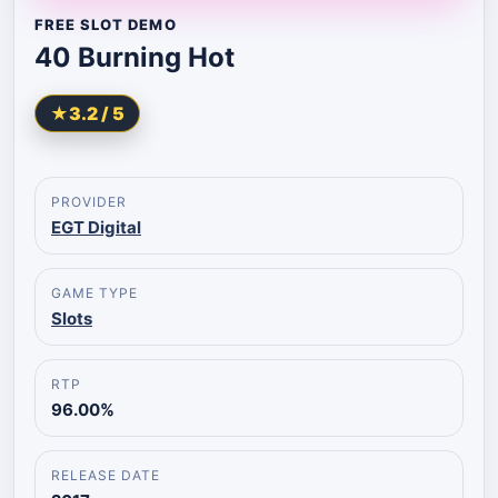
FREE SLOT DEMO
40 Burning Hot
★
3.2
/ 5
PROVIDER
EGT Digital
GAME TYPE
Slots
RTP
96.00%
RELEASE DATE