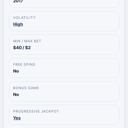
2017
VOLATILITY
High
MIN / MAX BET
$40 / $2
FREE SPINS
No
BONUS GAME
No
PROGRESSIVE JACKPOT
Yes