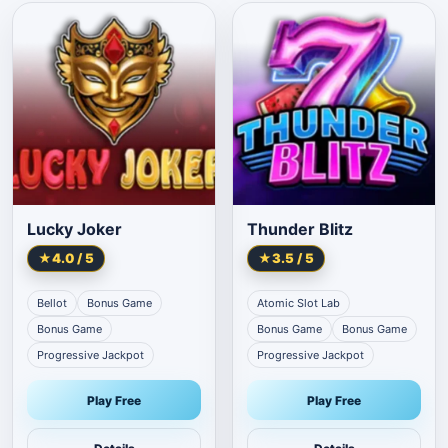
Lucky Joker
Thunder Blitz
★
4.0
/ 5
★
3.5
/ 5
Bellot
Bonus Game
Atomic Slot Lab
Bonus Game
Bonus Game
Bonus Game
Progressive Jackpot
Progressive Jackpot
Play Free
Play Free