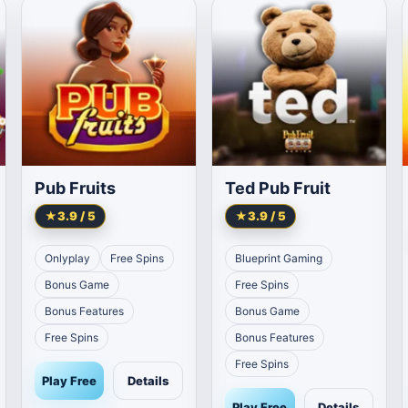
Pub Fruits
Ted Pub Fruit
★
3.9
/ 5
★
3.9
/ 5
Onlyplay
Free Spins
Blueprint Gaming
Bonus Game
Free Spins
Bonus Features
Bonus Game
Free Spins
Bonus Features
Free Spins
Play Free
Details
Play Free
Details