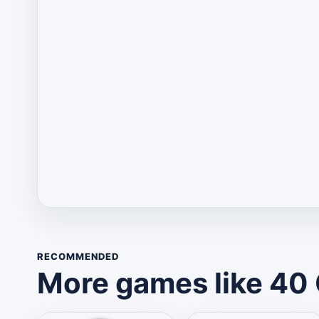
RECOMMENDED
More games like 40 C