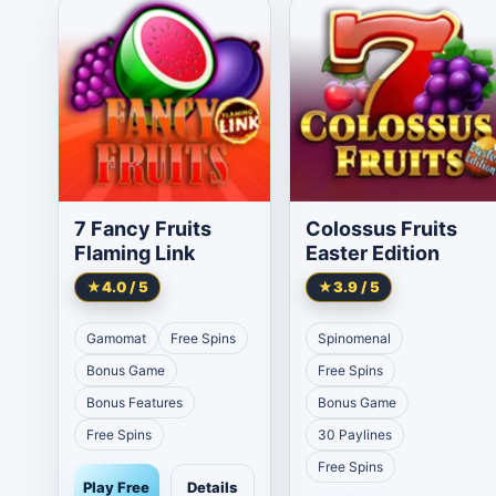
7 Fancy Fruits
Colossus Fruits
Flaming Link
Easter Edition
★
4.0
/ 5
★
3.9
/ 5
Gamomat
Free Spins
Spinomenal
Bonus Game
Free Spins
Bonus Features
Bonus Game
Free Spins
30 Paylines
Free Spins
Play Free
Details