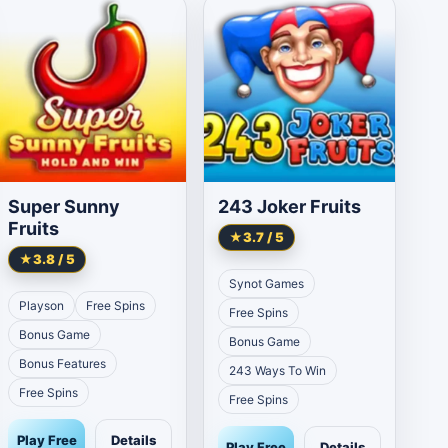
Super Sunny
243 Joker Fruits
Fruits
★
3.7
/ 5
★
3.8
/ 5
Synot Games
Playson
Free Spins
Free Spins
Bonus Game
Bonus Game
Bonus Features
243 Ways To Win
Free Spins
Free Spins
Play Free
Details
Play Free
Details