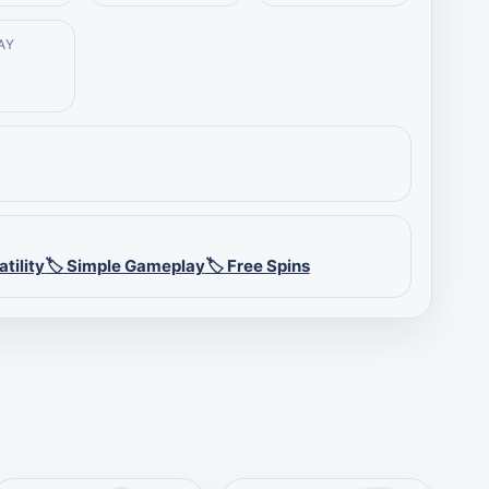
AY
tility
🏷️ Simple Gameplay
🏷️ Free Spins