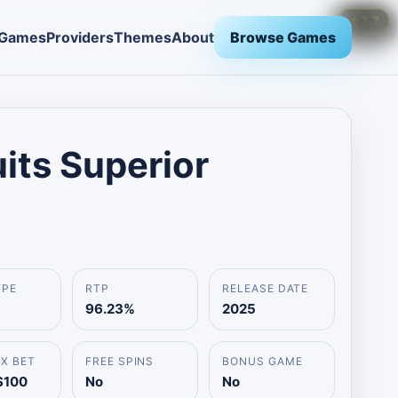
★
★
★
★
★
★
★
★
4.0
3.9
3.9
3.9
3.8
3.7
3.7
3.7
Games
Providers
Themes
About
Browse Games
uits Superior
YPE
RTP
RELEASE DATE
96.23%
2025
AX BET
FREE SPINS
BONUS GAME
 $100
No
No