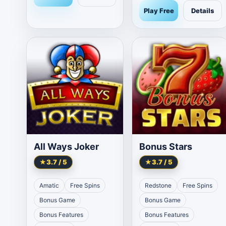
Play Free
Details
All Ways Joker
Bonus Stars
★
3.7
/ 5
★
3.7
/ 5
Amatic
Free Spins
Redstone
Free Spins
Bonus Game
Bonus Game
Bonus Features
Bonus Features