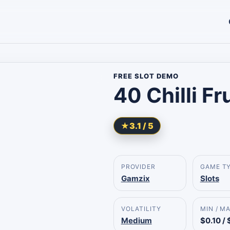
FREE SLOT DEMO
40 Chilli Fr
★
3.1
/ 5
PROVIDER
GAME T
Gamzix
Slots
VOLATILITY
MIN / M
Medium
$0.10 /