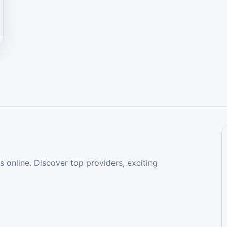
 online. Discover top providers, exciting