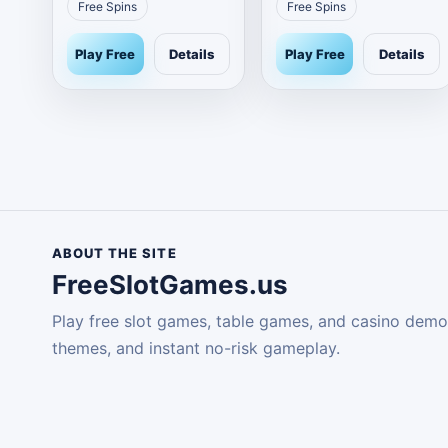
Free Spins
Free Spins
Play Free
Details
Play Free
Details
ABOUT THE SITE
FreeSlotGames.us
Play free slot games, table games, and casino demos
themes, and instant no-risk gameplay.