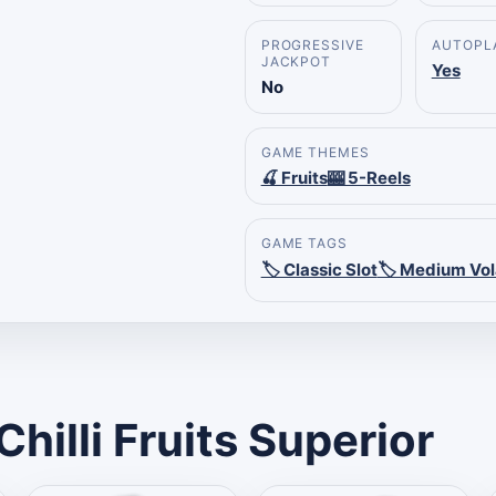
PROGRESSIVE
AUTOPL
JACKPOT
Yes
No
GAME THEMES
🍒 Fruits
🎰 5-Reels
GAME TAGS
🏷️ Classic Slot
🏷️ Medium Vola
hilli Fruits Superior