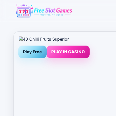
Play Free
PLAY IN CASINO