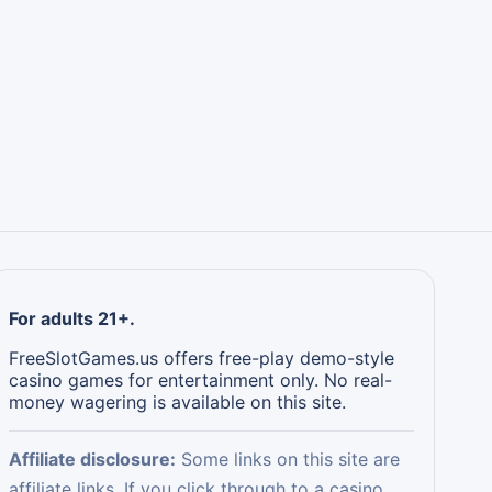
For adults 21+.
FreeSlotGames.us offers free-play demo-style
casino games for entertainment only. No real-
money wagering is available on this site.
Affiliate disclosure:
Some links on this site are
affiliate links. If you click through to a casino