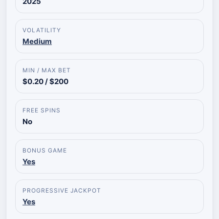
2025
VOLATILITY
Medium
MIN / MAX BET
$0.20 / $200
FREE SPINS
No
BONUS GAME
Yes
PROGRESSIVE JACKPOT
Yes