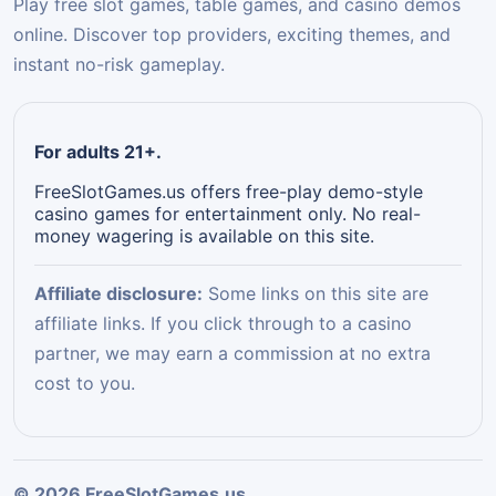
Play free slot games, table games, and casino demos
online. Discover top providers, exciting themes, and
instant no-risk gameplay.
For adults 21+.
FreeSlotGames.us offers free-play demo-style
casino games for entertainment only. No real-
money wagering is available on this site.
Affiliate disclosure:
Some links on this site are
affiliate links. If you click through to a casino
partner, we may earn a commission at no extra
cost to you.
© 2026
FreeSlotGames.us