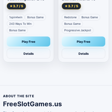
★
3.7
/ 5
★
3.7
/ 5
1spin4win
Bonus Game
Redstone
Bonus Game
243 Ways To Win
Bonus Game
Bonus Game
Progressive Jackpot
Play Free
Play Free
Details
Details
ABOUT THE SITE
FreeSlotGames.us