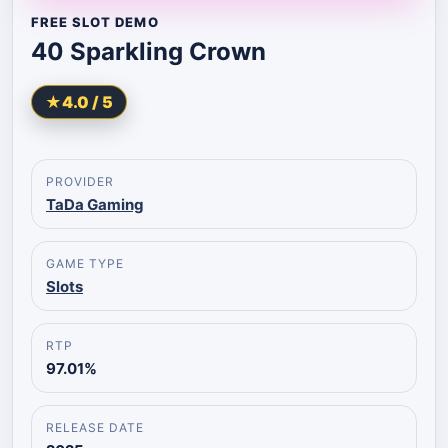
FREE SLOT DEMO
40 Sparkling Crown
★
4.0
/ 5
PROVIDER
TaDa Gaming
GAME TYPE
Slots
RTP
97.01%
RELEASE DATE