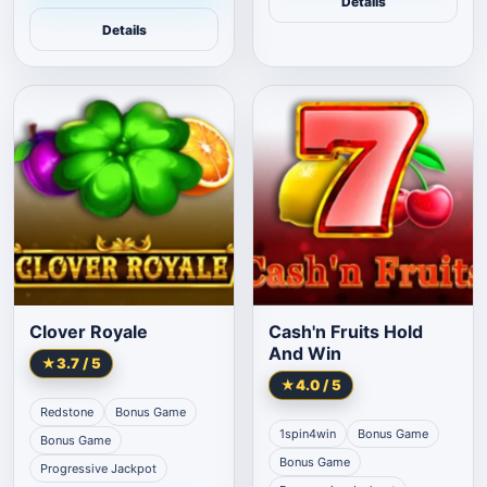
Details
Details
Clover Royale
Cash'n Fruits Hold
And Win
★
3.7
/ 5
★
4.0
/ 5
Redstone
Bonus Game
1spin4win
Bonus Game
Bonus Game
Bonus Game
Progressive Jackpot