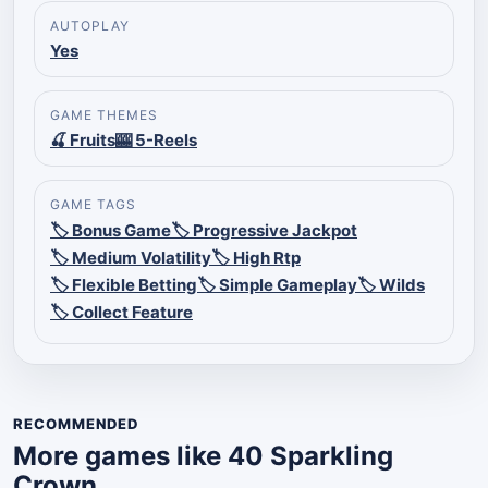
AUTOPLAY
Yes
GAME THEMES
🍒 Fruits
🎰 5-Reels
GAME TAGS
🏷️ Bonus Game
🏷️ Progressive Jackpot
🏷️ Medium Volatility
🏷️ High Rtp
🏷️ Flexible Betting
🏷️ Simple Gameplay
🏷️ Wilds
🏷️ Collect Feature
RECOMMENDED
More games like 40 Sparkling
Crown