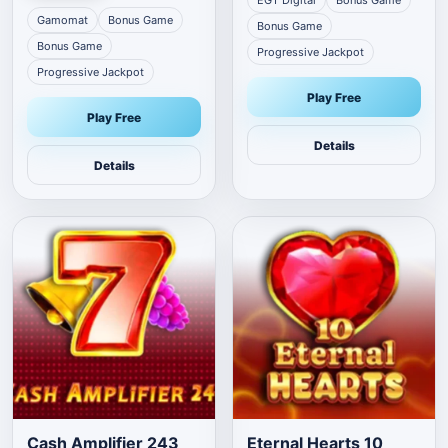
EGT Digital
Bonus Game
Gamomat
Bonus Game
Bonus Game
Bonus Game
Progressive Jackpot
Progressive Jackpot
Play Free
Play Free
Details
Details
Cash Amplifier 243
Eternal Hearts 10