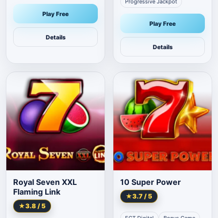
Progressive Jackpot
Play Free
Play Free
Details
Details
Royal Seven XXL
10 Super Power
Flaming Link
★
3.7
/ 5
★
3.8
/ 5