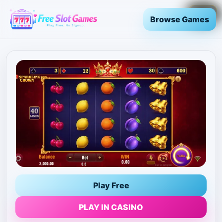
★
★
★
★
★
★
★
★
4.0
3.4
4.0
3.8
3.7
3.7
3.7
3.7
Browse Games
Play Free
PLAY IN CASINO