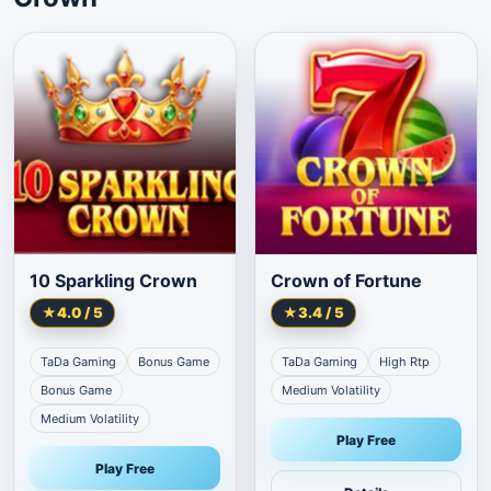
10 Sparkling Crown
Crown of Fortune
★
4.0
/ 5
★
3.4
/ 5
TaDa Gaming
Bonus Game
TaDa Gaming
High Rtp
Bonus Game
Medium Volatility
Medium Volatility
Play Free
Play Free