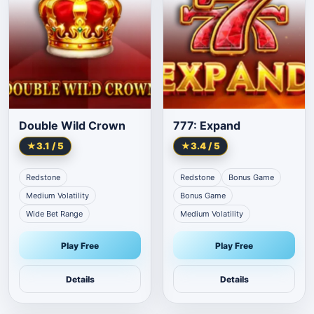
Double Wild Crown
777: Expand
★
3.1
/ 5
★
3.4
/ 5
Redstone
Redstone
Bonus Game
Medium Volatility
Bonus Game
Wide Bet Range
Medium Volatility
Play Free
Play Free
Details
Details