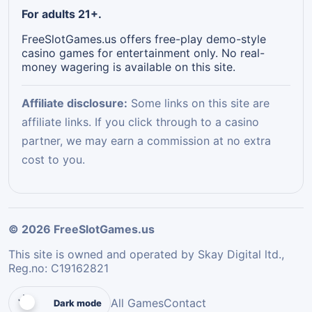
For adults 21+.
FreeSlotGames.us offers free-play demo-style
casino games for entertainment only. No real-
money wagering is available on this site.
Affiliate disclosure:
Some links on this site are
affiliate links. If you click through to a casino
partner, we may earn a commission at no extra
cost to you.
© 2026
FreeSlotGames.us
This site is owned and operated by Skay Digital ltd.,
Reg.no: C19162821
🌙
All Games
Contact
Dark mode