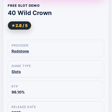
FREE SLOT DEMO
40 Wild Crown
★
2.8
/ 5
PROVIDER
Redstone
GAME TYPE
Slots
RTP
96.10%
RELEASE DATE