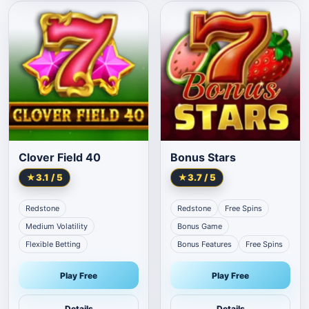
Clover Field 40
Bonus Stars
★
3.1
/ 5
★
3.7
/ 5
Redstone
Redstone
Free Spins
Medium Volatility
Bonus Game
Flexible Betting
Bonus Features
Free Spins
Play Free
Play Free
Details
Details