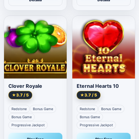
Clover Royale
Eternal Hearts 10
★
3.7
/ 5
★
3.7
/ 5
Redstone
Bonus Game
Redstone
Bonus Game
Bonus Game
Bonus Game
Progressive Jackpot
Progressive Jackpot