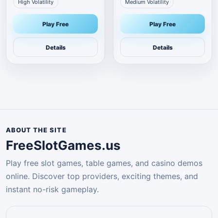
High Volatility
Medium Volatility
Play Free
Play Free
Details
Details
ABOUT THE SITE
FreeSlotGames.us
Play free slot games, table games, and casino demos
online. Discover top providers, exciting themes, and
instant no-risk gameplay.