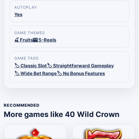
AUTOPLAY
Yes
GAME THEMES
🍒 Fruits
🎰 5-Reels
GAME TAGS
🏷️ Classic Slot
🏷️ Straightforward Gameplay
🏷️ Wide Bet Range
🏷️ No Bonus Features
RECOMMENDED
More games like 40 Wild Crown