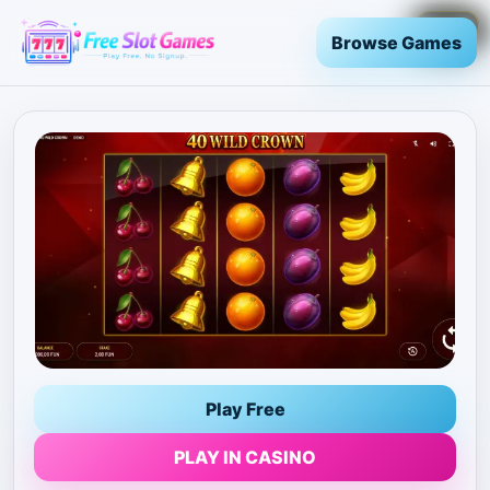
★
★
★
★
★
★
★
★
3.4
3.5
3.4
3.7
3.7
3.7
3.1
3.1
Browse Games
Play Free
PLAY IN CASINO