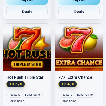
Play Free
Play Free
Details
Details
Hot Rush Triple Star
777: Extra Chance
★
3.5
/ 5
★
3.4
/ 5
Redstone
Bonus Game
Redstone
Bonus Game
Bonus Game
Bonus Game