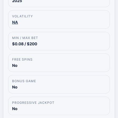
2025
VOLATILITY
NA
MIN / MAX BET
$0.08 / $200
FREE SPINS
No
BONUS GAME
No
PROGRESSIVE JACKPOT
No