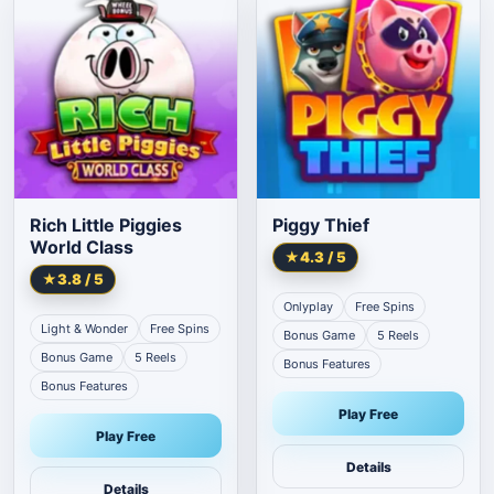
Rich Little Piggies
Piggy Thief
World Class
★
4.3
/ 5
★
3.8
/ 5
Onlyplay
Free Spins
Light & Wonder
Free Spins
Bonus Game
5 Reels
Bonus Game
5 Reels
Bonus Features
Bonus Features
Play Free
Play Free
Details
Details