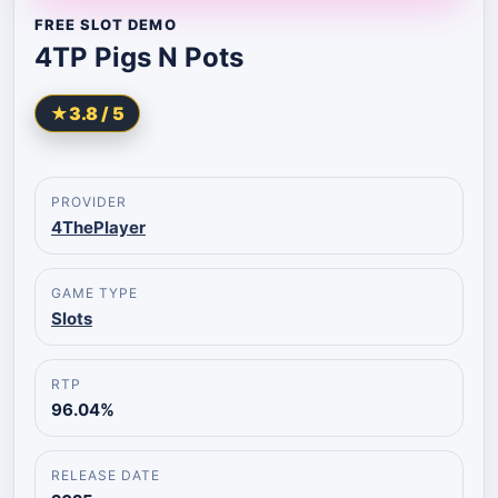
FREE SLOT DEMO
4TP Pigs N Pots
★
3.8
/ 5
PROVIDER
4ThePlayer
GAME TYPE
Slots
RTP
96.04%
RELEASE DATE