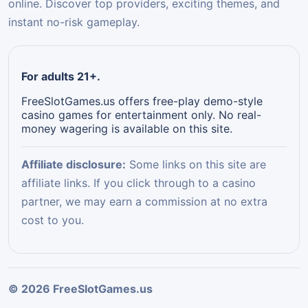
online. Discover top providers, exciting themes, and
instant no-risk gameplay.
For adults 21+.
FreeSlotGames.us offers free-play demo-style
casino games for entertainment only. No real-
money wagering is available on this site.
Affiliate disclosure:
Some links on this site are
affiliate links. If you click through to a casino
partner, we may earn a commission at no extra
cost to you.
© 2026
FreeSlotGames.us