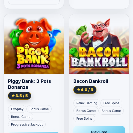
Piggy Bank: 3 Pots
Bacon Bankroll
Bonanza
★
4.0
/ 5
★
3.5
/ 5
Relax Gaming
Free Spins
Evoplay
Bonus Game
Bonus Game
Bonus Game
Bonus Game
Free Spins
Progressive Jackpot
Play Free