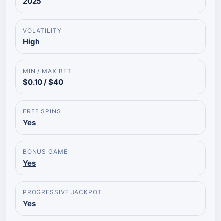
2025
VOLATILITY
High
MIN / MAX BET
$0.10 / $40
FREE SPINS
Yes
BONUS GAME
Yes
PROGRESSIVE JACKPOT
Yes