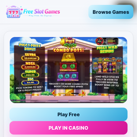
★
★
★
★
★
★
★
★
3.8
4.3
3.5
4.0
3.5
3.4
3.7
3.7
Browse Games
Play Free
PLAY IN CASINO