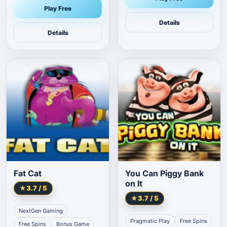
Play Free
Details
Details
Fat Cat
You Can Piggy Bank
on It
★
3.7
/ 5
★
3.7
/ 5
NextGen Gaming
Pragmatic Play
Free Spins
Free Spins
Bonus Game