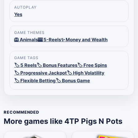
AUTOPLAY
Yes
GAME THEMES
🦁 Animals
🎰 5-Reels
✨ Money and Wealth
GAME TAGS
🏷️ 5 Reels
🏷️ Bonus Features
🏷️ Free Spins
🏷️ Progressive Jackpot
🏷️ High Volatility
🏷️ Flexible Betting
🏷️ Bonus Game
RECOMMENDED
More games like 4TP Pigs N Pots