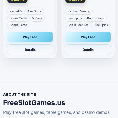
AvatarUX
Free Spins
Inspired Gaming
Bonus Game
5 Reels
Free Spins
Bonus Game
Bonus Game
Bonus Features
Free Spins
Play Free
Play Free
Details
Details
ABOUT THE SITE
FreeSlotGames.us
Play free slot games, table games, and casino demos