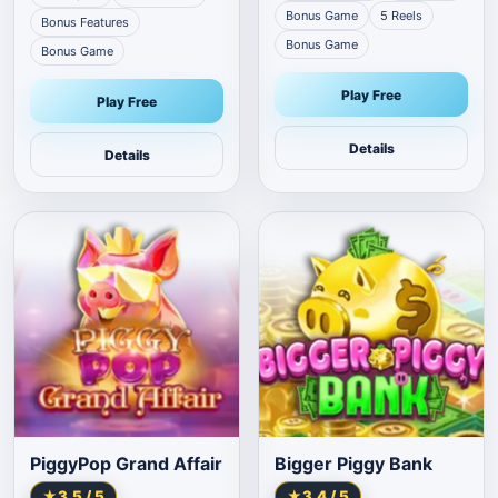
Bonus Game
5 Reels
Bonus Features
Bonus Game
Bonus Game
Play Free
Play Free
Details
Details
PiggyPop Grand Affair
Bigger Piggy Bank
★
3.5
/ 5
★
3.4
/ 5