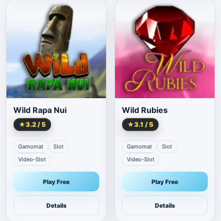
Wild Rapa Nui
Wild Rubies
★
3.2
/ 5
★
3.1
/ 5
Gamomat
Slot
Gamomat
Slot
Video-Slot
Video-Slot
Play Free
Play Free
Details
Details