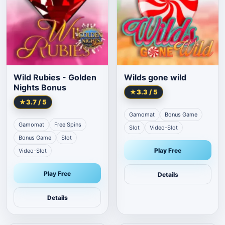
Wild Rubies - Golden
Wilds gone wild
Nights Bonus
★
3.3
/ 5
★
3.7
/ 5
Gamomat
Bonus Game
Gamomat
Free Spins
Slot
Video-Slot
Bonus Game
Slot
Play Free
Video-Slot
Play Free
Details
Details