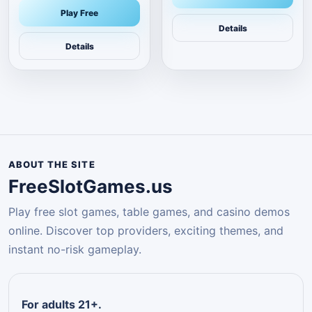
Play Free
Details
Details
ABOUT THE SITE
FreeSlotGames.us
Play free slot games, table games, and casino demos
online. Discover top providers, exciting themes, and
instant no-risk gameplay.
For adults 21+.