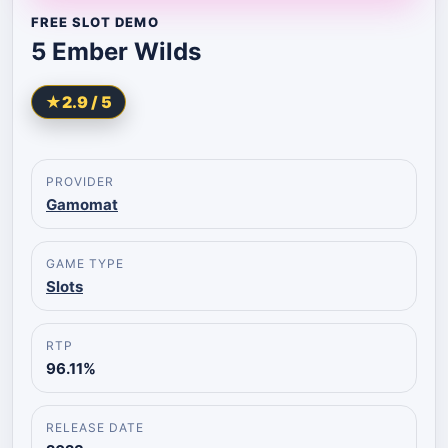
FREE SLOT DEMO
5 Ember Wilds
★
2.9
/ 5
PROVIDER
Gamomat
GAME TYPE
Slots
RTP
96.11%
RELEASE DATE