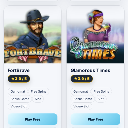
FortBrave
Glamorous Times
★
3.9
/ 5
★
3.9
/ 5
Gamomat
Free Spins
Gamomat
Free Spins
Bonus Game
Slot
Bonus Game
Slot
Video-Slot
Video-Slot
Play Free
Play Free