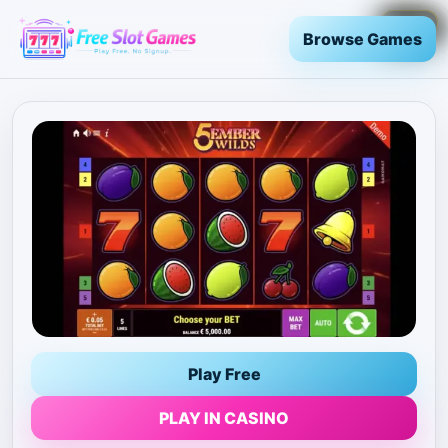
★
★
★
★
★
★
★
★
3.3
3.9
3.9
3.9
3.6
3.7
3.2
3.1
Browse Games
Play Free
PLAY IN CASINO