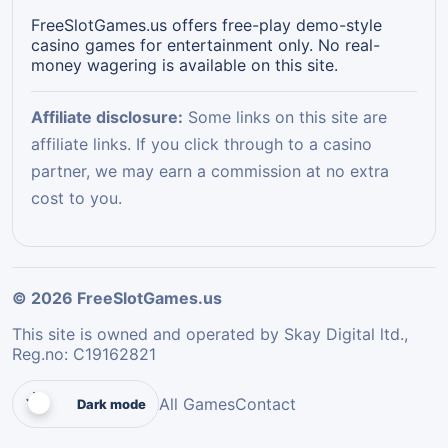
FreeSlotGames.us offers free-play demo-style
casino games for entertainment only. No real-
money wagering is available on this site.
Affiliate disclosure:
Some links on this site are
affiliate links. If you click through to a casino
partner, we may earn a commission at no extra
cost to you.
© 2026
FreeSlotGames.us
This site is owned and operated by Skay Digital ltd.,
Reg.no: C19162821
🌙
All Games
Contact
Dark mode