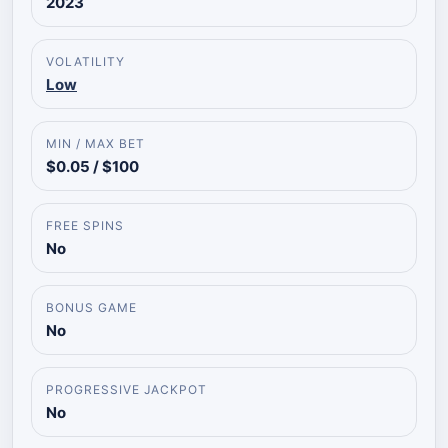
2023
VOLATILITY
Low
MIN / MAX BET
$0.05 / $100
FREE SPINS
No
BONUS GAME
No
PROGRESSIVE JACKPOT
No