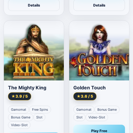
Details
Details
The Mighty King
Golden Touch
★
3.9
/ 5
★
3.6
/ 5
Gamomat
Free Spins
Gamomat
Bonus Game
Bonus Game
Slot
Slot
Video-Slot
Video-Slot
Play Free