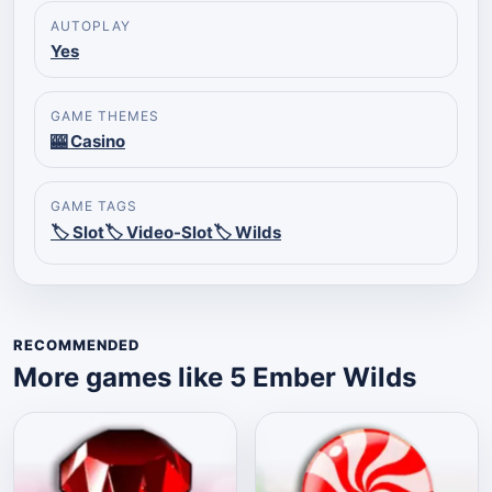
AUTOPLAY
Yes
GAME THEMES
🎰 Casino
GAME TAGS
🏷️ Slot
🏷️ Video-Slot
🏷️ Wilds
RECOMMENDED
More games like 5 Ember Wilds