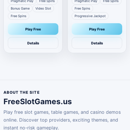
Pragmatic Play
Free Spins
Pragmatic Play
Free Spins
Bonus Game
Video Slot
Free Spins
Free Spins
Progressive Jackpot
Play Free
Play Free
Details
Details
ABOUT THE SITE
FreeSlotGames.us
Play free slot games, table games, and casino demos
online. Discover top providers, exciting themes, and
instant no-risk gameplay.