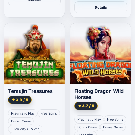
Details
Temujin Treasures
Floating Dragon Wild
Horses
★
3.9
/ 5
★
3.7
/ 5
Pragmatic Play
Free Spins
Pragmatic Play
Free Spins
Bonus Game
Bonus Game
Bonus Game
1024 Ways To Win