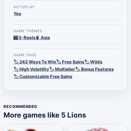
AUTOPLAY
Yes
GAME THEMES
🎰 5-Reels
🏮 Asia
GAME TAGS
🏷️ 243 Ways To Win
🏷️ Free Spins
🏷️ Wilds
🏷️ High Volatility
🏷️ Multiplier
🏷️ Bonus Features
🏷️ Customizable Free Spins
RECOMMENDED
More games like 5 Lions