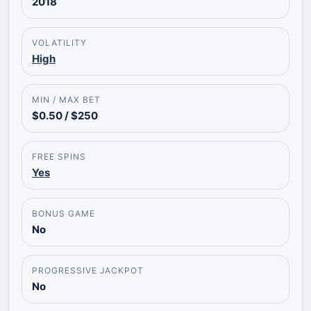
2018
VOLATILITY
High
MIN / MAX BET
$0.50 / $250
FREE SPINS
Yes
BONUS GAME
No
PROGRESSIVE JACKPOT
No