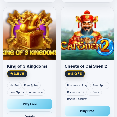
King of 3 Kingdoms
Chests of Cai Shen 2
★
3.5
/ 5
★
4.0
/ 5
NetEnt
Free Spins
Pragmatic Play
Free Spins
Free Spins
Adventure
Bonus Game
5 Reels
Bonus Features
Play Free
Play Free
Details