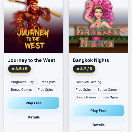
Journey to the West
Bangkok Nights
★
3.5
/ 5
★
3.7
/ 5
Pragmatic Play
Free Spins
NextGen Gaming
Bonus Games
Free Spins
Free Spins
Bonus Game
Bonus Games
Free Spins
Play Free
Play Free
Details
Details