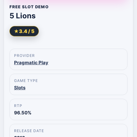
FREE SLOT DEMO
5 Lions
★
3.4
/ 5
PROVIDER
Pragmatic Play
GAME TYPE
Slots
RTP
96.50%
RELEASE DATE