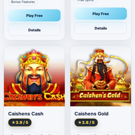
Free Spins
Bonus Features
Play Free
Play Free
Details
Details
Caishens Cash
Caishens Gold
★
3.9
/ 5
★
3.8
/ 5