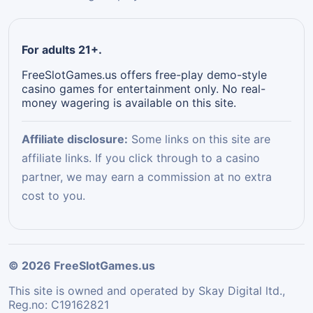
For adults 21+.
FreeSlotGames.us offers free-play demo-style
casino games for entertainment only. No real-
money wagering is available on this site.
Affiliate disclosure:
Some links on this site are
affiliate links. If you click through to a casino
partner, we may earn a commission at no extra
cost to you.
© 2026
FreeSlotGames.us
This site is owned and operated by Skay Digital ltd.,
Reg.no: C19162821