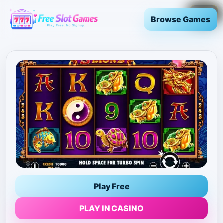
★
★
★
★
★
★
★
★
3.5
3.5
4.0
3.9
3.9
3.8
3.7
3.7
Browse Games
Play Free
PLAY IN CASINO