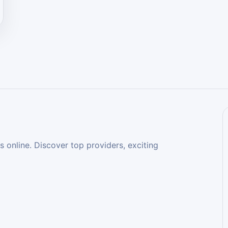
 online. Discover top providers, exciting