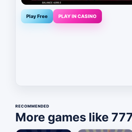
Play Free
PLAY IN CASINO
RECOMMENDED
More games like 77