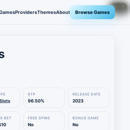
★
★
★
★
★
★
★
★
3.0
3.0
4.0
3.8
3.8
3.8
3.7
3.7
Games
Providers
Themes
About
Browse Games
s
YPE
RTP
RELEASE DATE
Slots
96.50%
2023
AX BET
FREE SPINS
BONUS GAME
$10
No
No