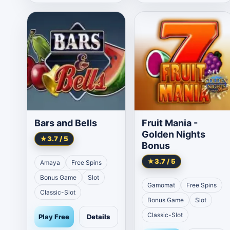
Bars and Bells
Fruit Mania -
Golden Nights
★
3.7
/ 5
Bonus
★
3.7
/ 5
Amaya
Free Spins
Bonus Game
Slot
Gamomat
Free Spins
Classic-Slot
Bonus Game
Slot
Classic-Slot
Play Free
Details