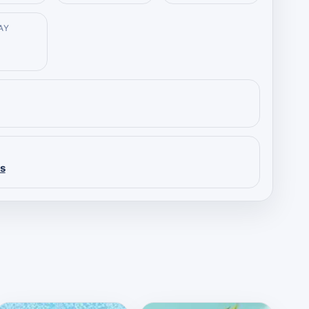
AY
ts