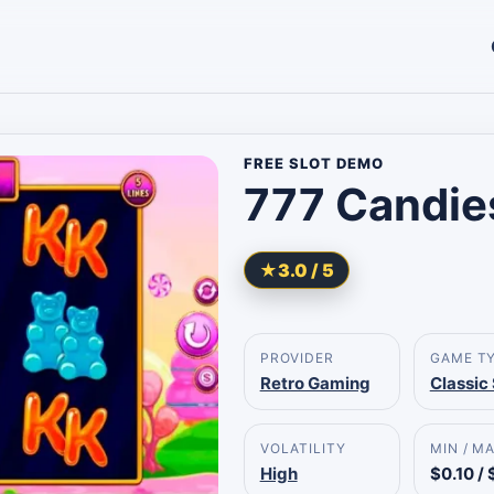
FREE SLOT DEMO
777 Candie
★
3.0
/ 5
PROVIDER
GAME T
Retro Gaming
Classic 
VOLATILITY
MIN / M
High
$0.10 / 