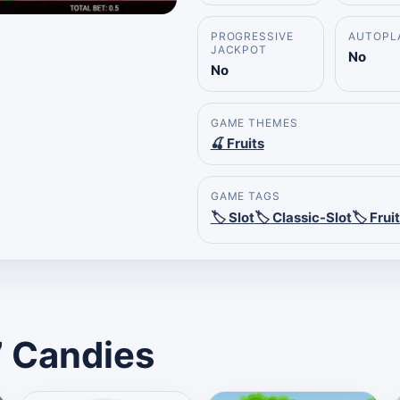
PROGRESSIVE
AUTOPL
JACKPOT
No
No
GAME THEMES
🍒 Fruits
GAME TAGS
🏷️ Slot
🏷️ Classic-Slot
🏷️ Frui
7 Candies