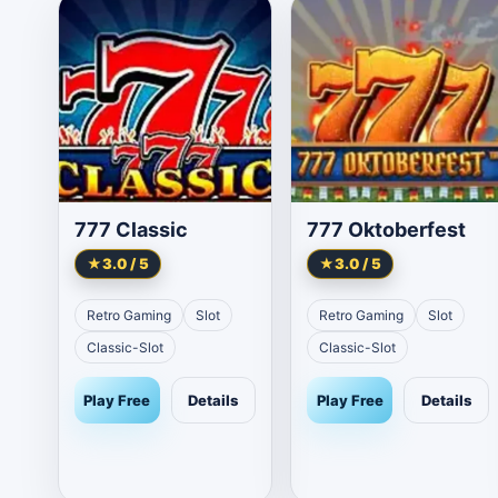
777 Classic
777 Oktoberfest
★
3.0
/ 5
★
3.0
/ 5
Retro Gaming
Slot
Retro Gaming
Slot
Classic-Slot
Classic-Slot
Play Free
Details
Play Free
Details