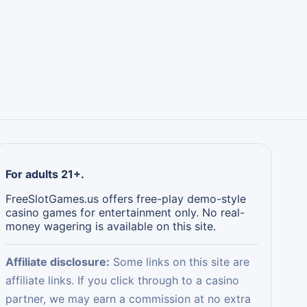
For adults 21+.
FreeSlotGames.us offers free-play demo-style
casino games for entertainment only. No real-
money wagering is available on this site.
Affiliate disclosure:
Some links on this site are
affiliate links. If you click through to a casino
partner, we may earn a commission at no extra