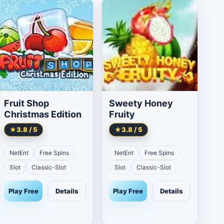
Fruit Shop
Sweety Honey
Christmas Edition
Fruity
★
3.8
/ 5
★
3.8
/ 5
NetEnt
Free Spins
NetEnt
Free Spins
Slot
Classic-Slot
Slot
Classic-Slot
Play Free
Details
Play Free
Details