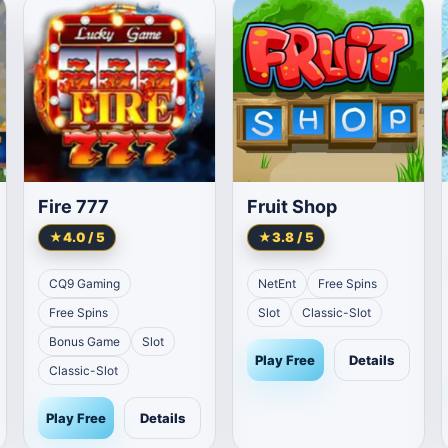
Fire 777
Fruit Shop
★
4.0
/ 5
★
3.8
/ 5
CQ9 Gaming
NetEnt
Free Spins
Free Spins
Slot
Classic-Slot
Bonus Game
Slot
Play Free
Details
Classic-Slot
Play Free
Details