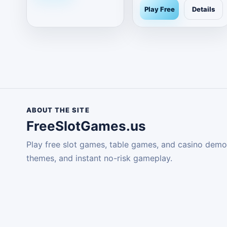
Play Free
Details
ABOUT THE SITE
FreeSlotGames.us
Play free slot games, table games, and casino demos
themes, and instant no-risk gameplay.