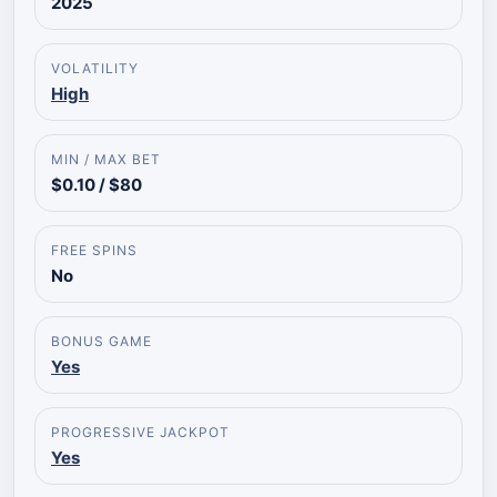
2025
VOLATILITY
High
MIN / MAX BET
$0.10 / $80
FREE SPINS
No
BONUS GAME
Yes
PROGRESSIVE JACKPOT
Yes