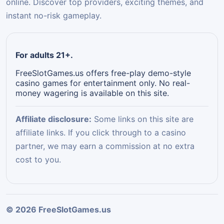
online. Discover top providers, exciting themes, and
instant no-risk gameplay.
For adults 21+.
FreeSlotGames.us offers free-play demo-style
casino games for entertainment only. No real-
money wagering is available on this site.
Affiliate disclosure:
Some links on this site are
affiliate links. If you click through to a casino
partner, we may earn a commission at no extra
cost to you.
© 2026
FreeSlotGames.us