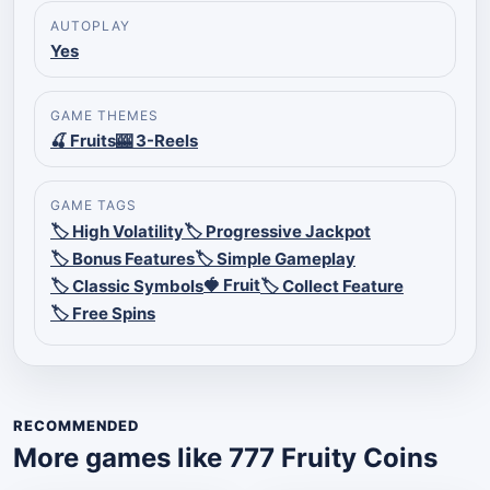
AUTOPLAY
Yes
GAME THEMES
🍒 Fruits
🎰 3-Reels
GAME TAGS
🏷️ High Volatility
🏷️ Progressive Jackpot
🏷️ Bonus Features
🏷️ Simple Gameplay
🍓 Fruit
🏷️ Classic Symbols
🏷️ Collect Feature
🏷️ Free Spins
RECOMMENDED
More games like 777 Fruity Coins