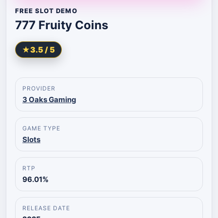
FREE SLOT DEMO
777 Fruity Coins
★
3.5
/ 5
PROVIDER
3 Oaks Gaming
GAME TYPE
Slots
RTP
96.01%
RELEASE DATE