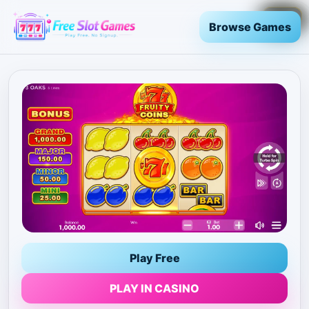
★
★
★
★
★
★
★
★
3.3
3.5
3.8
3.8
3.5
3.3
2.9
3.2
Browse Games
Play Free
PLAY IN CASINO