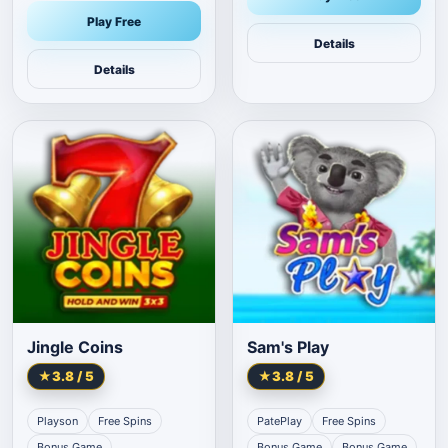
Play Free
Details
Details
Jingle Coins
Sam's Play
★
3.8
/ 5
★
3.8
/ 5
Playson
Free Spins
PatePlay
Free Spins
Bonus Game
Bonus Game
Bonus Game