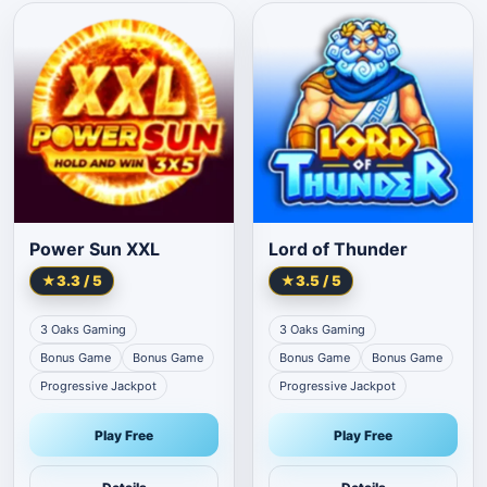
Power Sun XXL
Lord of Thunder
★
3.3
/ 5
★
3.5
/ 5
3 Oaks Gaming
3 Oaks Gaming
Bonus Game
Bonus Game
Bonus Game
Bonus Game
Progressive Jackpot
Progressive Jackpot
Play Free
Play Free