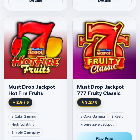
Details
Details
Must Drop Jackpot
Must Drop Jackpot
Hot Fire Fruits
777 Fruity Classic
★
2.9
/ 5
★
3.2
/ 5
3 Oaks Gaming
3 Oaks Gaming
3 Reels
High Volatility
Progressive Jackpot
Simple Gameplay
Play Free