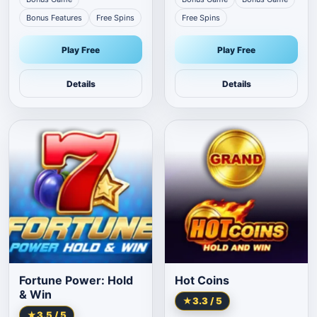
Bonus Features
Free Spins
Free Spins
Play Free
Play Free
Details
Details
Fortune Power: Hold
Hot Coins
& Win
★
3.3
/ 5
★
3.5
/ 5