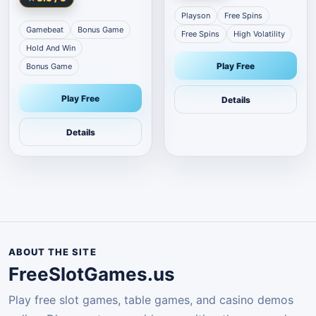
Playson
Free Spins
Gamebeat
Bonus Game
Free Spins
High Volatility
Hold And Win
Play Free
Bonus Game
Play Free
Details
Details
ABOUT THE SITE
FreeSlotGames.us
Play free slot games, table games, and casino demos