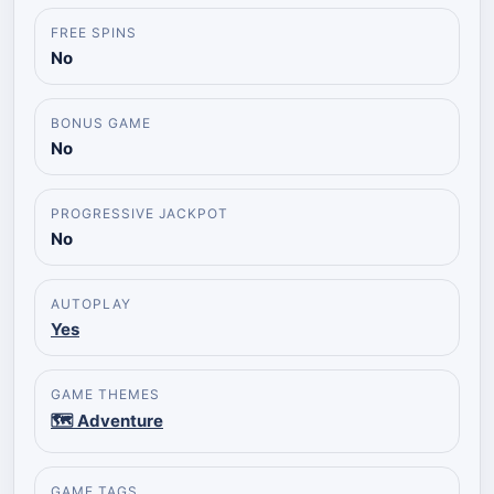
FREE SPINS
No
BONUS GAME
No
PROGRESSIVE JACKPOT
No
AUTOPLAY
Yes
GAME THEMES
🗺️ Adventure
GAME TAGS