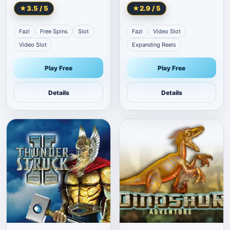
★
3.5
/ 5
★
2.9
/ 5
Fazi
Free Spins
Slot
Fazi
Video Slot
Video Slot
Expanding Reels
Play Free
Play Free
Details
Details