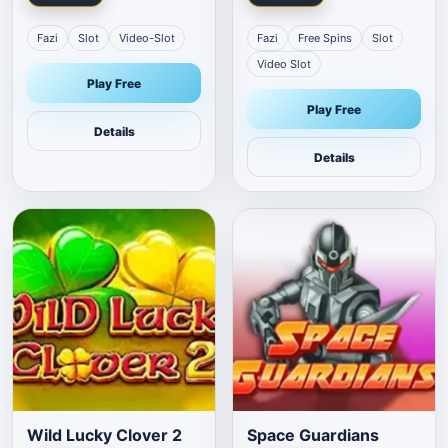
Fazi
Slot
Video-Slot
Fazi
Free Spins
Slot
Video Slot
Play Free
Play Free
Details
Details
Wild Lucky Clover 2
Space Guardians