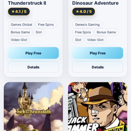
Thunderstruck II
Dinosaur Adventure
★
4.1
/ 5
★
4.0
/ 5
Games Global
Free Spins
Genesis Gaming
Bonus Game
Slot
Free Spins
Bonus Game
Video-Slot
Slot
Video-Slot
Play Free
Play Free
Details
Details