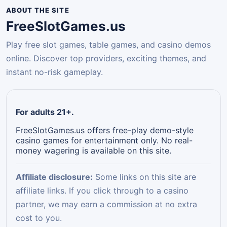
ABOUT THE SITE
FreeSlotGames.us
Play free slot games, table games, and casino demos
online. Discover top providers, exciting themes, and
instant no-risk gameplay.
For adults 21+.
FreeSlotGames.us offers free-play demo-style
casino games for entertainment only. No real-
money wagering is available on this site.
Affiliate disclosure:
Some links on this site are
affiliate links. If you click through to a casino
partner, we may earn a commission at no extra
cost to you.