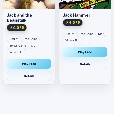
Jack and the
Jack Hammer
Beanstalk
★
4.0
/ 5
★
4.0
/ 5
NetEnt
Free Spins
Slot
NetEnt
Free Spins
Video-Slot
Bonus Game
Slot
Play Free
Video-Slot
Play Free
Details
Details