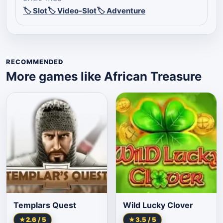
🏷️ Slot
🏷️ Video-Slot
🏷️ Adventure
RECOMMENDED
More games like African Treasure
Templars Quest
Wild Lucky Clover
★
2.6
/ 5
★
3.5
/ 5