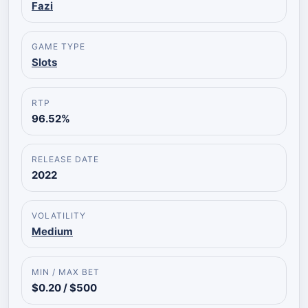
Fazi
GAME TYPE
Slots
RTP
96.52%
RELEASE DATE
2022
VOLATILITY
Medium
MIN / MAX BET
$0.20 / $500