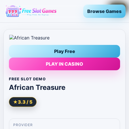
★
★
★
★
★
★
★
★
3.5
3.5
4.0
4.0
4.0
2.6
2.9
4.1
Browse Games
Play Free
PLAY IN CASINO
FREE SLOT DEMO
African Treasure
★
3.3
/ 5
PROVIDER