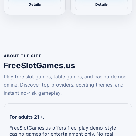
Details
Details
ABOUT THE SITE
FreeSlotGames.us
Play free slot games, table games, and casino demos
online. Discover top providers, exciting themes, and
instant no-risk gameplay.
For adults 21+.
FreeSlotGames.us offers free-play demo-style
casino games for entertainment only. No real-