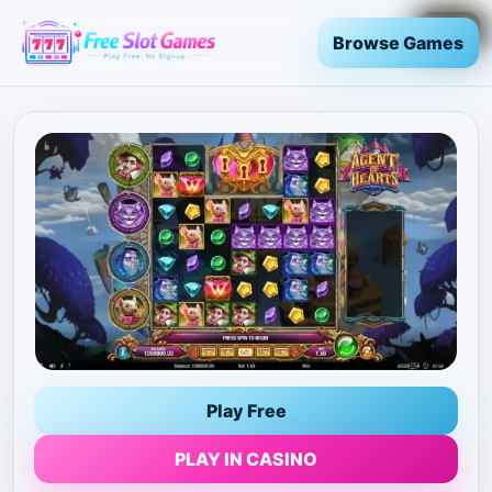
★
★
★
★
★
★
★
★
3.6
3.6
3.6
3.4
3.4
3.4
3.4
3.7
Browse Games
Play Free
PLAY IN CASINO