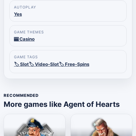
AUTOPLAY
Yes
GAME THEMES
🎰 Casino
GAME TAGS
🏷️ Slot
🏷️ Video-Slot
🏷️ Free-Spins
RECOMMENDED
More games like Agent of Hearts