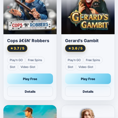
Cops â€šN' Robbers
Gerard's Gambit
★
3.7
/ 5
★
3.6
/ 5
Play'n GO
Free Spins
Play'n GO
Free Spins
Slot
Video-Slot
Slot
Video-Slot
Play Free
Play Free
Details
Details