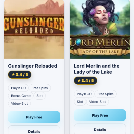
Gunslinger Reloaded
Lord Merlin and the
Lady of the Lake
★
3.4
/ 5
★
3.4
/ 5
Play'n GO
Free Spins
Play'n GO
Free Spins
Bonus Game
Slot
Slot
Video-Slot
Video-Slot
Play Free
Play Free
Details
Details