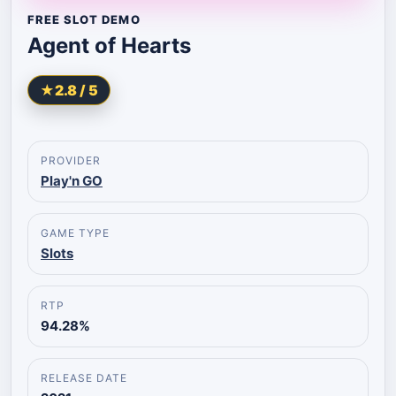
FREE SLOT DEMO
Agent of Hearts
★
2.8
/ 5
PROVIDER
Play'n GO
GAME TYPE
Slots
RTP
94.28%
RELEASE DATE