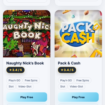
Naughty Nick's Book
Pack & Cash
★
3.4
/ 5
★
3.4
/ 5
Play'n GO
Free Spins
Play'n GO
Free Spins
Slot
Video-Slot
Slot
Video-Slot
Play Free
Play Free