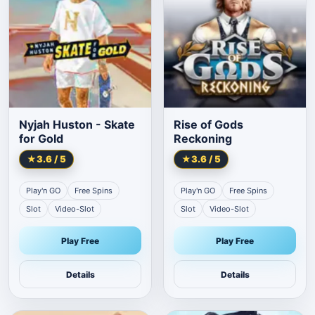
Nyjah Huston - Skate
Rise of Gods
for Gold
Reckoning
★
3.6
/ 5
★
3.6
/ 5
Play'n GO
Free Spins
Play'n GO
Free Spins
Slot
Video-Slot
Slot
Video-Slot
Play Free
Play Free
Details
Details