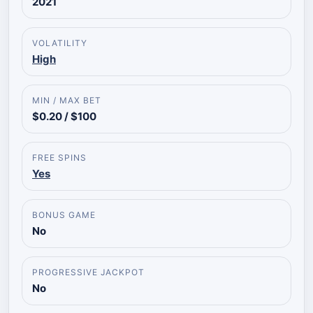
2021
VOLATILITY
High
MIN / MAX BET
$0.20 / $100
FREE SPINS
Yes
BONUS GAME
No
PROGRESSIVE JACKPOT
No