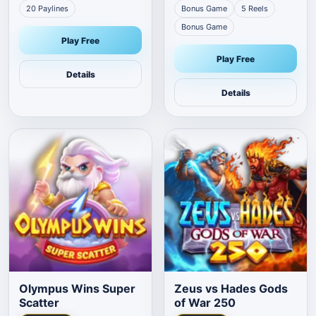
20 Paylines
Bonus Game
5 Reels
Bonus Game
Play Free
Play Free
Details
Details
Olympus Wins Super
Zeus vs Hades Gods
Scatter
of War 250