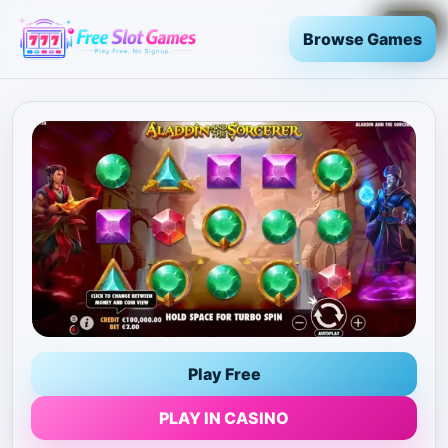
★
★
★
★
★
★
★
★
3.0
4.0
3.3
3.0
3.6
3.6
3.7
3.7
Browse Games
Play Free
PLAY IN CASINO