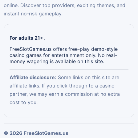
online. Discover top providers, exciting themes, and
instant no-risk gameplay.
For adults 21+.
FreeSlotGames.us offers free-play demo-style
casino games for entertainment only. No real-
money wagering is available on this site.
Affiliate disclosure:
Some links on this site are
affiliate links. If you click through to a casino
partner, we may earn a commission at no extra
cost to you.
© 2026
FreeSlotGames.us