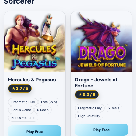
Sorcerer
Hercules & Pegasus
Drago - Jewels of
Fortune
★
3.7
/ 5
★
3.0
/ 5
Pragmatic Play
Free Spins
Pragmatic Play
5 Reels
Bonus Game
5 Reels
High Volatility
Bonus Features
Play Free
Play Free