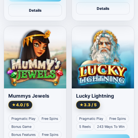
Details
Details
Mummys Jewels
Lucky Lightning
★
4.0
/ 5
★
3.3
/ 5
Pragmatic Play
Free Spins
Pragmatic Play
Free Spins
Bonus Game
5 Reels
243 Ways To Win
Bonus Features
Free Spins