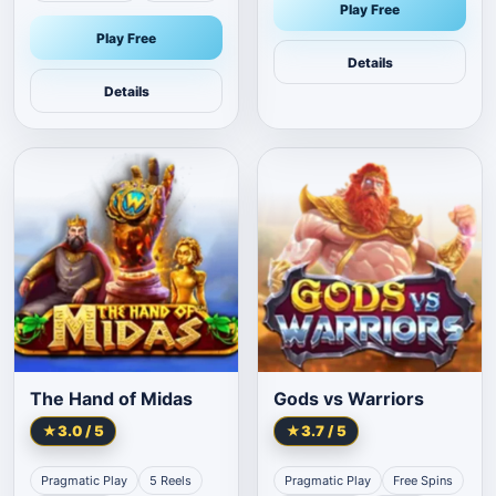
Play Free
Play Free
Details
Details
The Hand of Midas
Gods vs Warriors
★
3.0
/ 5
★
3.7
/ 5
Pragmatic Play
5 Reels
Pragmatic Play
Free Spins