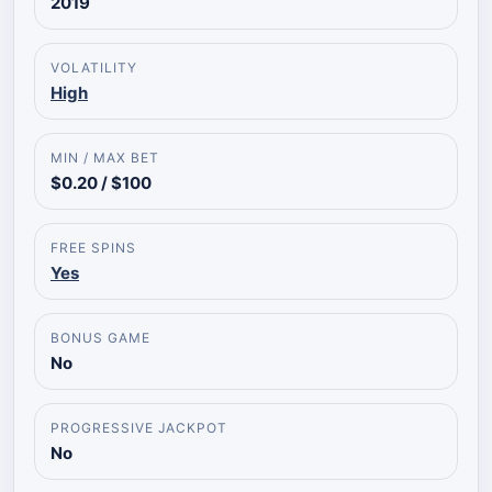
2019
VOLATILITY
High
MIN / MAX BET
$0.20 / $100
FREE SPINS
Yes
BONUS GAME
No
PROGRESSIVE JACKPOT
No