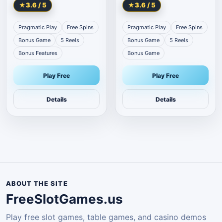
★
3.6
/ 5
★
3.6
/ 5
Pragmatic Play
Free Spins
Pragmatic Play
Free Spins
Bonus Game
5 Reels
Bonus Game
5 Reels
Bonus Features
Bonus Game
Play Free
Play Free
Details
Details
ABOUT THE SITE
FreeSlotGames.us
Play free slot games, table games, and casino demos