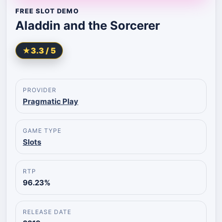
FREE SLOT DEMO
Aladdin and the Sorcerer
★
3.3
/ 5
PROVIDER
Pragmatic Play
GAME TYPE
Slots
RTP
96.23%
RELEASE DATE