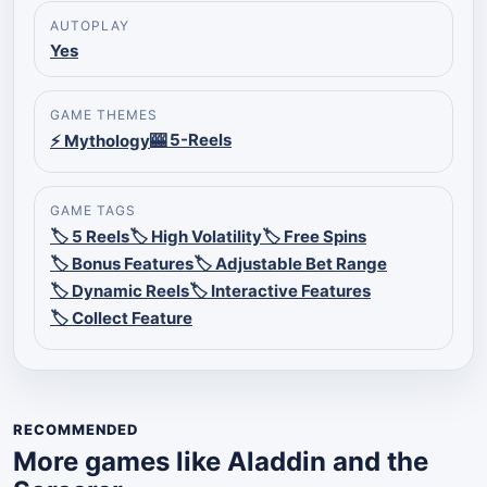
AUTOPLAY
Yes
GAME THEMES
🎰 5-Reels
⚡ Mythology
GAME TAGS
🏷️ 5 Reels
🏷️ High Volatility
🏷️ Free Spins
🏷️ Bonus Features
🏷️ Adjustable Bet Range
🏷️ Dynamic Reels
🏷️ Interactive Features
🏷️ Collect Feature
RECOMMENDED
More games like Aladdin and the