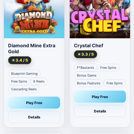
Diamond Mine Extra
Crystal Chef
Gold
★
3.3
/ 5
★
3.4
/ 5
F*Bastards
Free Spins
Blueprint Gaming
Bonus Game
Free Spins
6 Reels
Bonus Features
Free Spins
Cascading Reels
Play Free
Play Free
Details
Details