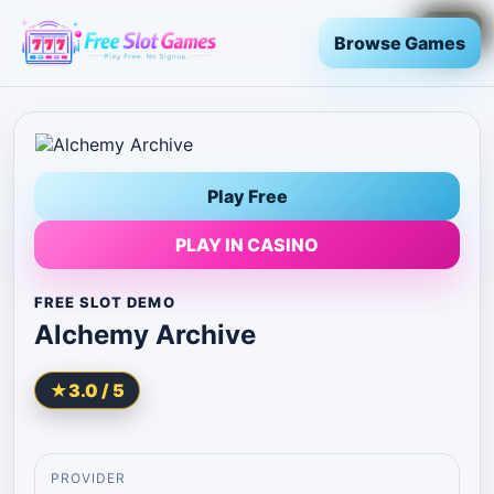
★
★
★
★
★
★
★
★
3.5
3.5
3.5
3.4
3.3
3.9
3.7
3.1
Browse Games
Play Free
PLAY IN CASINO
FREE SLOT DEMO
Alchemy Archive
★
3.0
/ 5
PROVIDER