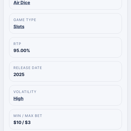
Air Dice
GAME TYPE
Slots
RTP
95.00%
RELEASE DATE
2025
VOLATILITY
High
MIN / MAX BET
$10 / $3