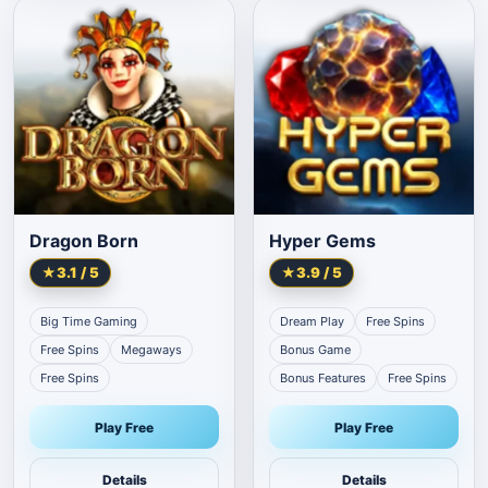
Dragon Born
Hyper Gems
★
3.1
/ 5
★
3.9
/ 5
Big Time Gaming
Dream Play
Free Spins
Free Spins
Megaways
Bonus Game
Free Spins
Bonus Features
Free Spins
Play Free
Play Free
Details
Details