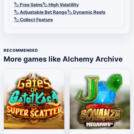
🏷️ Free Spins
🏷️ High Volatility
🏷️ Adjustable Bet Range
🏷️ Dynamic Reels
🏷️ Collect Feature
RECOMMENDED
More games like Alchemy Archive