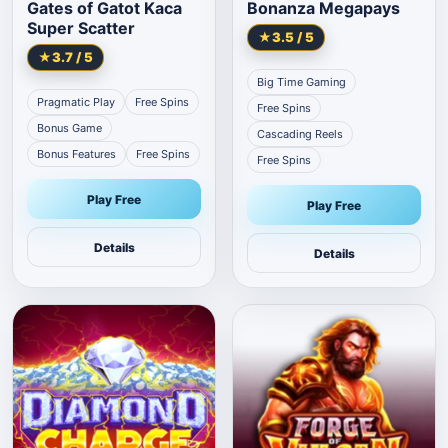
Gates of Gatot Kaca
Bonanza Megapays
Super Scatter
★
3.5
/ 5
★
3.7
/ 5
Big Time Gaming
Pragmatic Play
Free Spins
Free Spins
Bonus Game
Cascading Reels
Bonus Features
Free Spins
Free Spins
Play Free
Play Free
Details
Details