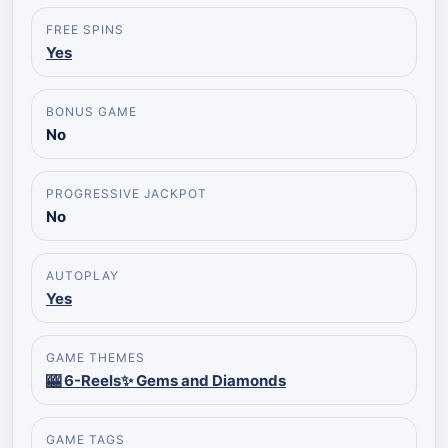
FREE SPINS
Yes
BONUS GAME
No
PROGRESSIVE JACKPOT
No
AUTOPLAY
Yes
GAME THEMES
🎰 6-Reels
✨ Gems and Diamonds
GAME TAGS