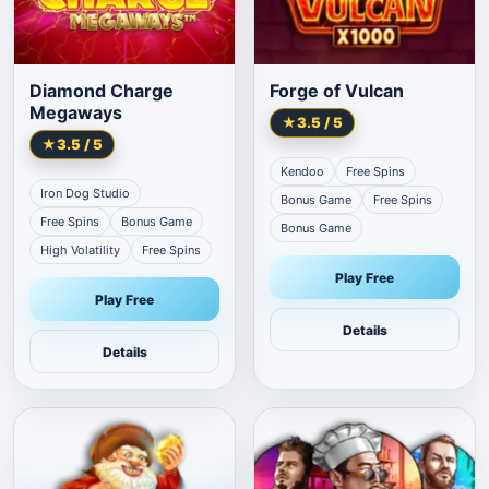
Diamond Charge
Forge of Vulcan
Megaways
★
3.5
/ 5
★
3.5
/ 5
Kendoo
Free Spins
Iron Dog Studio
Bonus Game
Free Spins
Free Spins
Bonus Game
Bonus Game
High Volatility
Free Spins
Play Free
Play Free
Details
Details