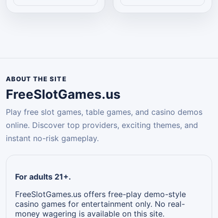
ABOUT THE SITE
FreeSlotGames.us
Play free slot games, table games, and casino demos
online. Discover top providers, exciting themes, and
instant no-risk gameplay.
For adults 21+.
FreeSlotGames.us offers free-play demo-style
casino games for entertainment only. No real-
money wagering is available on this site.