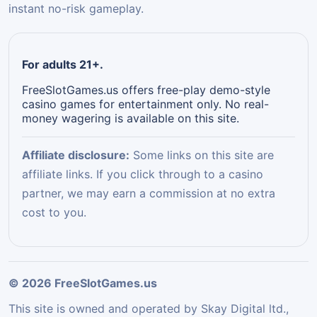
instant no-risk gameplay.
For adults 21+.
FreeSlotGames.us offers free-play demo-style
casino games for entertainment only. No real-
money wagering is available on this site.
Affiliate disclosure:
Some links on this site are
affiliate links. If you click through to a casino
partner, we may earn a commission at no extra
cost to you.
© 2026
FreeSlotGames.us
This site is owned and operated by Skay Digital ltd.,