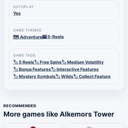
AUTOPLAY
Yes
GAME THEMES
🎰 5-Reels
🗺️ Adventure
GAME TAGS
🏷️ 5 Reels
🏷️ Free Spins
🏷️ Medium Volatility
🏷️ Bonus Features
🏷️ Interactive Features
🏷️ Mystery Symbols
🏷️ Wilds
🏷️ Collect Feature
RECOMMENDED
More games like Alkemors Tower