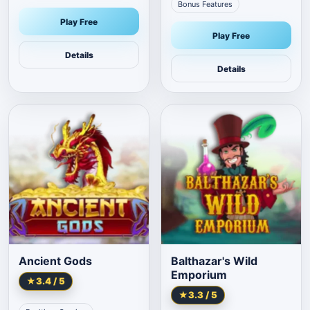
Bonus Features
Play Free
Play Free
Details
Details
Ancient Gods
Balthazar's Wild
Emporium
★
3.4
/ 5
★
3.3
/ 5