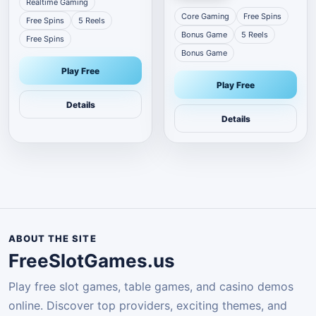
Realtime Gaming
Core Gaming
Free Spins
Free Spins
5 Reels
Bonus Game
5 Reels
Free Spins
Bonus Game
Play Free
Play Free
Details
Details
ABOUT THE SITE
FreeSlotGames.us
Play free slot games, table games, and casino demos
online. Discover top providers, exciting themes, and