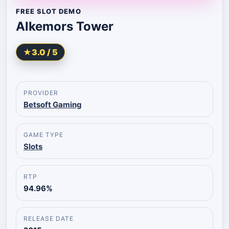
FREE SLOT DEMO
Alkemors Tower
★
3.0
/ 5
PROVIDER
Betsoft Gaming
GAME TYPE
Slots
RTP
94.96%
RELEASE DATE