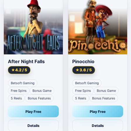
After Night Falls
Pinocchio
★
4.2
/ 5
★
3.6
/ 5
Betsoft Gaming
Betsoft Gaming
Free Spins
Bonus Game
Free Spins
Bonus Game
5 Reels
Bonus Features
5 Reels
Bonus Features
Play Free
Play Free
Details
Details