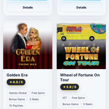
Details
Details
Golden Era
Wheel of Fortune On
Tour
★
4.0
/ 5
★
3.9
/ 5
Games Global
Free Spins
IGT
Free Spins
Bonus Game
5 Reels
Bonus Game
5 Reels
15 Paylines