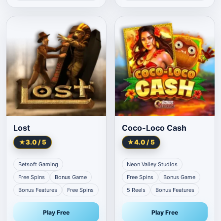
Lost
Coco-Loco Cash
★
3.0
/ 5
★
4.0
/ 5
Betsoft Gaming
Neon Valley Studios
Free Spins
Bonus Game
Free Spins
Bonus Game
Bonus Features
Free Spins
5 Reels
Bonus Features
Play Free
Play Free