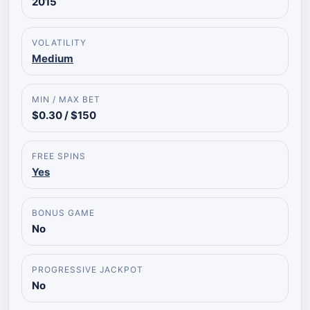
2015
VOLATILITY
Medium
MIN / MAX BET
$0.30 / $150
FREE SPINS
Yes
BONUS GAME
No
PROGRESSIVE JACKPOT
No