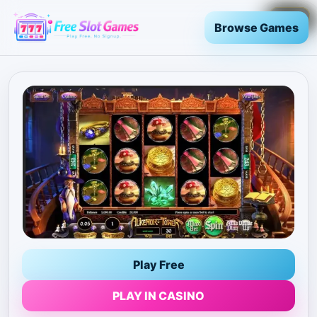
★
★
★
★
★
★
★
★
3.6
3.0
4.0
4.0
3.9
3.4
3.3
4.2
Browse Games
Play Free
PLAY IN CASINO