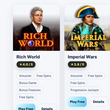
Rich World
Imperial Wars
★
4.0
/ 5
★
3.8
/ 5
Amusnet
Free Spins
Amusnet
Free Spins
Bonus Game
Free Spins
Bonus Features
Progressive Jackpot
Free Spins
Play Free
Details
Play Free
Details