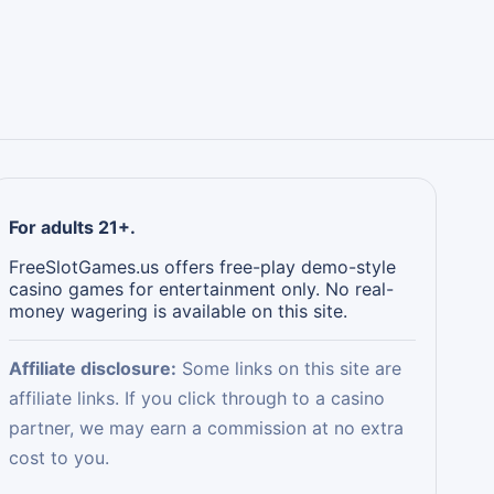
For adults 21+.
FreeSlotGames.us offers free-play demo-style
casino games for entertainment only. No real-
money wagering is available on this site.
Affiliate disclosure:
Some links on this site are
affiliate links. If you click through to a casino
partner, we may earn a commission at no extra
cost to you.