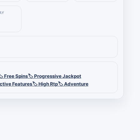
AY
️ Free Spins
🏷️ Progressive Jackpot
active Features
🏷️ High Rtp
🏷️ Adventure