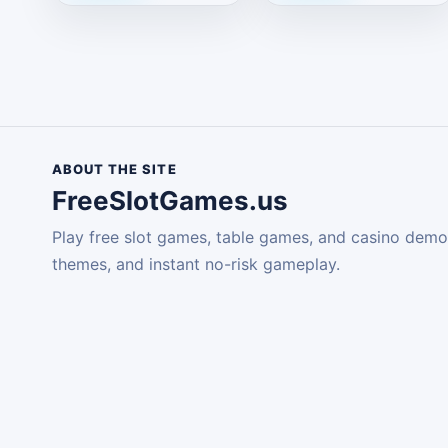
ABOUT THE SITE
FreeSlotGames.us
Play free slot games, table games, and casino demos
themes, and instant no-risk gameplay.