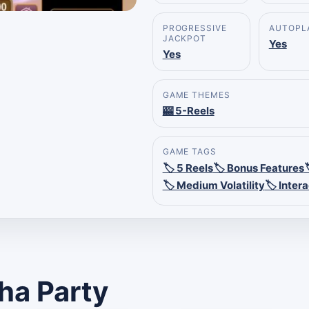
PROGRESSIVE
AUTOPL
JACKPOT
Yes
Yes
GAME THEMES
🎰 5-Reels
GAME TAGS
🏷️ 5 Reels
🏷️ Bonus Features

🏷️ Medium Volatility
🏷️ Inter
ha Party