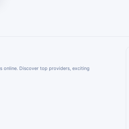
 online. Discover top providers, exciting