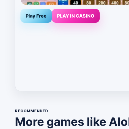
Play Free
PLAY IN CASINO
RECOMMENDED
More games like Alo