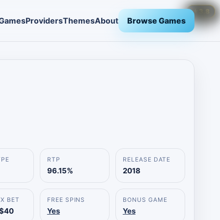
★
★
★
★
★
★
★
★
4.0
3.8
3.9
3.8
3.8
4.1
4.1
4.1
Games
Providers
Themes
About
Browse Games
YPE
RTP
RELEASE DATE
96.15%
2018
AX BET
FREE SPINS
BONUS GAME
 $40
Yes
Yes