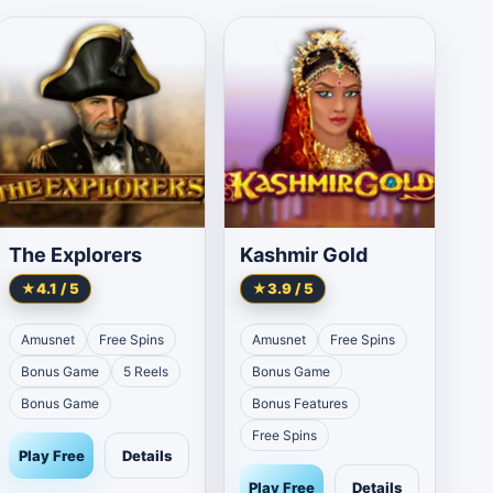
The Explorers
Kashmir Gold
★
4.1
/ 5
★
3.9
/ 5
Amusnet
Free Spins
Amusnet
Free Spins
Bonus Game
5 Reels
Bonus Game
Bonus Game
Bonus Features
Free Spins
Play Free
Details
Play Free
Details