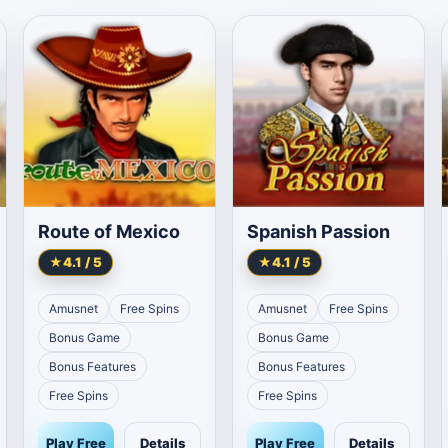
Route of Mexico
Spanish Passion
★
4.1
/ 5
★
4.1
/ 5
Amusnet
Free Spins
Amusnet
Free Spins
Bonus Game
Bonus Game
Bonus Features
Bonus Features
Free Spins
Free Spins
Play Free
Details
Play Free
Details