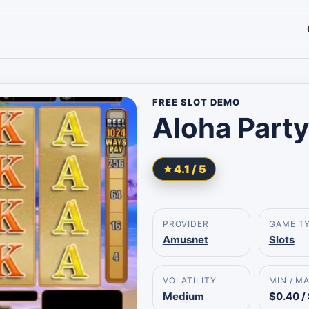
FREE SLOT DEMO
Aloha Party
★
4.1
/ 5
PROVIDER
GAME T
Amusnet
Slots
VOLATILITY
MIN / M
Medium
$0.40 /