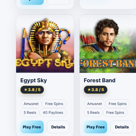
Egypt Sky
Forest Band
★
3.8
/ 5
★
3.8
/ 5
Amusnet
Free Spins
Amusnet
Free Spins
5 Reels
40 Paylines
5 Reels
Free Spins
Play Free
Details
Play Free
Details