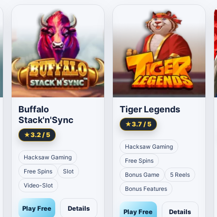
Buffalo
Tiger Legends
Stack'n'Sync
★
3.7
/ 5
★
3.2
/ 5
Hacksaw Gaming
Hacksaw Gaming
Free Spins
Free Spins
Slot
Bonus Game
5 Reels
Video-Slot
Bonus Features
Play Free
Details
Play Free
Details