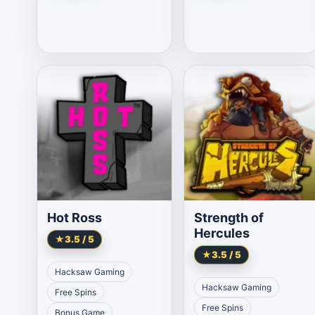
Hot Ross
Strength of
Hercules
★
3.5
/ 5
★
3.5
/ 5
Hacksaw Gaming
Hacksaw Gaming
Free Spins
Free Spins
Bonus Game