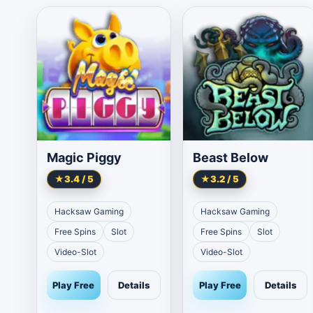
Magic Piggy
Beast Below
★
3.4
/ 5
★
3.2
/ 5
Hacksaw Gaming
Hacksaw Gaming
Free Spins
Slot
Free Spins
Slot
Video-Slot
Video-Slot
Play Free
Details
Play Free
Details