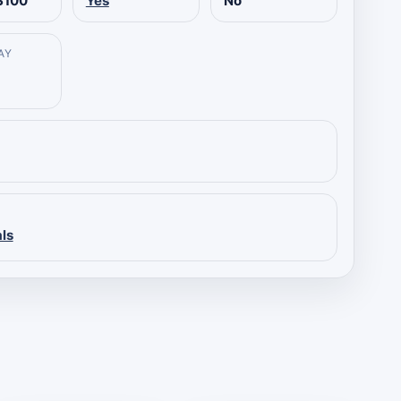
 $100
Yes
No
AY
als