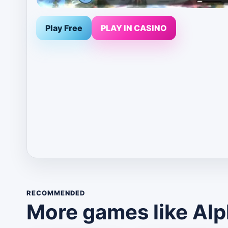
Play Free
PLAY IN CASINO
RECOMMENDED
More games like Alp