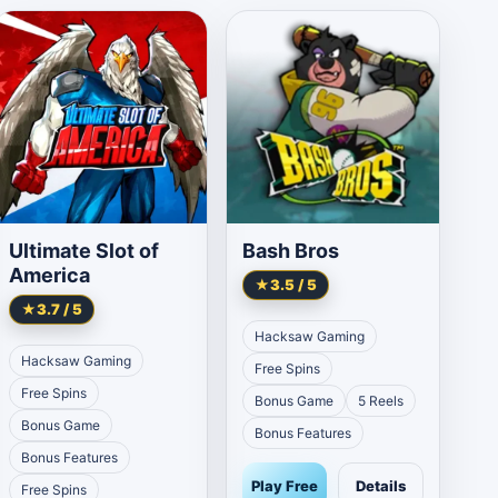
Ultimate Slot of
Bash Bros
America
★
3.5
/ 5
★
3.7
/ 5
Hacksaw Gaming
Hacksaw Gaming
Free Spins
Free Spins
Bonus Game
5 Reels
Bonus Game
Bonus Features
Bonus Features
Play Free
Details
Free Spins