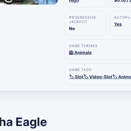
High
$0.10 /
PROGRESSIVE
AUTOPL
JACKPOT
Yes
No
GAME THEMES
🦁 Animals
GAME TAGS
🏷️ Slot
🏷️ Video-Slot
🏷️ Anim
ha Eagle