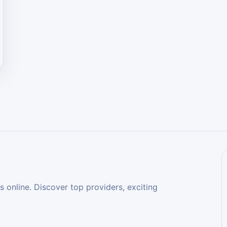
 online. Discover top providers, exciting