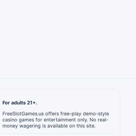
For adults 21+.
FreeSlotGames.us offers free-play demo-style
casino games for entertainment only. No real-
money wagering is available on this site.