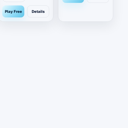
Play Free
Details