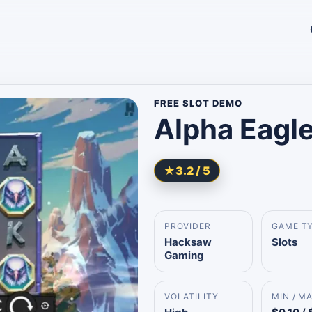
FREE SLOT DEMO
Alpha Eagl
★
3.2
/ 5
PROVIDER
GAME T
Hacksaw
Slots
Gaming
VOLATILITY
MIN / M