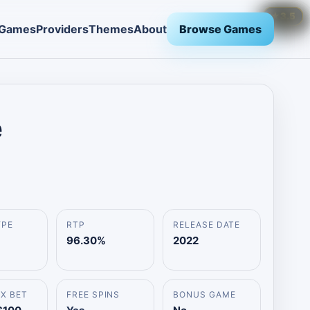
★
★
★
★
★
★
★
★
3.4
3.5
3.5
3.5
3.2
3.2
3.7
3.7
Games
Providers
Themes
About
Browse Games
e
YPE
RTP
RELEASE DATE
96.30%
2022
AX BET
FREE SPINS
BONUS GAME