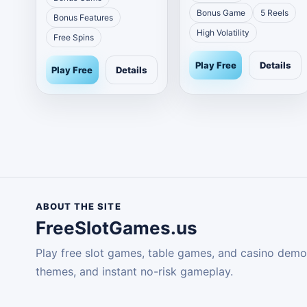
Bonus Game
5 Reels
Bonus Features
High Volatility
Free Spins
Play Free
Details
Play Free
Details
ABOUT THE SITE
FreeSlotGames.us
Play free slot games, table games, and casino demos
themes, and instant no-risk gameplay.