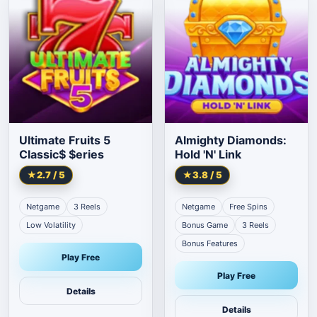
Ultimate Fruits 5
Almighty Diamonds:
Classic$ $eries
Hold 'N' Link
★
2.7
/ 5
★
3.8
/ 5
Netgame
3 Reels
Netgame
Free Spins
Low Volatility
Bonus Game
3 Reels
Bonus Features
Play Free
Play Free
Details
Details