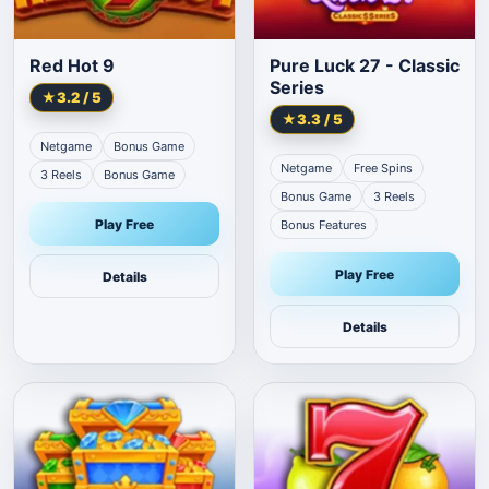
Red Hot 9
Pure Luck 27 - Classic
Series
★
3.2
/ 5
★
3.3
/ 5
Netgame
Bonus Game
Netgame
Free Spins
3 Reels
Bonus Game
Bonus Game
3 Reels
Play Free
Bonus Features
Play Free
Details
Details