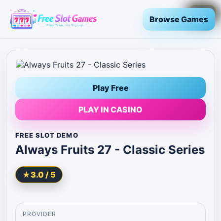
★
★
★
★
★
★
★
★
3.3
3.5
3.8
3.2
3.7
3.2
3.7
2.7
Browse Games
Play Free
PLAY IN CASINO
FREE SLOT DEMO
Always Fruits 27 - Classic Series
★
3.0
/ 5
PROVIDER