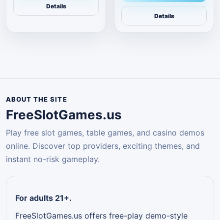
Details
Details
ABOUT THE SITE
FreeSlotGames.us
Play free slot games, table games, and casino demos
online. Discover top providers, exciting themes, and
instant no-risk gameplay.
For adults 21+.
FreeSlotGames.us offers free-play demo-style