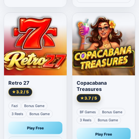
Retro 27
Copacabana
Treasures
★
3.2
/ 5
★
3.7
/ 5
Fazi
Bonus Game
BF Games
Bonus Game
3 Reels
Bonus Game
3 Reels
Bonus Game
Play Free
Play Free