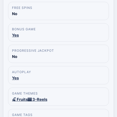
FREE SPINS
No
BONUS GAME
Yes
PROGRESSIVE JACKPOT
No
AUTOPLAY
Yes
GAME THEMES
🍒 Fruits
🎰 3-Reels
GAME TAGS