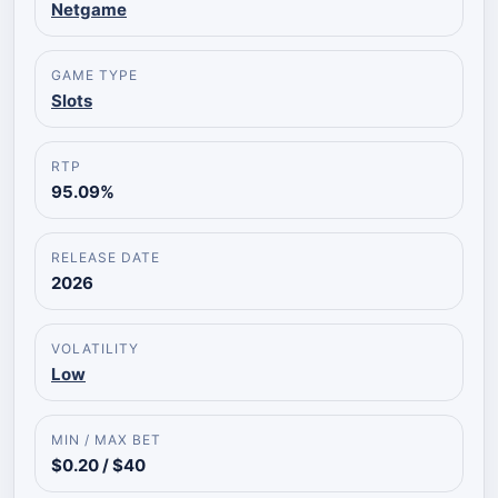
Netgame
GAME TYPE
Slots
RTP
95.09%
RELEASE DATE
2026
VOLATILITY
Low
MIN / MAX BET
$0.20 / $40