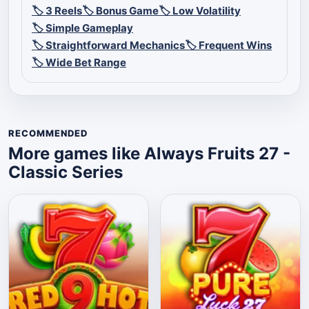
🏷️ 3 Reels
🏷️ Bonus Game
🏷️ Low Volatility
🏷️ Simple Gameplay
🏷️ Straightforward Mechanics
🏷️ Frequent Wins
🏷️ Wide Bet Range
RECOMMENDED
More games like Always Fruits 27 -
Classic Series