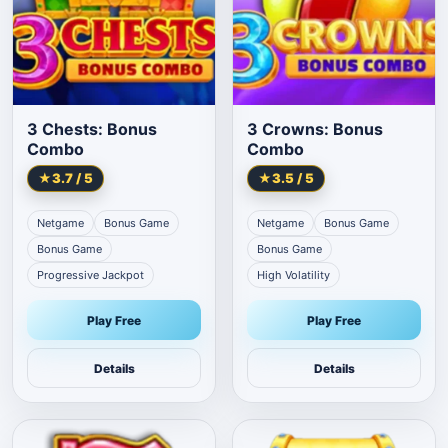
3 Chests: Bonus
3 Crowns: Bonus
Combo
Combo
★
3.7
/ 5
★
3.5
/ 5
Netgame
Bonus Game
Netgame
Bonus Game
Bonus Game
Bonus Game
Progressive Jackpot
High Volatility
Play Free
Play Free
Details
Details