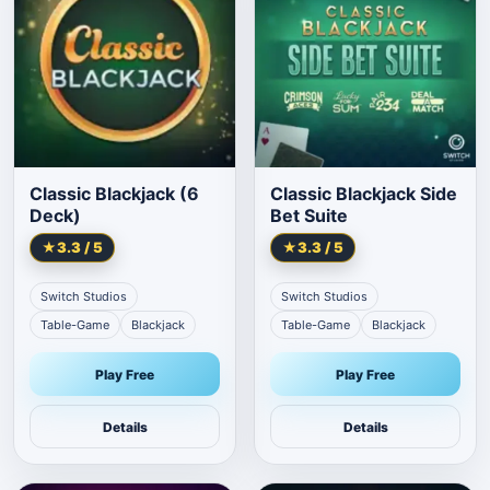
Classic Blackjack (6
Classic Blackjack Side
Deck)
Bet Suite
★
3.3
/ 5
★
3.3
/ 5
Switch Studios
Switch Studios
Table-Game
Blackjack
Table-Game
Blackjack
Play Free
Play Free
Details
Details