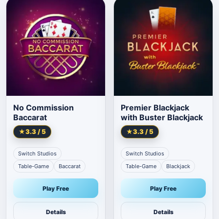
No Commission
Premier Blackjack
Baccarat
with Buster Blackjack
★
3.3
/ 5
★
3.3
/ 5
Switch Studios
Switch Studios
Table-Game
Baccarat
Table-Game
Blackjack
Play Free
Play Free
Details
Details