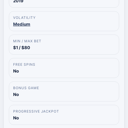
2019
VOLATILITY
Medium
MIN / MAX BET
$1 / $80
FREE SPINS
No
BONUS GAME
No
PROGRESSIVE JACKPOT
No