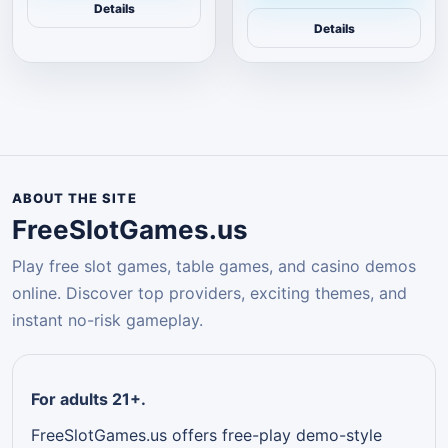
Details
Details
ABOUT THE SITE
FreeSlotGames.us
Play free slot games, table games, and casino demos
online. Discover top providers, exciting themes, and
instant no-risk gameplay.
For adults 21+.
FreeSlotGames.us offers free-play demo-style