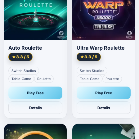
Auto Roulette
Ultra Warp Roulette
★
3.3
/ 5
★
3.3
/ 5
Switch Studios
Switch Studios
Table-Game
Roulette
Table-Game
Roulette
Play Free
Play Free
Details
Details