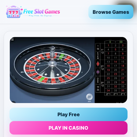
★
★
★
★
★
★
★
★
3.3
3.3
3.3
3.3
3.3
3.3
3.3
3.3
Browse Games
Play Free
PLAY IN CASINO