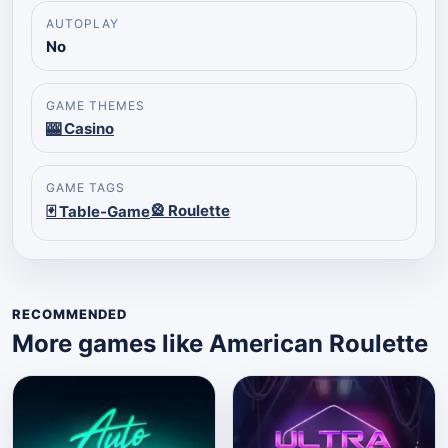
AUTOPLAY
No
GAME THEMES
🎰 Casino
GAME TAGS
🎡 Roulette
🃏 Table-Game
RECOMMENDED
More games like American Roulette