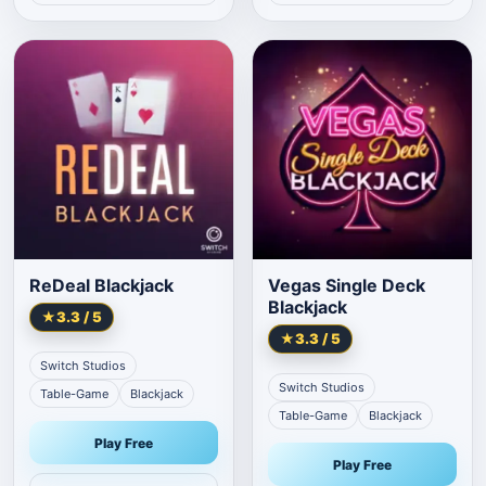
ReDeal Blackjack
Vegas Single Deck
Blackjack
★
3.3
/ 5
★
3.3
/ 5
Switch Studios
Switch Studios
Table-Game
Blackjack
Table-Game
Blackjack
Play Free
Play Free