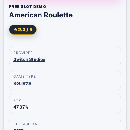
FREE SLOT DEMO
American Roulette
★
2.3
/ 5
PROVIDER
Switch Studios
GAME TYPE
Roulette
RTP
47.37%
RELEASE DATE