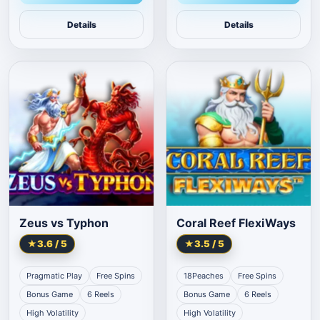
Details
Details
Zeus vs Typhon
Coral Reef FlexiWays
★
3.6
/ 5
★
3.5
/ 5
Pragmatic Play
Free Spins
18Peaches
Free Spins
Bonus Game
6 Reels
Bonus Game
6 Reels
High Volatility
High Volatility