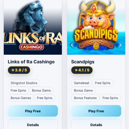
Links of Ra Cashingo
Scandpigs
★
3.8
/ 5
★
4.1
/ 5
Slingshot Studios
Gamebeat
Free Spins
Free Spins
Bonus Game
Bonus Game
Bonus Games
Free Spins
Bonus Features
Free Spins
Play Free
Play Free
Details
Details