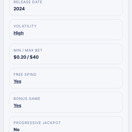
RELEASE DATE
2024
VOLATILITY
High
MIN / MAX BET
$0.20 / $40
FREE SPINS
Yes
BONUS GAME
Yes
PROGRESSIVE JACKPOT
No