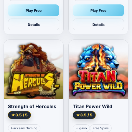
Play Free
Play Free
Details
Details
Strength of Hercules
Titan Power Wild
★
3.5
/ 5
★
3.5
/ 5
Hacksaw Gaming
Fugaso
Free Spins