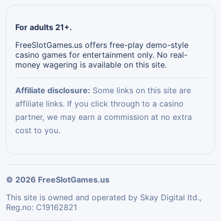
For adults 21+.
FreeSlotGames.us offers free-play demo-style
casino games for entertainment only. No real-
money wagering is available on this site.
Affiliate disclosure:
Some links on this site are
affiliate links. If you click through to a casino
partner, we may earn a commission at no extra
cost to you.
© 2026
FreeSlotGames.us
This site is owned and operated by Skay Digital ltd.,
Reg.no: C19162821