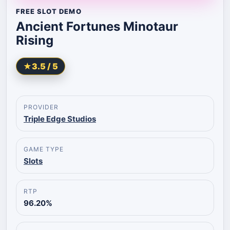
FREE SLOT DEMO
Ancient Fortunes Minotaur
Rising
★
3.5
/ 5
PROVIDER
Triple Edge Studios
GAME TYPE
Slots
RTP
96.20%