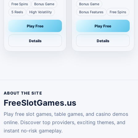
Free Spins
Bonus Game
Bonus Game
5 Reels
High Volatility
Bonus Features
Free Spins
Play Free
Play Free
Details
Details
ABOUT THE SITE
FreeSlotGames.us
Play free slot games, table games, and casino demos
online. Discover top providers, exciting themes, and
instant no-risk gameplay.