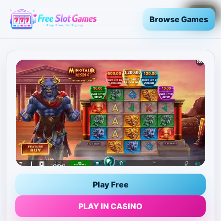
★
★
★
★
★
★
★
★
3.8
4.0
3.9
3.6
3.5
3.5
3.5
4.1
Browse Games
Play Free
PLAY IN CASINO