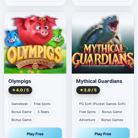
Olympigs
Mythical Guardians
★
4.0
/ 5
★
3.9
/ 5
Gamebeat
Free Spins
PG Soft (Pocket Games Soft)
Bonus Game
5 Reels
Free Spins
Bonus Game
Bonus Game
Adventure
Bonus Games
Play Free
Play Free