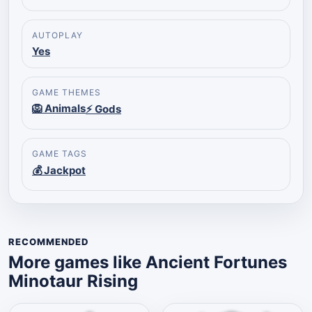
AUTOPLAY
Yes
GAME THEMES
🦁 Animals
⚡ Gods
GAME TAGS
💰 Jackpot
RECOMMENDED
More games like Ancient Fortunes
Minotaur Rising