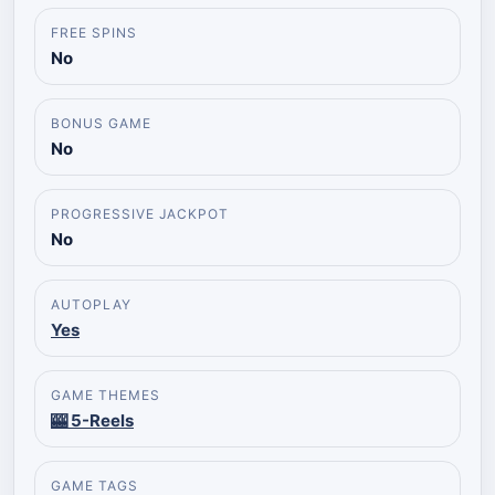
FREE SPINS
No
BONUS GAME
No
PROGRESSIVE JACKPOT
No
AUTOPLAY
Yes
GAME THEMES
🎰 5-Reels
GAME TAGS