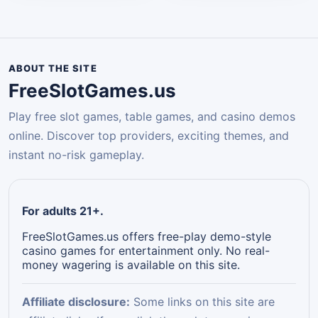
ABOUT THE SITE
FreeSlotGames.us
Play free slot games, table games, and casino demos
online. Discover top providers, exciting themes, and
instant no-risk gameplay.
For adults 21+.
FreeSlotGames.us offers free-play demo-style
casino games for entertainment only. No real-
money wagering is available on this site.
Affiliate disclosure:
Some links on this site are