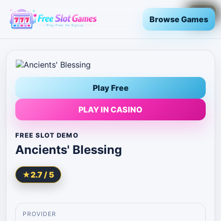
★
★
★
★
★
★
★
★
3.5
3.5
3.5
3.2
3.2
3.7
3.2
3.1
Browse Games
Play Free
PLAY IN CASINO
FREE SLOT DEMO
Ancients' Blessing
★
2.7
/ 5
PROVIDER