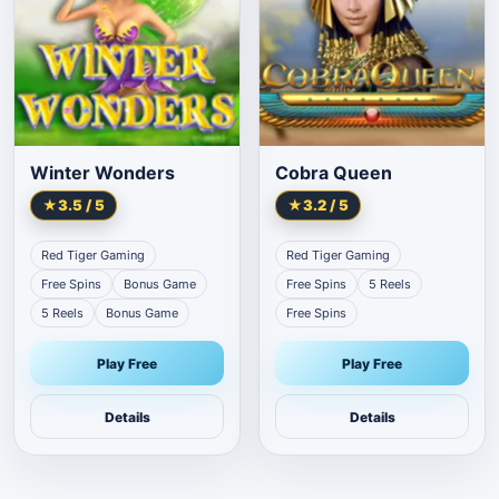
Winter Wonders
Cobra Queen
★
3.5
/ 5
★
3.2
/ 5
Red Tiger Gaming
Red Tiger Gaming
Free Spins
Bonus Game
Free Spins
5 Reels
5 Reels
Bonus Game
Free Spins
Play Free
Play Free
Details
Details