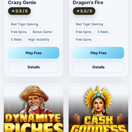
Crazy Genie
Dragon's Fire
★
3.5
/ 5
★
3.2
/ 5
Red Tiger Gaming
Red Tiger Gaming
Free Spins
Bonus Game
Free Spins
5 Reels
5 Reels
High Volatility
Free Spins
Play Free
Play Free
Details
Details