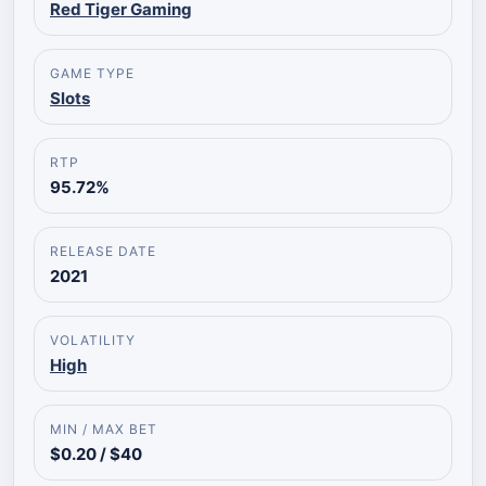
Red Tiger Gaming
GAME TYPE
Slots
RTP
95.72%
RELEASE DATE
2021
VOLATILITY
High
MIN / MAX BET
$0.20 / $40