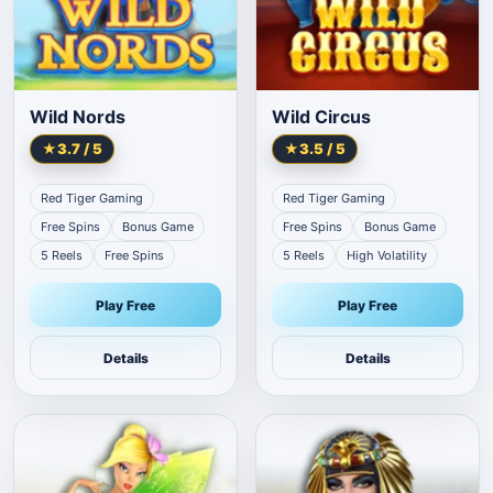
Wild Nords
Wild Circus
★
3.7
/ 5
★
3.5
/ 5
Red Tiger Gaming
Red Tiger Gaming
Free Spins
Bonus Game
Free Spins
Bonus Game
5 Reels
Free Spins
5 Reels
High Volatility
Play Free
Play Free
Details
Details