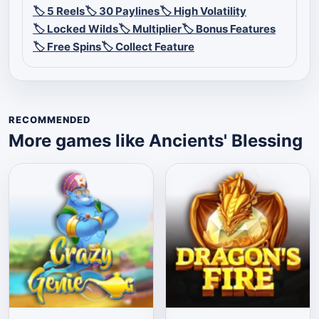
🏷️ 5 Reels
🏷️ 30 Paylines
🏷️ High Volatility
🏷️ Locked Wilds
🏷️ Multiplier
🏷️ Bonus Features
🏷️ Free Spins
🏷️ Collect Feature
RECOMMENDED
More games like Ancients' Blessing