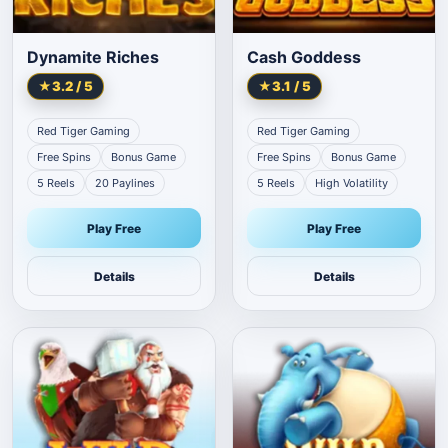
Dynamite Riches
Cash Goddess
★
3.2
/ 5
★
3.1
/ 5
Red Tiger Gaming
Red Tiger Gaming
Free Spins
Bonus Game
Free Spins
Bonus Game
5 Reels
20 Paylines
5 Reels
High Volatility
Play Free
Play Free
Details
Details