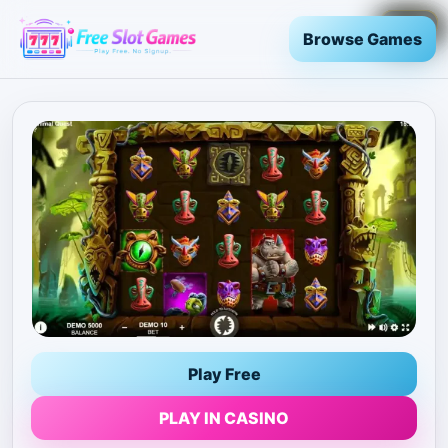
★
★
★
★
★
★
★
★
3.8
3.8
3.5
3.5
3.5
3.5
3.5
3.5
Browse Games
Play Free
PLAY IN CASINO