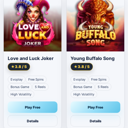
Love and Luck Joker
Young Buffalo Song
★
3.8
/ 5
★
3.8
/ 5
Evoplay
Free Spins
Evoplay
Free Spins
Bonus Game
5 Reels
Bonus Game
5 Reels
High Volatility
High Volatility
Play Free
Play Free
Details
Details