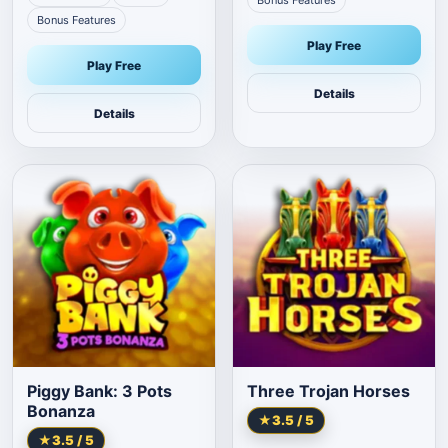
Bonus Features
Bonus Features
Play Free
Play Free
Details
Details
Piggy Bank: 3 Pots
Three Trojan Horses
Bonanza
★
3.5
/ 5
★
3.5
/ 5