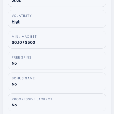
2020
VOLATILITY
High
MIN / MAX BET
$0.10 / $500
FREE SPINS
No
BONUS GAME
No
PROGRESSIVE JACKPOT
No