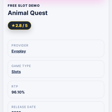
FREE SLOT DEMO
Animal Quest
★
2.8
/ 5
PROVIDER
Evoplay
GAME TYPE
Slots
RTP
96.10%
RELEASE DATE