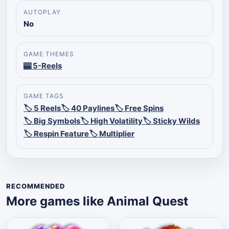
AUTOPLAY
No
GAME THEMES
🎰 5-Reels
GAME TAGS
🏷️ 5 Reels
🏷️ 40 Paylines
🏷️ Free Spins
🏷️ Big Symbols
🏷️ High Volatility
🏷️ Sticky Wilds
🏷️ Respin Feature
🏷️ Multiplier
RECOMMENDED
More games like Animal Quest