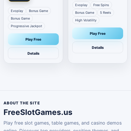
Evoplay
Free Spins
Evoplay
Bonus Game
Bonus Game
5 Reels
Bonus Game
High Volatility
Progressive Jackpot
Play Free
Play Free
Details
Details
ABOUT THE SITE
FreeSlotGames.us
Play free slot games, table games, and casino demos
online. Discover top providers, exciting themes, and