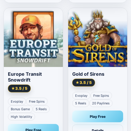
Europe Transit
Gold of Sirens
Snowdrift
★
3.5
/ 5
★
3.5
/ 5
Evoplay
Free Spins
Evoplay
Free Spins
5 Reels
20 Paylines
Bonus Game
5 Reels
Play Free
High Volatility
Play Free
Details