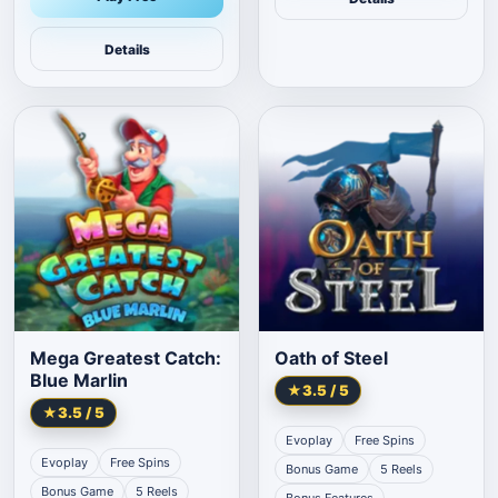
Details
Mega Greatest Catch:
Oath of Steel
Blue Marlin
★
3.5
/ 5
★
3.5
/ 5
Evoplay
Free Spins
Evoplay
Free Spins
Bonus Game
5 Reels
Bonus Game
5 Reels