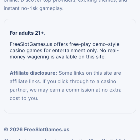
instant no-risk gameplay.
For adults 21+.
FreeSlotGames.us offers free-play demo-style
casino games for entertainment only. No real-
money wagering is available on this site.
Affiliate disclosure:
Some links on this site are
affiliate links. If you click through to a casino
partner, we may earn a commission at no extra
cost to you.
© 2026
FreeSlotGames.us