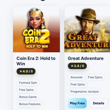
Coin Era 2: Hold to
Great Adventure
Win
★
3.8
/ 5
★
4.0
/ 5
Amusnet
Free Spins
Formula Spin
Free Spins
Free Spins
Progressive Jackpot
Bonus Game
Play Free
Details
Bonus Features