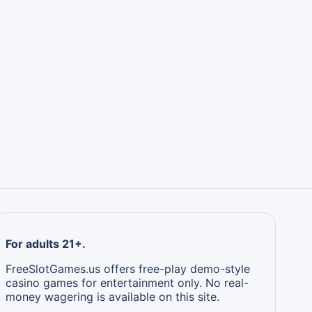
For adults 21+.
FreeSlotGames.us offers free-play demo-style
casino games for entertainment only. No real-
money wagering is available on this site.