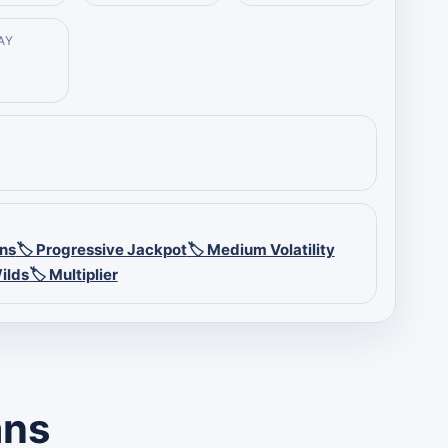
AY
ins
🏷️ Progressive Jackpot
🏷️ Medium Volatility
Wilds
🏷️ Multiplier
ans