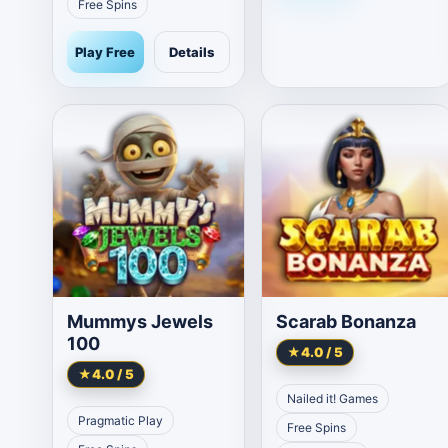
Free Spins
Play Free
Details
Mummys Jewels
Scarab Bonanza
100
★
4.0
/ 5
★
4.0
/ 5
Nailed it! Games
Pragmatic Play
Free Spins