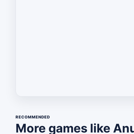
RECOMMENDED
More games like Anu