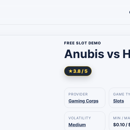
FREE SLOT DEMO
Anubis vs H
★
3.8
/ 5
PROVIDER
GAME T
Gaming Corps
Slots
VOLATILITY
MIN / M
Medium
$0.10 /