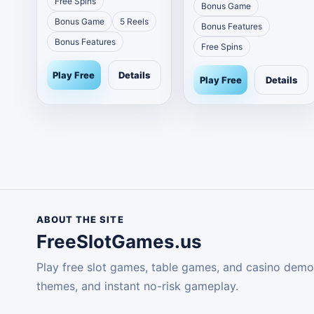
Free Spins
Bonus Game
Bonus Game
5 Reels
Bonus Features
Bonus Features
Free Spins
Play Free
Details
Play Free
Details
ABOUT THE SITE
FreeSlotGames.us
Play free slot games, table games, and casino demos
themes, and instant no-risk gameplay.