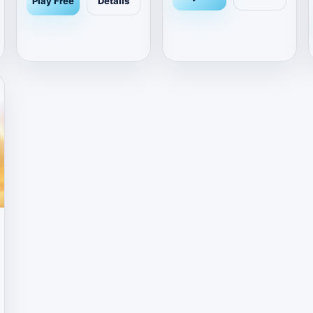
Play Free
Details