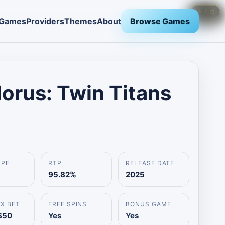
★
★
★
★
★
★
★
★
4.0
3.8
3.6
4.0
4.0
4.0
4.0
4.0
Games
Providers
Themes
About
Browse Games
orus: Twin Titans
YPE
RTP
RELEASE DATE
95.82%
2025
AX BET
FREE SPINS
BONUS GAME
 $50
Yes
Yes