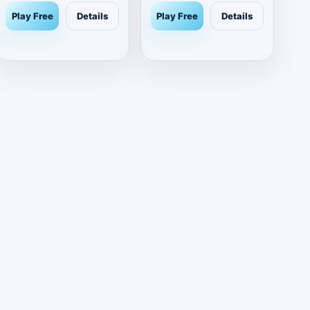
Play Free
Details
Play Free
Details