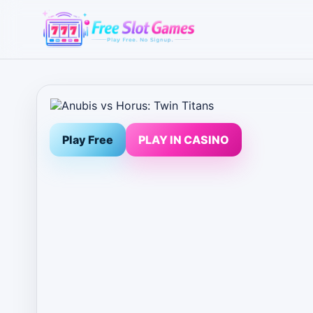
Play Free
PLAY IN CASINO