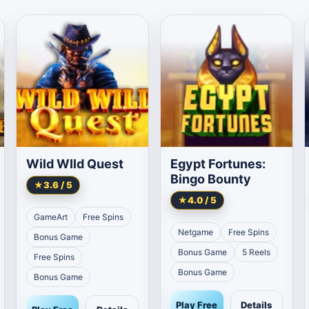
Wild WIld Quest
Egypt Fortunes:
Bingo Bounty
★
3.6
/ 5
★
4.0
/ 5
GameArt
Free Spins
Netgame
Free Spins
Bonus Game
Bonus Game
5 Reels
Free Spins
Bonus Game
Bonus Game
Play Free
Details