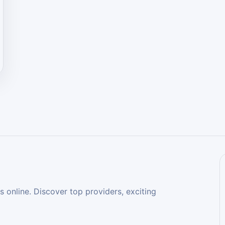
 online. Discover top providers, exciting