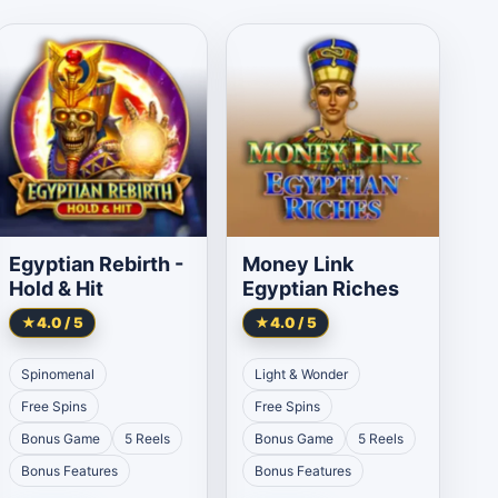
Egyptian Rebirth -
Money Link
Hold & Hit
Egyptian Riches
★
4.0
/ 5
★
4.0
/ 5
Spinomenal
Light & Wonder
Free Spins
Free Spins
Bonus Game
5 Reels
Bonus Game
5 Reels
Bonus Features
Bonus Features