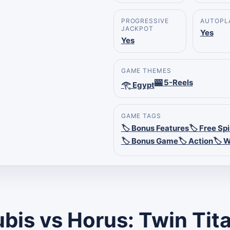
PROGRESSIVE
AUTOPL
JACKPOT
Yes
Yes
GAME THEMES
🎰 5-Reels
𓂀 Egypt
GAME TAGS
🏷️ Bonus Features
🏷️ Free Sp
🏷️ Bonus Game
🏷️ Action
🏷️ 
bis vs Horus: Twin Tit