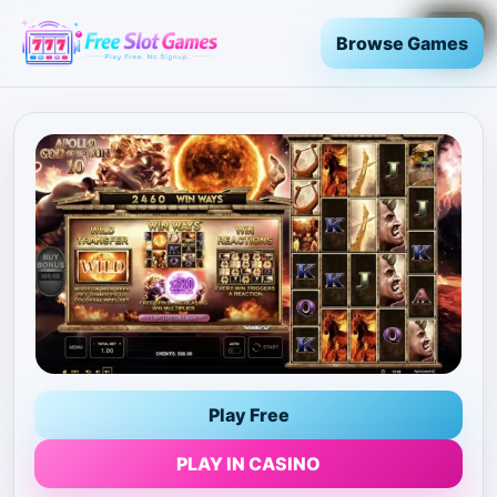
★
★
★
★
★
★
★
★
3.4
3.0
3.0
3.8
3.2
3.2
3.2
4.1
Browse Games
Play Free
PLAY IN CASINO