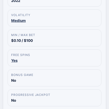
2022
VOLATILITY
Medium
MIN / MAX BET
$0.10 / $100
FREE SPINS
Yes
BONUS GAME
No
PROGRESSIVE JACKPOT
No