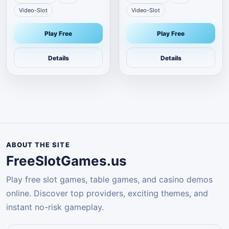
Video-Slot
Video-Slot
Play Free
Play Free
Details
Details
ABOUT THE SITE
FreeSlotGames.us
Play free slot games, table games, and casino demos
online. Discover top providers, exciting themes, and
instant no-risk gameplay.