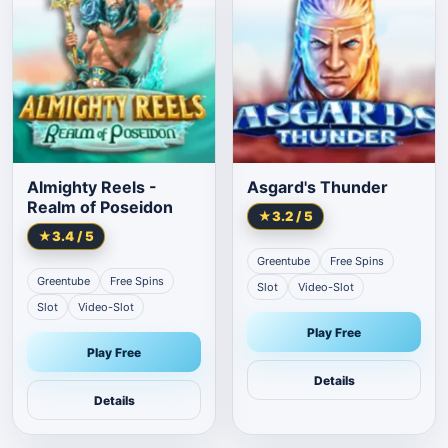
Almighty Reels -
Asgard's Thunder
Realm of Poseidon
★
3.2
/ 5
★
3.4
/ 5
Greentube
Free Spins
Greentube
Free Spins
Slot
Video-Slot
Slot
Video-Slot
Play Free
Play Free
Details
Details