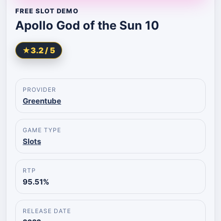
FREE SLOT DEMO
Apollo God of the Sun 10
★
3.2
/ 5
PROVIDER
Greentube
GAME TYPE
Slots
RTP
95.51%
RELEASE DATE