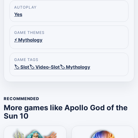
AUTOPLAY
Yes
GAME THEMES
⚡ Mythology
GAME TAGS
🏷️ Slot
🏷️ Video-Slot
🏷️ Mythology
RECOMMENDED
More games like Apollo God of the
Sun 10