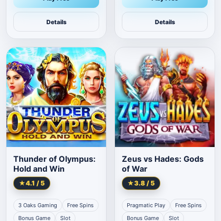
Details
Details
Thunder of Olympus:
Zeus vs Hades: Gods
Hold and Win
of War
★
4.1
/ 5
★
3.8
/ 5
3 Oaks Gaming
Free Spins
Pragmatic Play
Free Spins
Bonus Game
Slot
Bonus Game
Slot