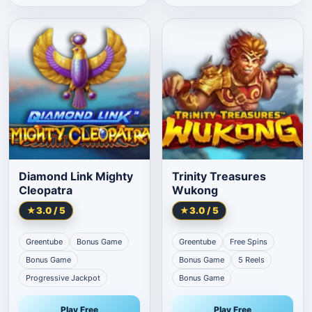
Diamond Link Mighty
Trinity Treasures
Cleopatra
Wukong
★
3.0
/ 5
★
3.0
/ 5
Greentube
Bonus Game
Greentube
Free Spins
Bonus Game
Bonus Game
5 Reels
Progressive Jackpot
Bonus Game
Play Free
Play Free