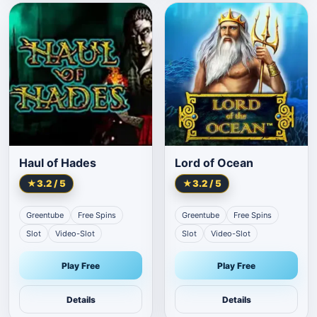
Haul of Hades
Lord of Ocean
★
3.2
/ 5
★
3.2
/ 5
Greentube
Free Spins
Greentube
Free Spins
Slot
Video-Slot
Slot
Video-Slot
Play Free
Play Free
Details
Details