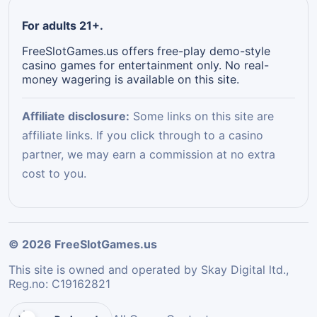
For adults 21+.
FreeSlotGames.us offers free-play demo-style
casino games for entertainment only. No real-
money wagering is available on this site.
Affiliate disclosure:
Some links on this site are
affiliate links. If you click through to a casino
partner, we may earn a commission at no extra
cost to you.
© 2026
FreeSlotGames.us
This site is owned and operated by Skay Digital ltd.,
Reg.no: C19162821
🌙