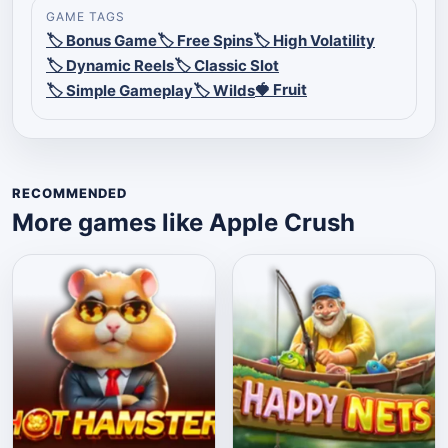
GAME TAGS
🏷️ Bonus Game
🏷️ Free Spins
🏷️ High Volatility
🏷️ Dynamic Reels
🏷️ Classic Slot
🍓 Fruit
🏷️ Simple Gameplay
🏷️ Wilds
RECOMMENDED
More games like Apple Crush