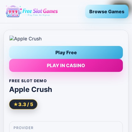
★
★
★
★
★
★
★
★
3.3
4.0
3.8
3.8
3.8
3.8
3.7
3.1
Browse Games
Play Free
PLAY IN CASINO
FREE SLOT DEMO
Apple Crush
★
3.3
/ 5
PROVIDER