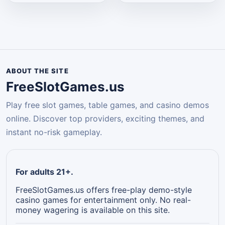
ABOUT THE SITE
FreeSlotGames.us
Play free slot games, table games, and casino demos
online. Discover top providers, exciting themes, and
instant no-risk gameplay.
For adults 21+.
FreeSlotGames.us offers free-play demo-style
casino games for entertainment only. No real-
money wagering is available on this site.