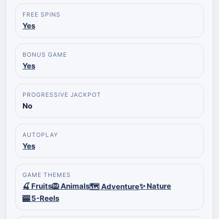
FREE SPINS
Yes
BONUS GAME
Yes
PROGRESSIVE JACKPOT
No
AUTOPLAY
Yes
GAME THEMES
🍒 Fruits
🦁 Animals
✨ Nature
🗺️ Adventure
🎰 5-Reels