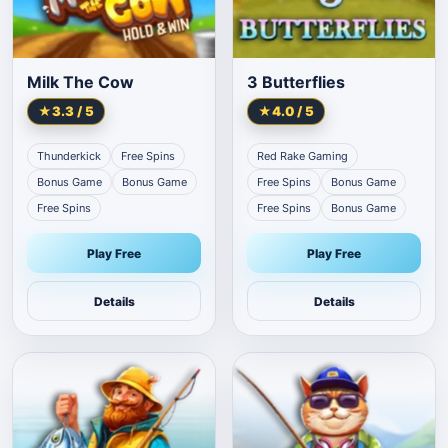
Milk The Cow
3 Butterflies
★
3.3
/ 5
★
4.0
/ 5
Thunderkick
Free Spins
Red Rake Gaming
Bonus Game
Bonus Game
Free Spins
Bonus Game
Free Spins
Free Spins
Bonus Game
Play Free
Play Free
Details
Details