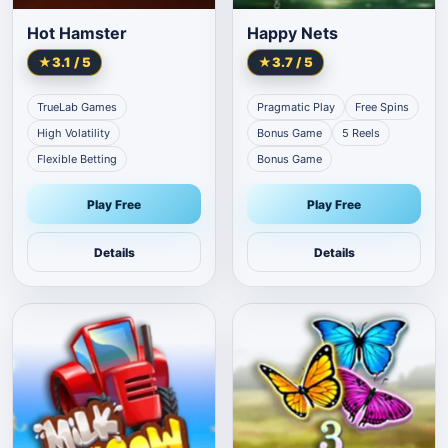
Hot Hamster
Happy Nets
★
3.1
/ 5
★
3.7
/ 5
TrueLab Games
Pragmatic Play
Free Spins
High Volatility
Bonus Game
5 Reels
Flexible Betting
Bonus Game
Play Free
Play Free
Details
Details