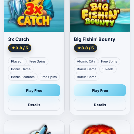
3x Catch
Big Fishin' Bounty
★
3.8
/ 5
★
3.8
/ 5
Playson
Free Spins
Atomic City
Free Spins
Bonus Game
Bonus Game
5 Reels
Bonus Features
Free Spins
Bonus Game
Play Free
Play Free
Details
Details