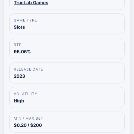
TrueLab Games
GAME TYPE
Slots
RTP
95.05%
RELEASE DATE
2023
VOLATILITY
High
MIN / MAX BET
$0.20 / $200