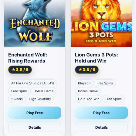
Enchanted Wolf:
Lion Gems 3 Pots:
Rising Rewards
Hold and Win
★
3.8
/ 5
★
3.8
/ 5
All For One Studios (ALL41)
Playson
Free Spins
Free Spins
Bonus Game
Bonus Game
5 Reels
High Volatility
Hold And Win
Free Spins
Play Free
Play Free
Details
Details