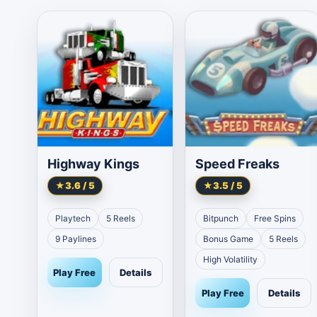
Highway Kings
Speed Freaks
★
3.6
/ 5
★
3.5
/ 5
Playtech
5 Reels
Bitpunch
Free Spins
9 Paylines
Bonus Game
5 Reels
High Volatility
Play Free
Details
Play Free
Details