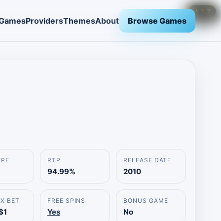
★
★
★
★
★
★
★
★
3.6
3.5
3.9
3.5
3.9
3.7
3.2
3.7
Games
Providers
Themes
About
Browse Games
YPE
RTP
RELEASE DATE
94.99%
2010
AX BET
FREE SPINS
BONUS GAME
$1
Yes
No