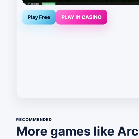
Play Free
PLAY IN CASINO
RECOMMENDED
More games like Ar