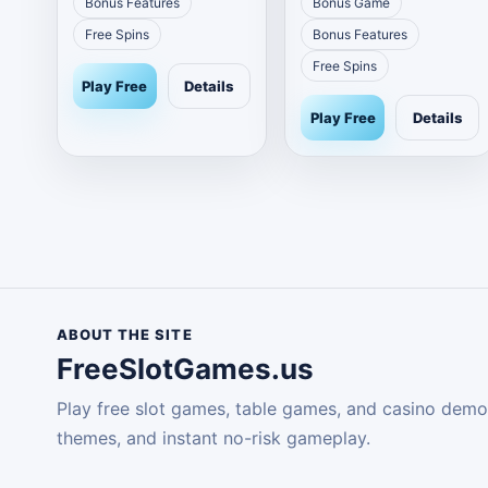
Bonus Features
Bonus Game
Free Spins
Bonus Features
Free Spins
Play Free
Details
Play Free
Details
ABOUT THE SITE
FreeSlotGames.us
Play free slot games, table games, and casino demos
themes, and instant no-risk gameplay.