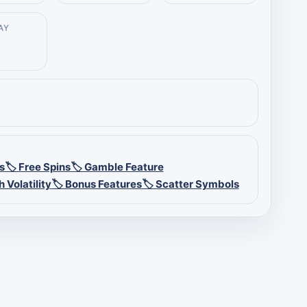
AY
s
🏷️ Free Spins
🏷️ Gamble Feature
h Volatility
🏷️ Bonus Features
🏷️ Scatter Symbols