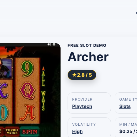
FREE SLOT DEMO
Archer
★
2.8
/ 5
PROVIDER
GAME T
Playtech
Slots
VOLATILITY
MIN / M
High
$0.25 / 