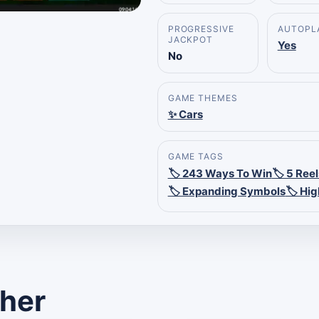
PROGRESSIVE
AUTOPL
JACKPOT
Yes
No
GAME THEMES
✨ Cars
GAME TAGS
🏷️ 243 Ways To Win
🏷️ 5 Reel
🏷️ Expanding Symbols
🏷️ Hig
cher