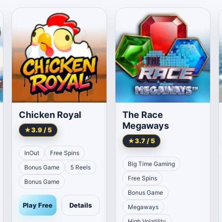
Chicken Royal
The Race
Megaways
★
3.9
/ 5
★
3.7
/ 5
InOut
Free Spins
Big Time Gaming
Bonus Game
5 Reels
Free Spins
Bonus Game
Bonus Game
Play Free
Details
Megaways
High Volatility