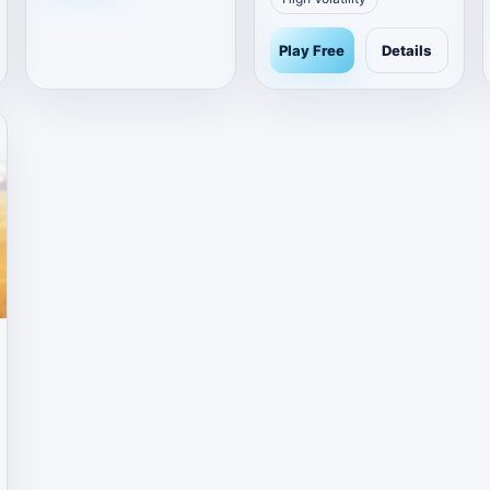
Play Free
Details