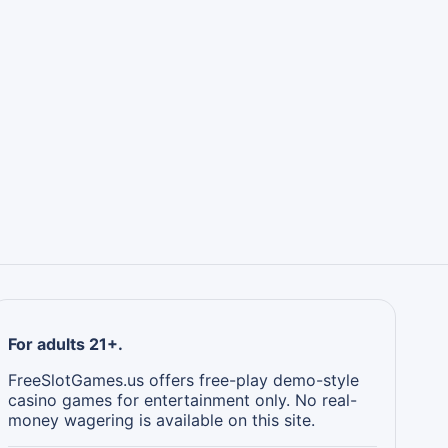
For adults 21+.
FreeSlotGames.us offers free-play demo-style
casino games for entertainment only. No real-
money wagering is available on this site.