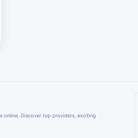
 online. Discover top providers, exciting