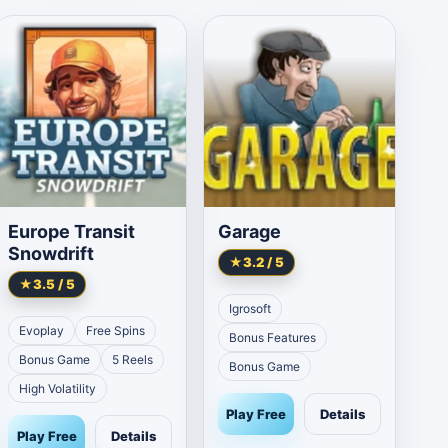
Europe Transit
Garage
Snowdrift
★
3.2
/ 5
★
3.5
/ 5
Igrosoft
Evoplay
Free Spins
Bonus Features
Bonus Game
5 Reels
Bonus Game
High Volatility
Play Free
Details
Play Free
Details