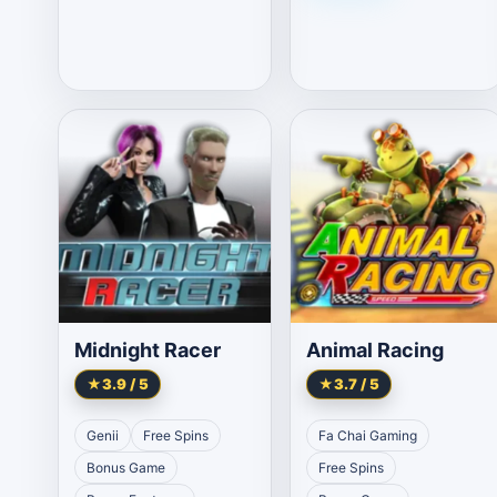
Midnight Racer
Animal Racing
★
3.9
/ 5
★
3.7
/ 5
Genii
Free Spins
Fa Chai Gaming
Bonus Game
Free Spins