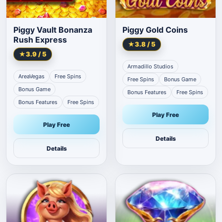
Piggy Vault Bonanza
Piggy Gold Coins
Rush Express
★
3.8
/ 5
★
3.9
/ 5
Armadillo Studios
AreaVegas
Free Spins
Free Spins
Bonus Game
Bonus Game
Bonus Features
Free Spins
Bonus Features
Free Spins
Play Free
Play Free
Details
Details