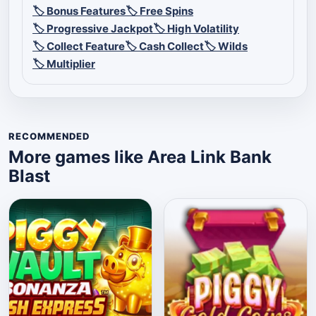
🏷️ Bonus Features
🏷️ Free Spins
🏷️ Progressive Jackpot
🏷️ High Volatility
🏷️ Collect Feature
🏷️ Cash Collect
🏷️ Wilds
🏷️ Multiplier
RECOMMENDED
More games like Area Link Bank
Blast