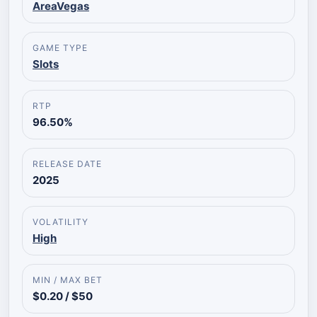
AreaVegas
GAME TYPE
Slots
RTP
96.50%
RELEASE DATE
2025
VOLATILITY
High
MIN / MAX BET
$0.20 / $50