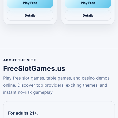
Play Free
Play Free
Details
Details
ABOUT THE SITE
FreeSlotGames.us
Play free slot games, table games, and casino demos
online. Discover top providers, exciting themes, and
instant no-risk gameplay.
For adults 21+.