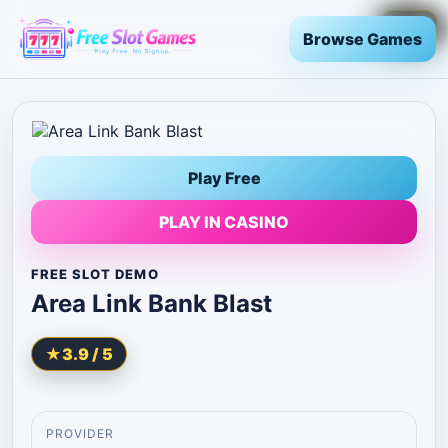
★
★
★
★
★
★
★
★
3.9
3.8
3.8
3.8
3.8
3.6
3.5
3.7
Browse Games
Play Free
PLAY IN CASINO
FREE SLOT DEMO
Area Link Bank Blast
★
3.9
/ 5
PROVIDER