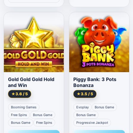
Gold Gold Gold Hold
Piggy Bank: 3 Pots
and Win
Bonanza
★
3.6
/ 5
★
3.5
/ 5
Booming Games
Evoplay
Bonus Game
Free Spins
Bonus Game
Bonus Game
Bonus Game
Free Spins
Progressive Jackpot