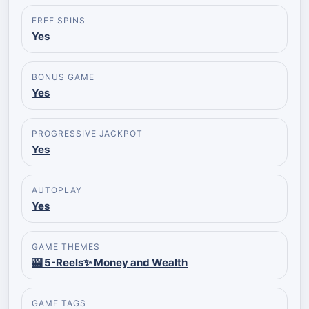
FREE SPINS
Yes
BONUS GAME
Yes
PROGRESSIVE JACKPOT
Yes
AUTOPLAY
Yes
GAME THEMES
🎰 5-Reels
✨ Money and Wealth
GAME TAGS