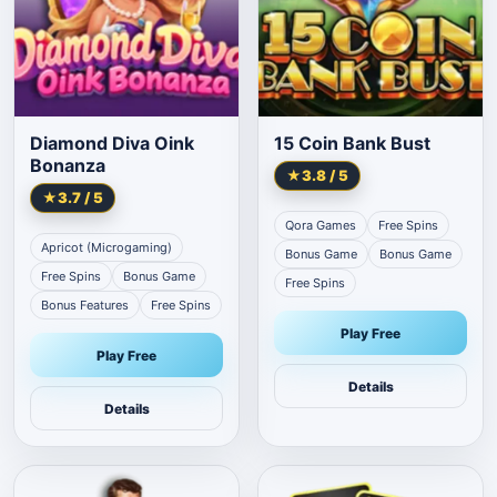
Diamond Diva Oink
15 Coin Bank Bust
Bonanza
★
3.8
/ 5
★
3.7
/ 5
Qora Games
Free Spins
Apricot (Microgaming)
Bonus Game
Bonus Game
Free Spins
Bonus Game
Free Spins
Bonus Features
Free Spins
Play Free
Play Free
Details
Details