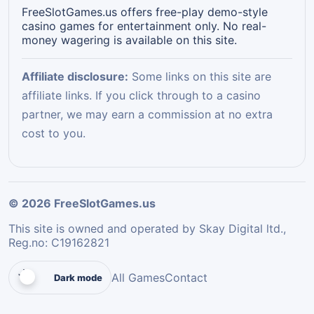
FreeSlotGames.us offers free-play demo-style
casino games for entertainment only. No real-
money wagering is available on this site.
Affiliate disclosure:
Some links on this site are
affiliate links. If you click through to a casino
partner, we may earn a commission at no extra
cost to you.
© 2026
FreeSlotGames.us
This site is owned and operated by Skay Digital ltd.,
Reg.no: C19162821
🌙
All Games
Contact
Dark mode