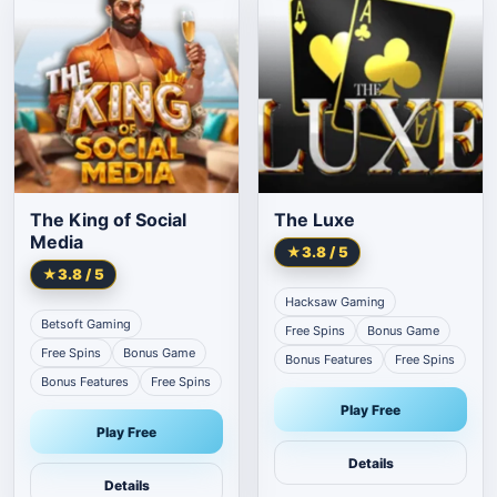
The King of Social
The Luxe
Media
★
3.8
/ 5
★
3.8
/ 5
Hacksaw Gaming
Betsoft Gaming
Free Spins
Bonus Game
Free Spins
Bonus Game
Bonus Features
Free Spins
Bonus Features
Free Spins
Play Free
Play Free
Details
Details