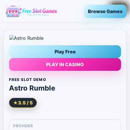
★
★
★
★
★
★
★
★
3.5
3.5
3.9
4.0
3.2
3.7
3.7
3.7
Browse Games
Play Free
PLAY IN CASINO
FREE SLOT DEMO
Astro Rumble
★
3.5
/ 5
PROVIDER