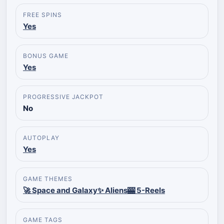
FREE SPINS
Yes
BONUS GAME
Yes
PROGRESSIVE JACKPOT
No
AUTOPLAY
Yes
GAME THEMES
🚀 Space and Galaxy
✨ Aliens
🎰 5-Reels
GAME TAGS