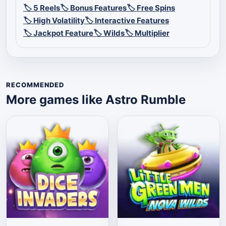
🏷️ 5 Reels
🏷️ Bonus Features
🏷️ Free Spins
🏷️ High Volatility
🏷️ Interactive Features
🏷️ Jackpot Feature
🏷️ Wilds
🏷️ Multiplier
RECOMMENDED
More games like Astro Rumble