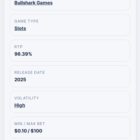
Bullshark Games
GAME TYPE
Slots
RTP
96.39%
RELEASE DATE
2025
VOLATILITY
High
MIN / MAX BET
$0.10 / $100