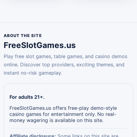
ABOUT THE SITE
FreeSlotGames.us
Play free slot games, table games, and casino demos
online. Discover top providers, exciting themes, and
instant no-risk gameplay.
For adults 21+.
FreeSlotGames.us offers free-play demo-style
casino games for entertainment only. No real-
money wagering is available on this site.
Affiliate disclosure:
Some links on this site are