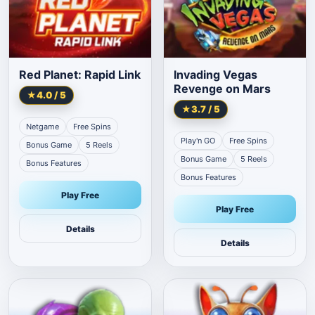
Red Planet: Rapid Link
Invading Vegas
Revenge on Mars
★
4.0
/ 5
★
3.7
/ 5
Netgame
Free Spins
Play'n GO
Free Spins
Bonus Game
5 Reels
Bonus Game
5 Reels
Bonus Features
Bonus Features
Play Free
Play Free
Details
Details