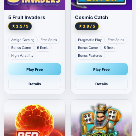
5 Fruit Invaders
Cosmic Catch
★
3.5
/ 5
★
3.9
/ 5
Amigo Gaming
Free Spins
Pragmatic Play
Free Spins
Bonus Game
5 Reels
Bonus Game
5 Reels
High Volatility
Bonus Features
Play Free
Play Free
Details
Details