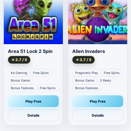
Area 51 Lock 2 Spin
Alien Invaders
★
3.7
/ 5
★
3.7
/ 5
Ka Gaming
Free Spins
Pragmatic Play
Free Spins
Bonus Game
Bonus Game
5 Reels
Bonus Features
Free Spins
Bonus Features
Play Free
Play Free
Details
Details