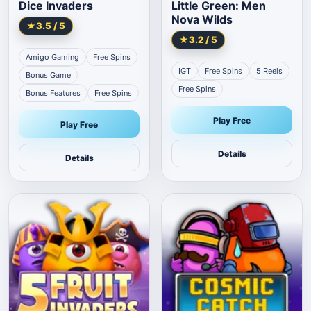
Dice Invaders
Little Green: Men
Nova Wilds
★
3.5
/ 5
★
3.2
/ 5
Amigo Gaming
Free Spins
IGT
Free Spins
5 Reels
Bonus Game
Free Spins
Bonus Features
Free Spins
Play Free
Play Free
Details
Details