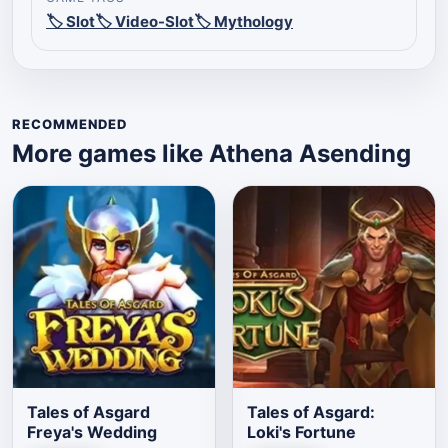
🏷️ Slot
🏷️ Video-Slot
🏷️ Mythology
RECOMMENDED
More games like Athena Asending
Tales of Asgard
Tales of Asgard:
Freya's Wedding
Loki's Fortune