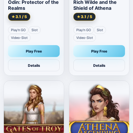
Odin: Protector of the
Rich Wilde and the
Realms
Shield of Athena
★
3.1
/ 5
★
3.1
/ 5
Play'n GO
Slot
Play'n GO
Slot
Video-Slot
Video-Slot
Play Free
Play Free
Details
Details