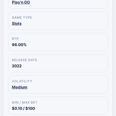
Play'n GO
GAME TYPE
Slots
RTP
96.00%
RELEASE DATE
2022
VOLATILITY
Medium
MIN / MAX BET
$0.10 / $100