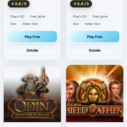
★
3.6
/ 5
★
3.4
/ 5
Play'n GO
Free Spins
Play'n GO
Free Spins
Slot
Video-Slot
Slot
Video-Slot
Play Free
Play Free
Details
Details