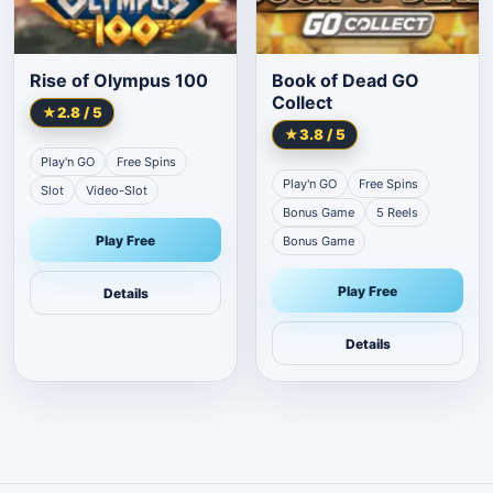
Rise of Olympus 100
Book of Dead GO
Collect
★
2.8
/ 5
★
3.8
/ 5
Play'n GO
Free Spins
Play'n GO
Free Spins
Slot
Video-Slot
Bonus Game
5 Reels
Play Free
Bonus Game
Play Free
Details
Details