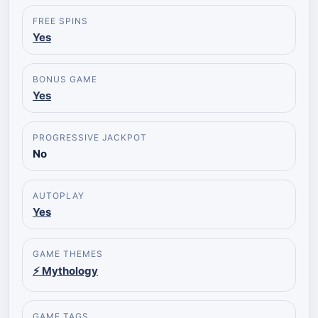
FREE SPINS
Yes
BONUS GAME
Yes
PROGRESSIVE JACKPOT
No
AUTOPLAY
Yes
GAME THEMES
⚡ Mythology
GAME TAGS