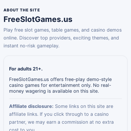
ABOUT THE SITE
FreeSlotGames.us
Play free slot games, table games, and casino demos
online. Discover top providers, exciting themes, and
instant no-risk gameplay.
For adults 21+.
FreeSlotGames.us offers free-play demo-style
casino games for entertainment only. No real-
money wagering is available on this site.
Affiliate disclosure:
Some links on this site are
affiliate links. If you click through to a casino
partner, we may earn a commission at no extra
cost to you.