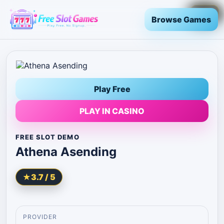
★
★
★
★
★
★
★
★
3.6
3.4
3.0
3.8
2.9
2.8
3.1
3.1
Browse Games
Play Free
PLAY IN CASINO
FREE SLOT DEMO
Athena Asending
★
3.7
/ 5
PROVIDER