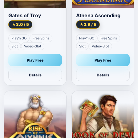
Gates of Troy
Athena Ascending
★
3.0
/ 5
★
2.9
/ 5
Play'n GO
Free Spins
Play'n GO
Free Spins
Slot
Video-Slot
Slot
Video-Slot
Play Free
Play Free
Details
Details