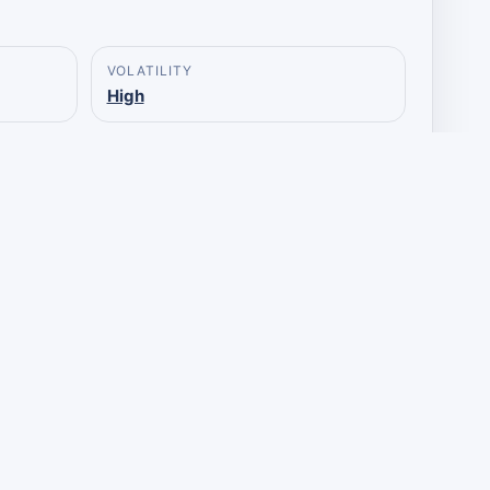
VOLATILITY
High
BONUS GAME
No
re you decide
if you want to understand the game pace, test