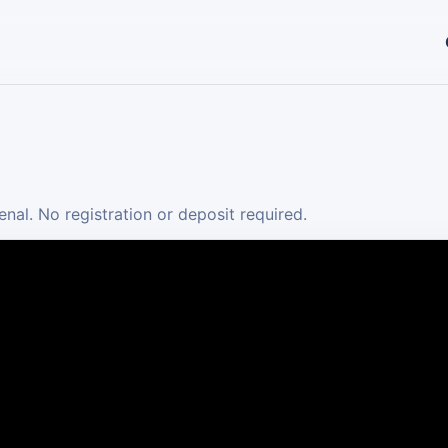
enal
. No registration or deposit required.