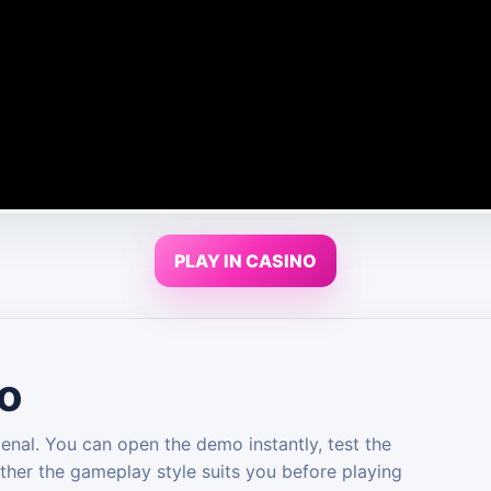
PLAY IN CASINO
lo
menal. You can open the demo instantly, test the
ther the gameplay style suits you before playing