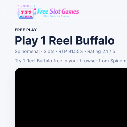
FREE PLAY
Play
1 Reel Buffalo
Spinomenal
·
Slots
· RTP
91.55%
· Rating 2.1 / 5
Try
1 Reel Buffalo
free in your browser from
Spinom