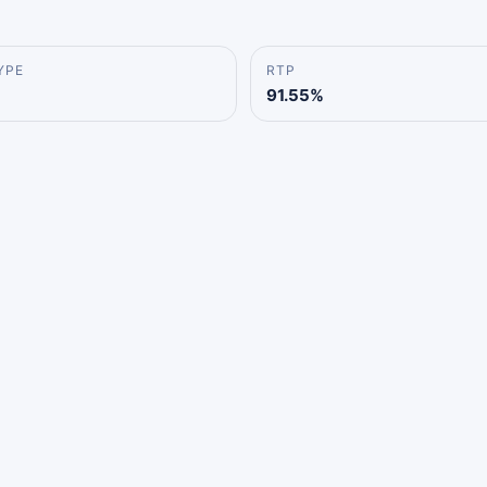
YPE
RTP
91.55%
E DATE
FREE SPINS
No
AY
WHY TRY IT?
Play befo
The free demo is useful 