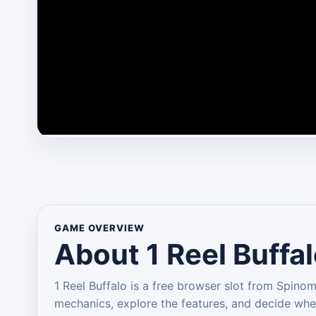
GAME OVERVIEW
About
1 Reel Buffa
1 Reel Buffalo is a free browser slot from Spino
mechanics, explore the features, and decide whe