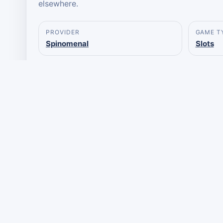
elsewhere.
PROVIDER
GAME T
Spinomenal
Slots
MIN / MAX BET
RELEAS
$0.01 / $10
2022
PROGRESSIVE JACKPOT
AUTOPL
No
No
FEATURES
What to expect
High Volatility