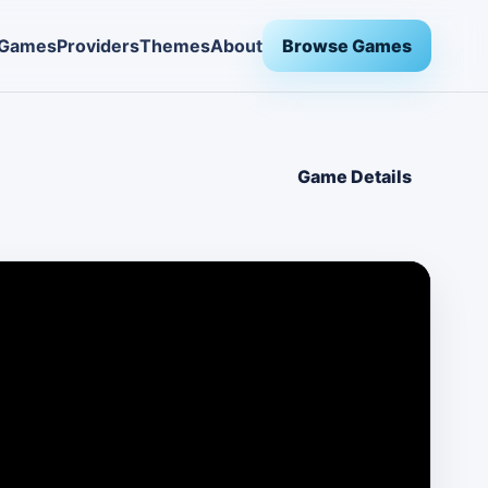
Games
Providers
Themes
About
Browse Games
Game Details