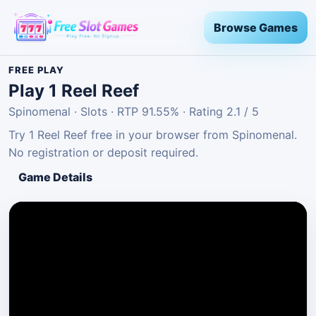
Browse Games
FREE PLAY
Play
1 Reel Reef
Spinomenal
·
Slots
· RTP
91.55%
· Rating 2.1 / 5
Try
1 Reel Reef
free in your browser from
Spinomenal
.
No registration or deposit required.
Game Details