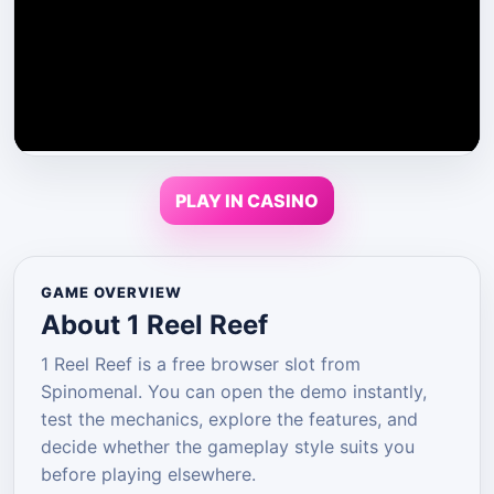
PLAY IN CASINO
GAME OVERVIEW
About
1 Reel Reef
1 Reel Reef is a free browser slot from
Spinomenal. You can open the demo instantly,
test the mechanics, explore the features, and
decide whether the gameplay style suits you
before playing elsewhere.