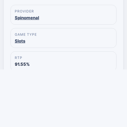
PROVIDER
Spinomenal
GAME TYPE
Slots
RTP
91.55%
VOLATILITY
High
MIN / MAX BET
$0.01 / $10