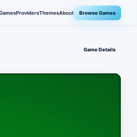
Games
Providers
Themes
About
Browse Games
Game Details