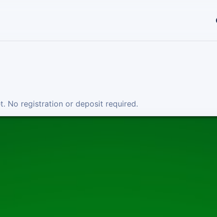
t
. No registration or deposit required.