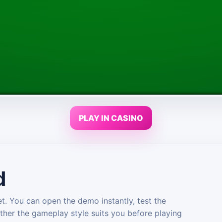
PLAY IN CASINO
d
t. You can open the demo instantly, test the
ther the gameplay style suits you before playing