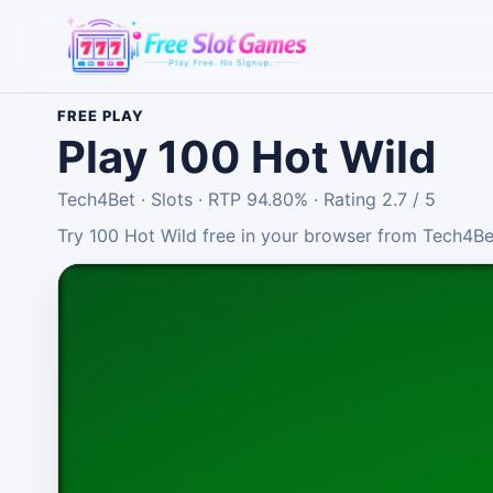
FREE PLAY
Play
100 Hot Wild
Tech4Bet
·
Slots
· RTP
94.80%
· Rating 2.7 / 5
Try
100 Hot Wild
free in your browser from
Tech4Be