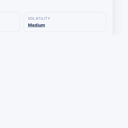
VOLATILITY
Medium
BONUS GAME
No
re you decide
if you want to understand the game pace, test