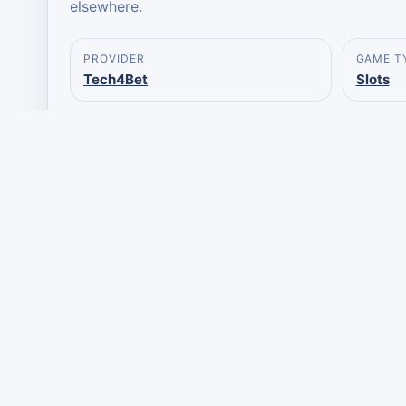
elsewhere.
PROVIDER
GAME T
Tech4Bet
Slots
MIN / MAX BET
RELEAS
$0.20 / $500
2020
PROGRESSIVE JACKPOT
AUTOPL
No
Yes
FEATURES
What to expect
Autoplay