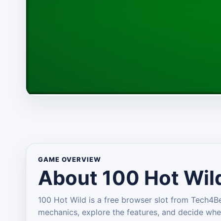
GAME OVERVIEW
About
100 Hot Wil
100 Hot Wild is a free browser slot from Tech4Be
mechanics, explore the features, and decide whe