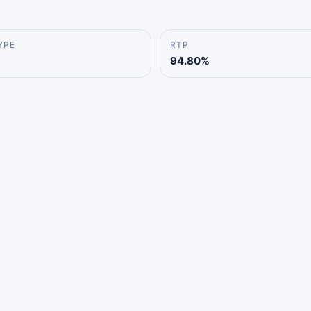
YPE
RTP
94.80%
E DATE
FREE SPINS
No
AY
WHY TRY IT?
Play befo
The free demo is useful 