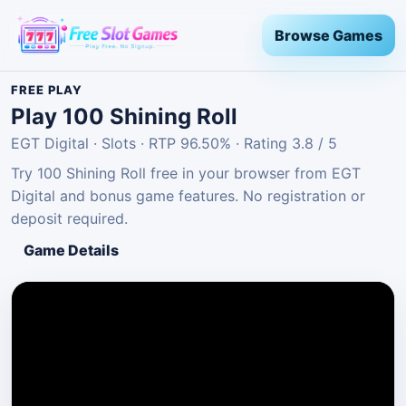
Browse Games
FREE PLAY
Play
100 Shining Roll
EGT Digital
·
Slots
· RTP
96.50%
· Rating 3.8 / 5
Try
100 Shining Roll
free in your browser from
EGT
Digital
and bonus game features
. No registration or
deposit required.
Game Details