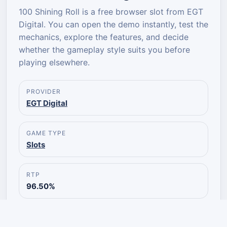
100 Shining Roll is a free browser slot from EGT
Digital. You can open the demo instantly, test the
mechanics, explore the features, and decide
whether the gameplay style suits you before
playing elsewhere.
PROVIDER
EGT Digital
GAME TYPE
Slots
RTP
96.50%
VOLATILITY