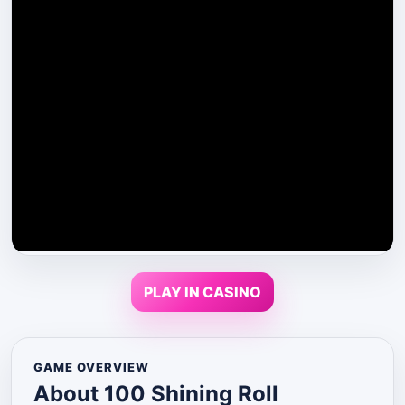
PLAY IN CASINO
GAME OVERVIEW
About
100 Shining Roll