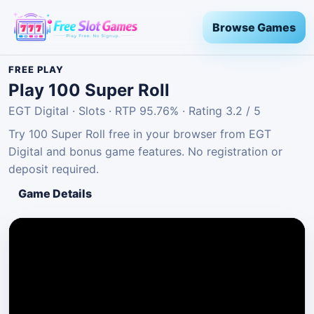
Browse Games
FREE PLAY
Play
100 Super Roll
EGT Digital
·
Slots
· RTP
95.76%
· Rating 3.2 / 5
Try
100 Super Roll
free in your browser from
EGT
Digital
and bonus game features
. No registration or
deposit required.
Game Details