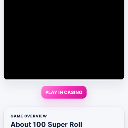
PLAY IN CASINO
GAME OVERVIEW
About
100 Super Roll