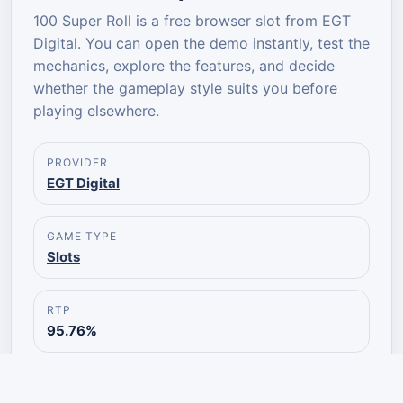
100 Super Roll is a free browser slot from EGT
Digital. You can open the demo instantly, test the
mechanics, explore the features, and decide
whether the gameplay style suits you before
playing elsewhere.
PROVIDER
EGT Digital
GAME TYPE
Slots
RTP
95.76%
VOLATILITY