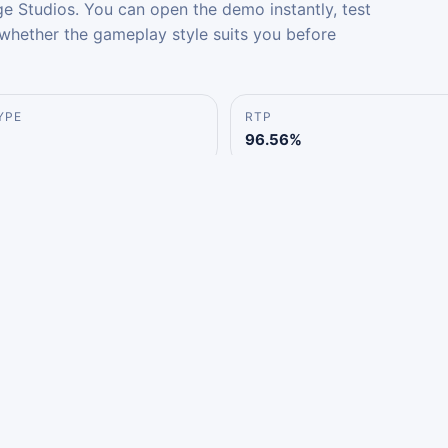
ge Studios. You can open the demo instantly, test
 whether the gameplay style suits you before
YPE
RTP
96.56%
E DATE
FREE SPINS
Yes
AY
WHY TRY IT?
Play befo