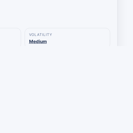
VOLATILITY
Medium
BONUS GAME
No
re you decide