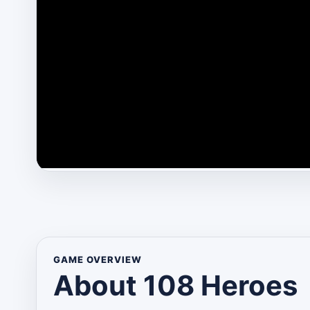
GAME OVERVIEW
About
108 Heroes