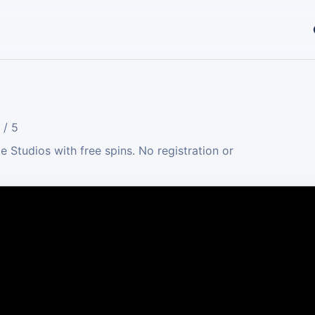
 / 5
ge Studios
with free spins
. No registration or