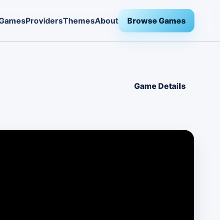
Games
Providers
Themes
About
Browse Games
Game Details