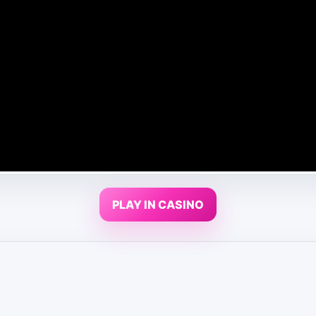
PLAY IN CASINO