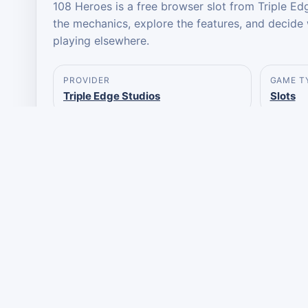
108 Heroes is a free browser slot from Triple Ed
the mechanics, explore the features, and decide
playing elsewhere.
PROVIDER
GAME T
Triple Edge Studios
Slots
MIN / MAX BET
RELEAS
$0.15 / $75
2016
PROGRESSIVE JACKPOT
AUTOPL
No
Yes
FEATURES
What to expect