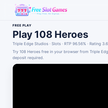
FREE PLAY
Play
108 Heroes
Triple Edge Studios
·
Slots
· RTP
96.56%
· Rating 3.6
Try
108 Heroes
free in your browser from
Triple Ed
deposit required.