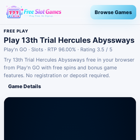
Browse Games
FREE PLAY
Play
13th Trial Hercules Abyssways
Play'n GO
·
Slots
· RTP
96.00%
· Rating 3.5 / 5
Try
13th Trial Hercules Abyssways
free in your browser
from
Play'n GO
with free spins
and bonus game
features
. No registration or deposit required.
Game Details