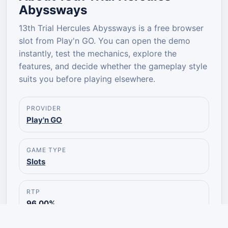
Abyssways
13th Trial Hercules Abyssways is a free browser
slot from Play'n GO. You can open the demo
instantly, test the mechanics, explore the
features, and decide whether the gameplay style
suits you before playing elsewhere.
PROVIDER
Play'n GO
GAME TYPE
Slots
RTP
96.00%