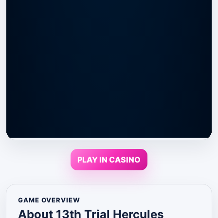
PLAY IN CASINO
GAME OVERVIEW
About
13th Trial Hercules