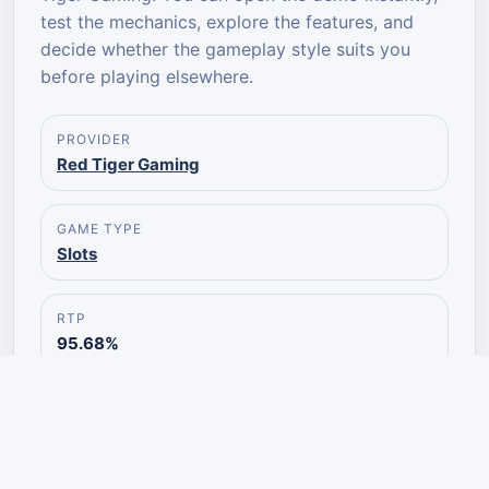
test the mechanics, explore the features, and
decide whether the gameplay style suits you
before playing elsewhere.
PROVIDER
Red Tiger Gaming
GAME TYPE
Slots
RTP
95.68%
VOLATILITY
Medium-High