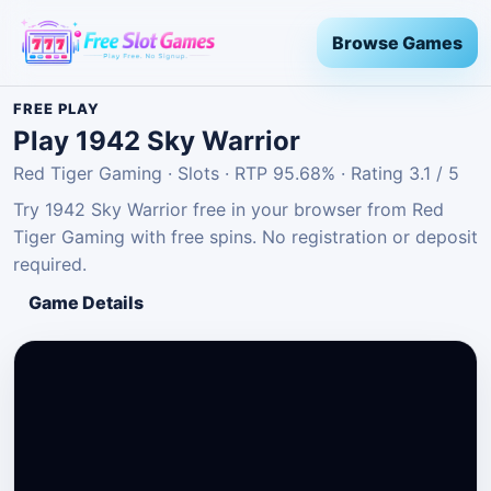
Browse Games
FREE PLAY
Play
1942 Sky Warrior
Red Tiger Gaming
·
Slots
· RTP
95.68%
· Rating 3.1 / 5
Try
1942 Sky Warrior
free in your browser from
Red
Tiger Gaming
with free spins
. No registration or deposit
required.
Game Details