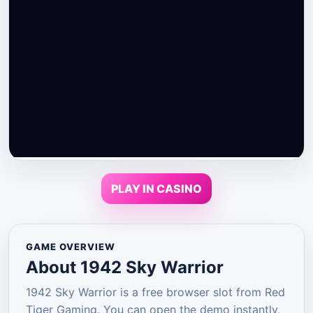
PLAY IN CASINO
GAME OVERVIEW
About
1942 Sky Warrior
1942 Sky Warrior is a free browser slot from Red
Tiger Gaming. You can open the demo instantly,