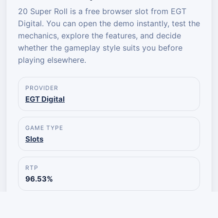
20 Super Roll is a free browser slot from EGT
Digital. You can open the demo instantly, test the
mechanics, explore the features, and decide
whether the gameplay style suits you before
playing elsewhere.
PROVIDER
EGT Digital
GAME TYPE
Slots
RTP
96.53%
VOLATILITY