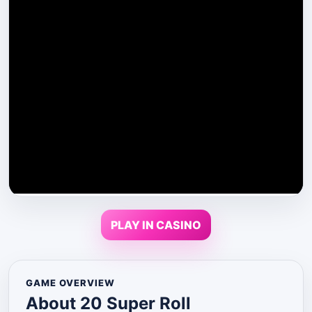
PLAY IN CASINO
GAME OVERVIEW
About
20 Super Roll