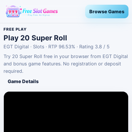
Browse Games
FREE PLAY
Play
20 Super Roll
EGT Digital
·
Slots
· RTP
96.53%
· Rating 3.8 / 5
Try
20 Super Roll
free in your browser from
EGT Digital
and bonus game features
. No registration or deposit
required.
Game Details