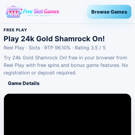
Browse Games
FREE PLAY
Play
24k Gold Shamrock On!
Reel Play
·
Slots
· RTP
96.10%
· Rating 3.5 / 5
Try
24k Gold Shamrock On!
free in your browser from
Reel Play
with free spins
and bonus game features
. No
registration or deposit required.
Game Details