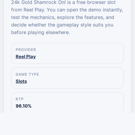
24k Gold Shamrock On! is a free browser slot
from Reel Play. You can open the demo instantly,
test the mechanics, explore the features, and
decide whether the gameplay style suits you
before playing elsewhere.
PROVIDER
Reel Play
GAME TYPE
Slots
RTP
96.10%
VOLATILITY
High