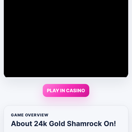
PLAY IN CASINO
GAME OVERVIEW
About
24k Gold Shamrock On!