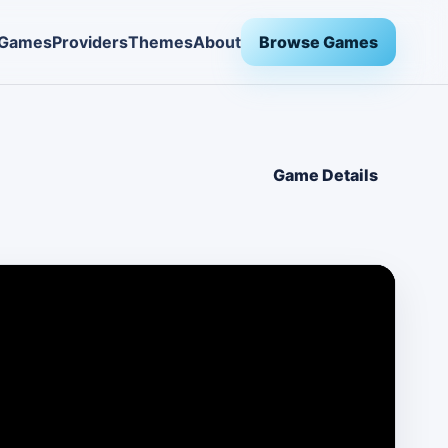
Games
Providers
Themes
About
Browse Games
Game Details