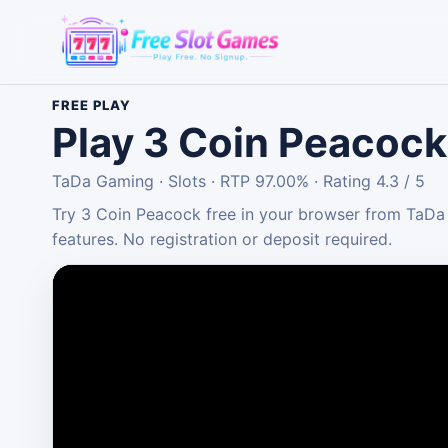
FREE PLAY
Play
3 Coin Peacock
TaDa Gaming
·
Slots
· RTP
97.00%
· Rating 4.3 / 5
Try
3 Coin Peacock
free in your browser from
TaDa
features
. No registration or deposit required.