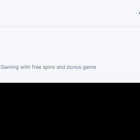
 Gaming
with free spins
and bonus game