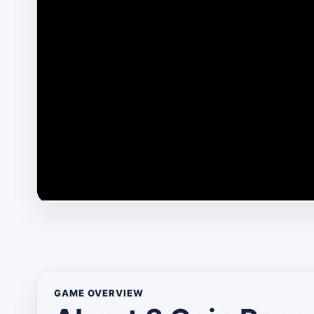
GAME OVERVIEW