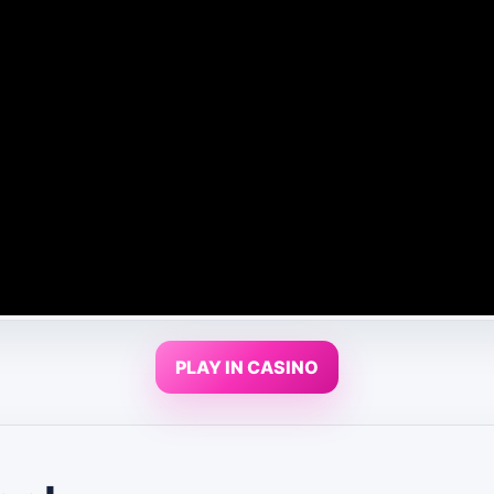
PLAY IN CASINO