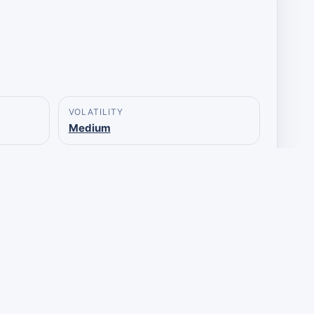
VOLATILITY
Medium
BONUS GAME
Yes