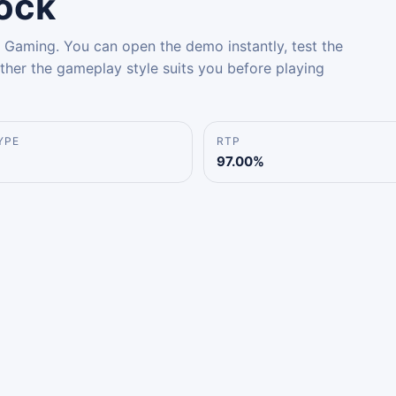
ock
 Gaming. You can open the demo instantly, test the
ther the gameplay style suits you before playing
YPE
RTP
97.00%
E DATE
FREE SPINS
Yes
AY
WHY TRY IT?