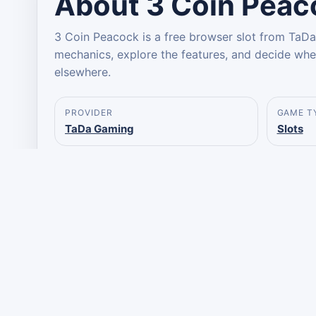
About
3 Coin Peac
3 Coin Peacock is a free browser slot from TaDa
mechanics, explore the features, and decide whe
elsewhere.
PROVIDER
GAME T
TaDa Gaming
Slots
MIN / MAX BET
RELEAS
$0.20 / $200
2026
PROGRESSIVE JACKPOT
AUTOPL
Yes
Yes
FEATURES